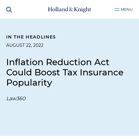
MENU
IN THE HEADLINES
AUGUST 22, 2022
Inflation Reduction Act
Could Boost Tax Insurance
Popularity
Law360