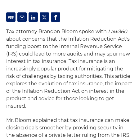
Tax attorney Brandon Bloom spoke with
Law360
about concerns that the Inflation Reduction Act's
funding boost to the Internal Revenue Service
(IRS) could lead to more audits and may spur new
interest in tax insurance. Tax insurance is an
increasingly popular product for mitigating the
risk of challenges by taxing authorities. This article
explores the evolution of tax insurance, the impact
of the Inflation Reduction Act on interest in the
product and advice for those looking to get
insured.
Mr. Bloom explained that tax insurance can make
closing deals smoother by providing security in
the absence of a private letter ruling from the IRS,