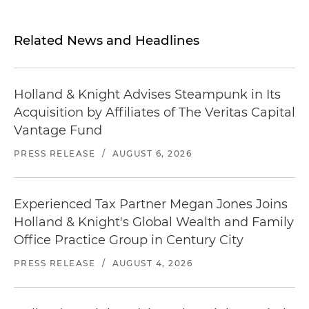
Related News and Headlines
Holland & Knight Advises Steampunk in Its
Acquisition by Affiliates of The Veritas Capital
Vantage Fund
PRESS RELEASE
/
AUGUST 6, 2026
Experienced Tax Partner Megan Jones Joins
Holland & Knight's Global Wealth and Family
Office Practice Group in Century City
PRESS RELEASE
/
AUGUST 4, 2026