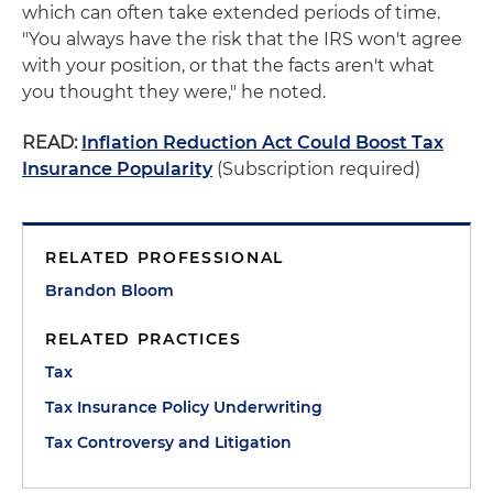
which can often take extended periods of time.
"You always have the risk that the IRS won't agree
with your position, or that the facts aren't what
you thought they were," he noted.
READ:
Inflation Reduction Act Could Boost Tax
Insurance Popularity
(Subscription required)
RELATED PROFESSIONAL
Brandon Bloom
RELATED PRACTICES
Tax
Tax Insurance Policy Underwriting
Tax Controversy and Litigation