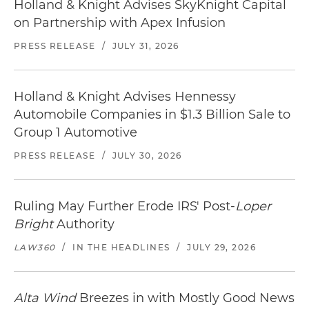
Holland & Knight Advises SkyKnight Capital
on Partnership with Apex Infusion
PRESS RELEASE
/
JULY 31, 2026
Holland & Knight Advises Hennessy
Automobile Companies in $1.3 Billion Sale to
Group 1 Automotive
PRESS RELEASE
/
JULY 30, 2026
Ruling May Further Erode IRS' Post-
Loper
Bright
Authority
LAW360
/
IN THE HEADLINES
/
JULY 29, 2026
Alta Wind
Breezes in with Mostly Good News