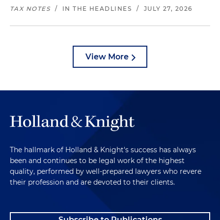
TAX NOTES
/
IN THE HEADLINES
/
JULY 27, 2026
View More
The hallmark of Holland & Knight's success has always
been and continues to be legal work of the highest
quality, performed by well-prepared lawyers who revere
their profession and are devoted to their clients.
Subscribe to Publications