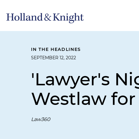
IN THE HEADLINES
SEPTEMBER 12, 2022
'Lawyer's N
Westlaw for
Law360