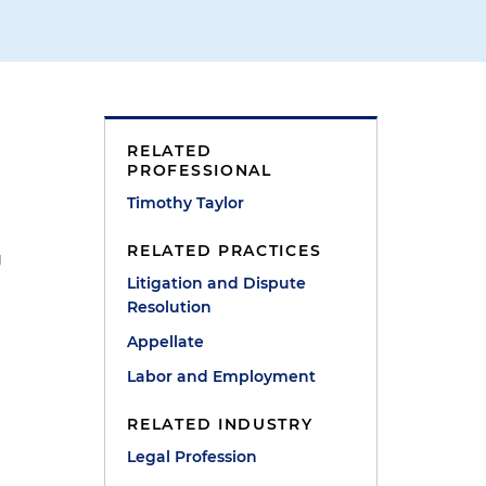
RELATED
PROFESSIONAL
Timothy Taylor
RELATED PRACTICES
g
Litigation and Dispute
Resolution
Appellate
Labor and Employment
RELATED INDUSTRY
Legal Profession