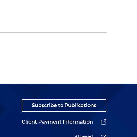
Subscribe to Publications
Client Payment Information