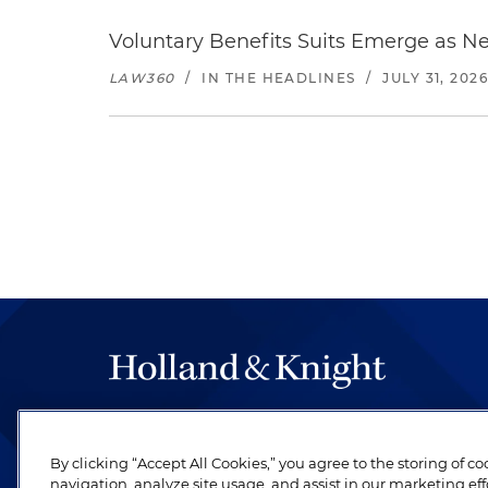
Voluntary Benefits Suits Emerge as N
LAW360
/
IN THE HEADLINES
/
JULY 31, 202
The hallmark of Holland & Knight's success has a
be legal work of the highest quality, performed 
By clicking “Accept All Cookies,” you agree to the storing of c
revere their profession and are devoted to their cl
navigation, analyze site usage, and assist in our marketing eff