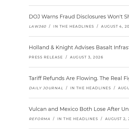
DOJ Warns Fraud Disclosures Won't Sh
LAW360
/
IN THE HEADLINES
/
AUGUST 4, 2
Holland & Knight Advises Basalt Infrastr
PRESS RELEASE
/
AUGUST 3, 2026
Tariff Refunds Are Flowing. The Real 
DAILY JOURNAL
/
IN THE HEADLINES
/
AUGU
Vulcan and Mexico Both Lose After Uns
REFORMA
/
IN THE HEADLINES
/
AUGUST 2, 