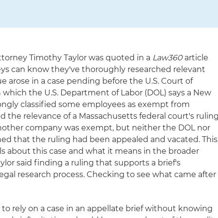
ttorney Timothy Taylor was quoted in a
Law360
article
s can know they've thoroughly researched relevant
ue arose in a case pending before the U.S. Court of
 in which the U.S. Department of Labor (DOL) says a New
gly classified some employees as exempt from
d the relevance of a Massachusetts federal court's rulin
nother company was exempt, but neither the DOL nor
 that the ruling had been appealed and vacated. This
ails about this case and what it means in the broader
ylor said finding a ruling that supports a brief's
 legal research process. Checking to see what came after
e to rely on a case in an appellate brief without knowing