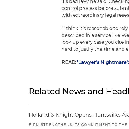
it's bad law," he said. Checkin
control process before submit
with extraordinary legal rese
"I think it's reasonable to r
described in a service like Wes
look up every case you cite i
hard to justify the time and 
READ:
'Lawyer's Nightmare'
Related News and Headl
Holland & Knight Opens Huntsville, Al
FIRM STRENGTHENS ITS COMMITMENT TO THE