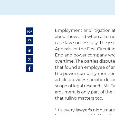
Employment and litigation a
about how and when attorney
case law successfully. The iss
Appeals for the First Circuit
England power company wron
overtime. The parties dispute
that found an employee of a
the power company mentioned
article provides specific det
scope of legal research. Mr. Ta
argument is only part of the
that ruling matters too.
"It's every lawyer's nightmar