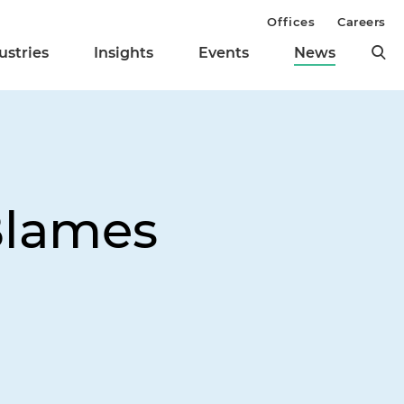
Offices
Careers
ustries
Insights
Events
News
Blames