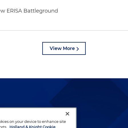
ew ERISA Battleground
6
View More
lways been and continues to
by well-prepared lawyers who
ookies on your device to enhance site
ients.
orts.
Holland & Knight Cookie