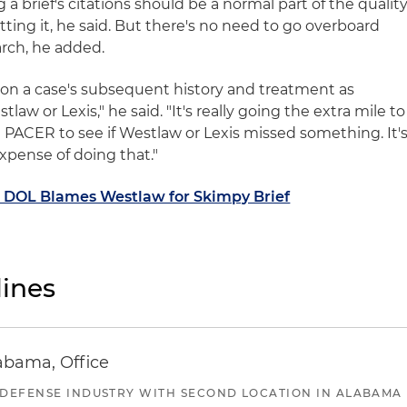
g a brief's citations should be a normal part of the qualit
ting it, he said. But there's no need to go overboard
arch, he added.
ely on a case's subsequent history and treatment as
tlaw or Lexis," he said. "It's really going the extra mile to
n PACER to see if Westlaw or Lexis missed something. It'
expense of doing that."
: DOL Blames Westlaw for Skimpy Brief
ines
abama, Office
 DEFENSE INDUSTRY WITH SECOND LOCATION IN ALABAMA