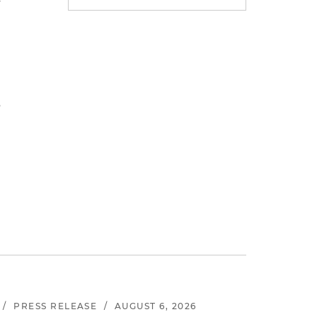
y
s
/
PRESS RELEASE
/
AUGUST 6, 2026