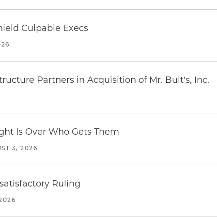
ield Culpable Execs
026
ucture Partners in Acquisition of Mr. Bult's, Inc.
Fight Is Over Who Gets Them
ST 3, 2026
atisfactory Ruling
2026