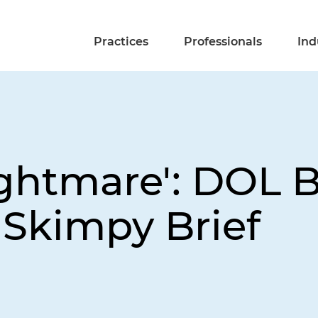
Practices
Professionals
Ind
ightmare': DOL 
 Skimpy Brief