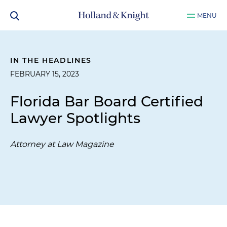
MENU
IN THE HEADLINES
FEBRUARY 15, 2023
Florida Bar Board Certified
Lawyer Spotlights
Attorney at Law Magazine