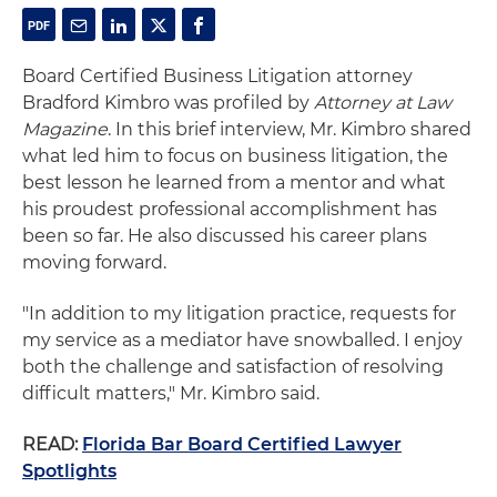
Board Certified Business Litigation attorney
Bradford Kimbro was profiled by
Attorney at Law
Magazine
. In this brief interview, Mr. Kimbro shared
what led him to focus on business litigation, the
best lesson he learned from a mentor and what
his proudest professional accomplishment has
been so far. He also discussed his career plans
moving forward.
"In addition to my litigation practice, requests for
my service as a mediator have snowballed. I enjoy
both the challenge and satisfaction of resolving
difficult matters," Mr. Kimbro said.
READ:
Florida Bar Board Certified Lawyer
Spotlights