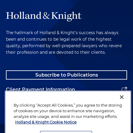
The hallmark of Holland & Knight's success has always
been and continues to be legal work of the highest
quality, performed by well-prepared lawyers who revere
their profession and are devoted to their clients.
Subscribe to Publications
Client Payment Information
Alumni
By clicking “Accept All Cookies,” you agree to the storing
of cookies on your device to enhance site navigation,
analyze site usage, and assist in our marketing efforts.
Holland & Knight Cookie Notice
Attorney Advertising. Copyright © 1996–2026 Holland & Knight LLP.