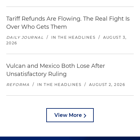
Tariff Refunds Are Flowing. The Real Fight Is
Over Who Gets Them
DAILY JOURNAL
/
IN THE HEADLINES
/
AUGUST 3,
2026
Vulcan and Mexico Both Lose After
Unsatisfactory Ruling
REFORMA
/
IN THE HEADLINES
/
AUGUST 2, 2026
View More