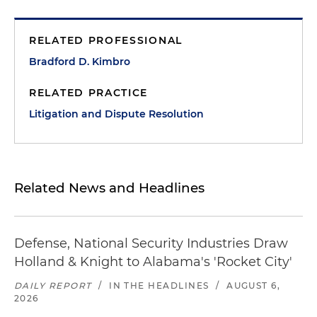
RELATED PROFESSIONAL
Bradford D. Kimbro
RELATED PRACTICE
Litigation and Dispute Resolution
Related News and Headlines
Defense, National Security Industries Draw
Holland & Knight to Alabama's 'Rocket City'
DAILY REPORT
/
IN THE HEADLINES
/
AUGUST 6,
2026