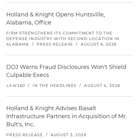
Holland & Knight Opens Huntsville,
Alabama, Office
FIRM STRENGTHENS ITS COMMITMENT TO THE
DEFENSE INDUSTRY WITH SECOND LOCATION IN
ALABAMA
/
PRESS RELEASE
/
AUGUST 6, 2026
DOJ Warns Fraud Disclosures Won't Shield
Culpable Execs
LAW360
/
IN THE HEADLINES
/
AUGUST 4, 2026
Holland & Knight Advises Basalt
Infrastructure Partners in Acquisition of Mr.
Bult's, Inc.
PRESS RELEASE
/
AUGUST 3, 2026