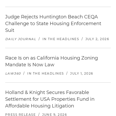
Judge Rejects Huntington Beach CEQA
Challenge to State Housing Enforcement
Suit
DAILY JOURNAL
/
IN THE HEADLINES
/
JULY 2, 2026
Race Is on as California Housing Zoning
Mandate Is Now Law
LAW360
/
IN THE HEADLINES
/
JULY 1, 2026
Holland & Knight Secures Favorable
Settlement for USA Properties Fund in
Affordable Housing Litigation
PRESS RELEASE
/
JUNE 9, 2026