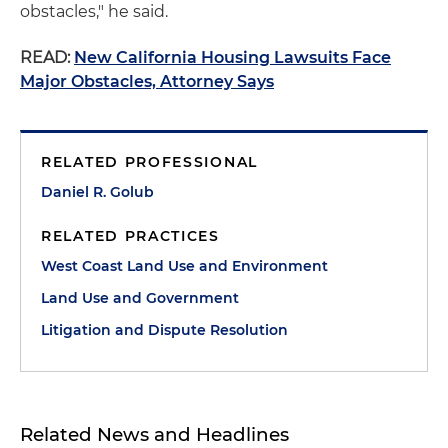
obstacles," he said.
READ:
New California Housing Lawsuits Face
Major Obstacles, Attorney Says
RELATED PROFESSIONAL
Daniel R. Golub
RELATED PRACTICES
West Coast Land Use and Environment
Land Use and Government
Litigation and Dispute Resolution
Related News and Headlines