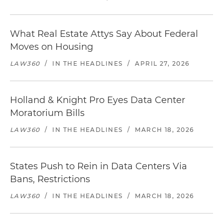
What Real Estate Attys Say About Federal
Moves on Housing
LAW360
/
IN THE HEADLINES
/
APRIL 27, 2026
Holland & Knight Pro Eyes Data Center
Moratorium Bills
LAW360
/
IN THE HEADLINES
/
MARCH 18, 2026
States Push to Rein in Data Centers Via
Bans, Restrictions
LAW360
/
IN THE HEADLINES
/
MARCH 18, 2026