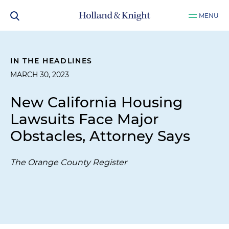
MENU
IN THE HEADLINES
MARCH 30, 2023
New California Housing
Lawsuits Face Major
Obstacles, Attorney Says
The Orange County Register