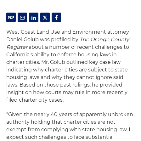
West Coast Land Use and Environment attorney
Daniel Golub was profiled by
The Orange County
Register
about a number of recent challenges to
California's ability to enforce housing laws in
charter cities. Mr. Golub outlined key case law
indicating why charter cities are subject to state
housing laws and why they cannot ignore said
laws. Based on those past rulings, he provided
insight on how courts may rule in more recently
filed charter city cases.
"Given the nearly 40 years of apparently unbroken
authority holding that charter cities are not
exempt from complying with state housing law, I
expect such challenges to face substantial