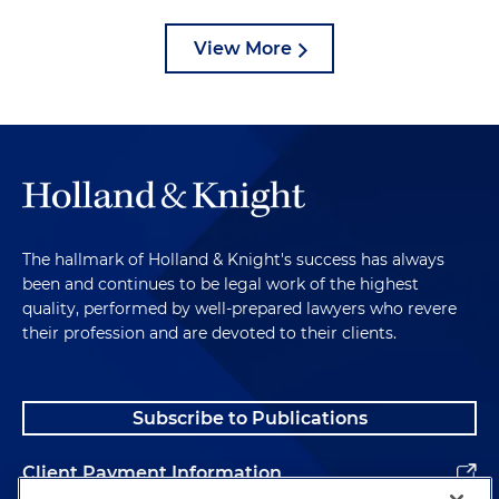
View More
The hallmark of Holland & Knight's success has always
been and continues to be legal work of the highest
quality, performed by well-prepared lawyers who revere
their profession and are devoted to their clients.
Subscribe to Publications
Client Payment Information