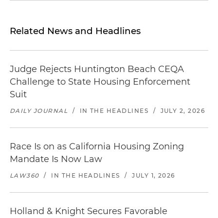
Related News and Headlines
Judge Rejects Huntington Beach CEQA
Challenge to State Housing Enforcement
Suit
DAILY JOURNAL
/
IN THE HEADLINES
/
JULY 2, 2026
Race Is on as California Housing Zoning
Mandate Is Now Law
LAW360
/
IN THE HEADLINES
/
JULY 1, 2026
Holland & Knight Secures Favorable