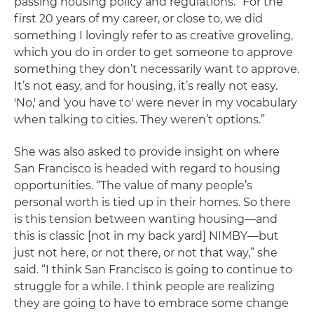
passing housing policy and regulations. “For the
first 20 years of my career, or close to, we did
something I lovingly refer to as creative groveling,
which you do in order to get someone to approve
something they don’t necessarily want to approve.
It’s not easy, and for housing, it’s really not easy.
'No,' and 'you have to' were never in my vocabulary
when talking to cities. They weren’t options.”
She was also asked to provide insight on where
San Francisco is headed with regard to housing
opportunities. “The value of many people’s
personal worth is tied up in their homes. So there
is this tension between wanting housing—and
this is classic [not in my back yard] NIMBY—but
just not here, or not there, or not that way,” she
said. “I think San Francisco is going to continue to
struggle for a while. I think people are realizing
they are going to have to embrace some change