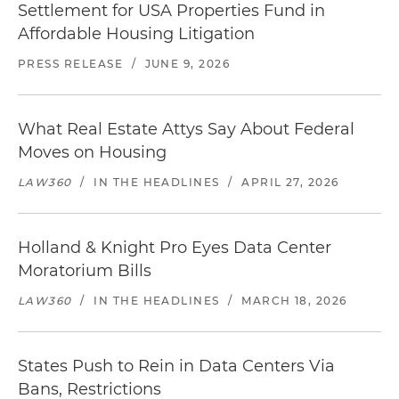
Settlement for USA Properties Fund in
Affordable Housing Litigation
PRESS RELEASE
/
JUNE 9, 2026
What Real Estate Attys Say About Federal
Moves on Housing
LAW360
/
IN THE HEADLINES
/
APRIL 27, 2026
Holland & Knight Pro Eyes Data Center
Moratorium Bills
LAW360
/
IN THE HEADLINES
/
MARCH 18, 2026
States Push to Rein in Data Centers Via
Bans, Restrictions