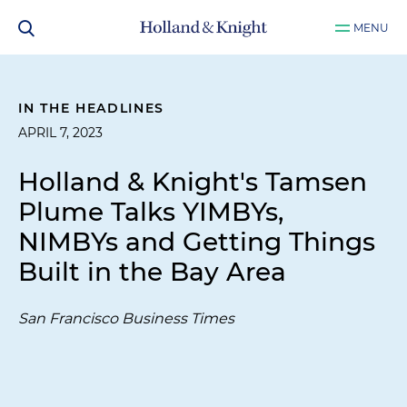
MENU
IN THE HEADLINES
APRIL 7, 2023
Holland & Knight's Tamsen
Plume Talks YIMBYs,
NIMBYs and Getting Things
Built in the Bay Area
San Francisco Business Times