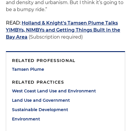
and density and urbanism. But I think it’s going to
be a bumpy ride.”
READ:
Holland & Knight's Tamsen Plume Talks
YIMBYs, NIMBYs and Getting Things Built in the
Bay Area
(Subscription required)
RELATED PROFESSIONAL
Tamsen Plume
RELATED PRACTICES
West Coast Land Use and Environment
Land Use and Government
Sustainable Development
Environment