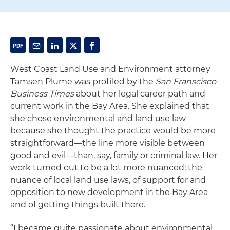
West Coast Land Use and Environment attorney
Tamsen Plume was profiled by the
San Franscisco
Business Times
about her legal career path and
current work in the Bay Area. She explained that
she chose environmental and land use law
because she thought the practice would be more
straightforward—the line more visible between
good and evil—than, say, family or criminal law. Her
work turned out to be a lot more nuanced; the
nuance of local land use laws, of support for and
opposition to new development in the Bay Area
and of getting things built there.
“I became quite passionate about environmental