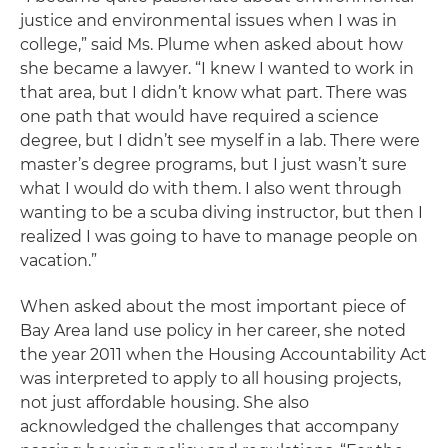
justice and environmental issues when I was in
college,” said Ms. Plume when asked about how
she became a lawyer. “I knew I wanted to work in
that area, but I didn’t know what part. There was
one path that would have required a science
degree, but I didn’t see myself in a lab. There were
master’s degree programs, but I just wasn’t sure
what I would do with them. I also went through
wanting to be a scuba diving instructor, but then I
realized I was going to have to manage people on
vacation.”
When asked about the most important piece of
Bay Area land use policy in her career, she noted
the year 2011 when the Housing Accountability Act
was interpreted to apply to all housing projects,
not just affordable housing. She also
acknowledged the challenges that accompany