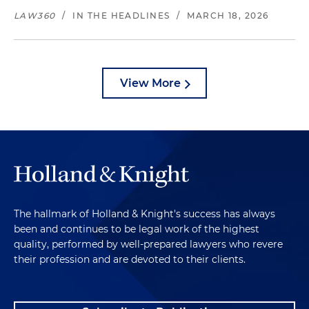
LAW360
/
IN THE HEADLINES
/
MARCH 18, 2026
View More
The hallmark of Holland & Knight's success has always
been and continues to be legal work of the highest
quality, performed by well-prepared lawyers who revere
their profession and are devoted to their clients.