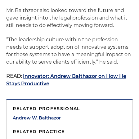
Mr. Balthzaor also looked toward the future and
gave insight into the legal profession and what it
still needs to do effectively moving forward.
“The leadership culture within the profession
needs to support adoption of innovative systems
for those systems to have a meaningful impact on
our ability to serve clients efficiently,” he said.
READ:
Innovator: Andrew Balthazor on How He
Stays Productive
RELATED PROFESSIONAL
Andrew W. Balthazor
RELATED PRACTICE