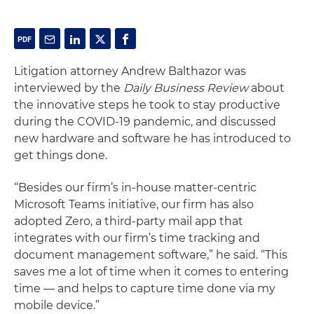
Litigation attorney Andrew Balthazor was
interviewed by the
Daily Business Review
about
the innovative steps he took to stay productive
during the COVID-19 pandemic, and discussed
new hardware and software he has introduced to
get things done.
“
Besides our firm’s in-house matter-centric
Microsoft Teams initiative, our firm has also
adopted Zero, a third-party mail app that
integrates with our firm’s time tracking and
document management software,” he said. “This
saves me a lot of time when it comes to entering
time — and helps to capture time done via my
mobile device.”