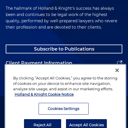
The hallmark of Holland & Knight's success has always
been and continues to be legal work of the highest
quality, performed by well-prepared lawyers who revere
their profession and are devoted to their clients.
Subscribe to Publications
Client Payment Information
Alumni
By clicking “Accept All Cookies,” you agree to the storing
of cookies on your device to enhance site navigation,
analyze site usage, and assist in our marketing efforts.
Holland & Knight Cookie Notice
Attorney Advertising. Copyright © 1996–2026 Holland & Knight LLP.
All rights reserved.
Cookies Settings
Legal Information
Reject All
Accept All Cookies
Privacy