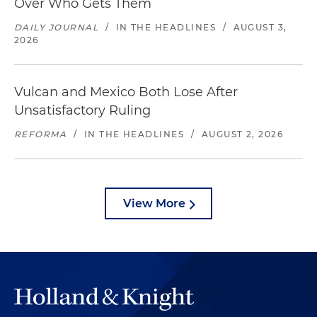
Over Who Gets Them
DAILY JOURNAL
/
IN THE HEADLINES
/
AUGUST 3,
2026
Vulcan and Mexico Both Lose After
Unsatisfactory Ruling
REFORMA
/
IN THE HEADLINES
/
AUGUST 2, 2026
View More