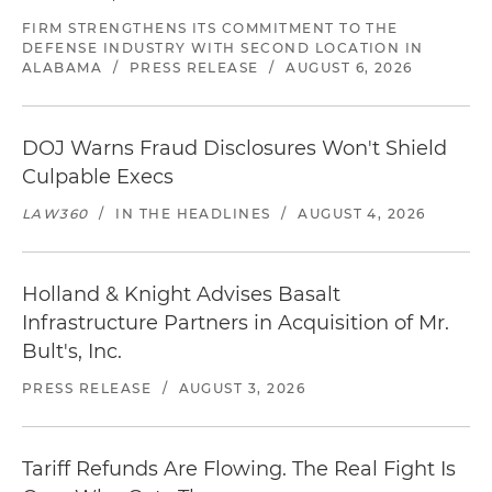
FIRM STRENGTHENS ITS COMMITMENT TO THE
DEFENSE INDUSTRY WITH SECOND LOCATION IN
ALABAMA
/
PRESS RELEASE
/
AUGUST 6, 2026
DOJ Warns Fraud Disclosures Won't Shield
Culpable Execs
LAW360
/
IN THE HEADLINES
/
AUGUST 4, 2026
Holland & Knight Advises Basalt
Infrastructure Partners in Acquisition of Mr.
Bult's, Inc.
PRESS RELEASE
/
AUGUST 3, 2026
Tariff Refunds Are Flowing. The Real Fight Is