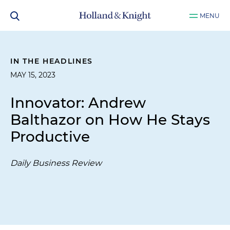
MENU
IN THE HEADLINES
MAY 15, 2023
Innovator: Andrew
Balthazor on How He Stays
Productive
Daily Business Review