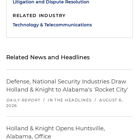
Litigation and Dispute Resolution
RELATED INDUSTRY
Technology & Telecommunications
Related News and Headlines
Defense, National Security Industries Draw
Holland & Knight to Alabama's 'Rocket City'
DAILY REPORT
/
IN THE HEADLINES
/
AUGUST 6,
2026
Holland & Knight Opens Huntsville,
Alabama, Office