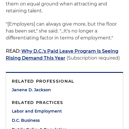
them on equal ground when attracting and
retaining talent.
"[Employers] can always give more, but the floor
has been set," she said. "...It's no longer a
differentiating factor in terms of employment."
READ:
Why D.C.'s Paid Leave Program Is Seeing
Rising Demand This Year
(Subscription required)
RELATED PROFESSIONAL
Janene D. Jackson
RELATED PRACTICES
Labor and Employment
D.C. Business