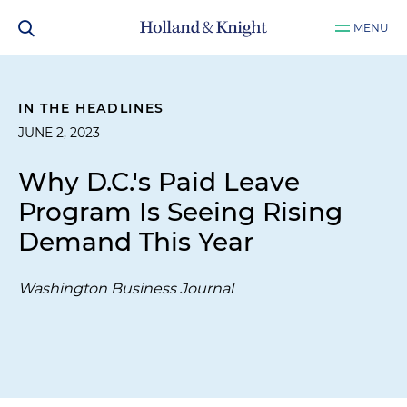
MENU
IN THE HEADLINES
JUNE 2, 2023
Why D.C.'s Paid Leave
Program Is Seeing Rising
Demand This Year
Washington Business Journal