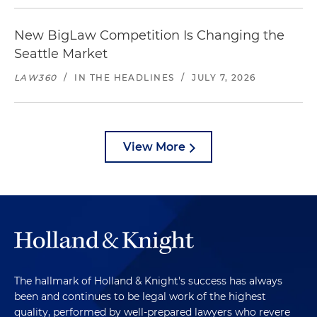
New BigLaw Competition Is Changing the
Seattle Market
LAW360
/
IN THE HEADLINES
/
JULY 7, 2026
View More
The hallmark of Holland & Knight's success has always
been and continues to be legal work of the highest
quality, performed by well-prepared lawyers who revere