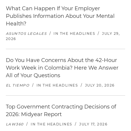
What Can Happen If Your Employer
Publishes Information About Your Mental
Health?
ASUNTOS LEGALES
/
IN THE HEADLINES
/
JULY 29,
2026
Do You Have Concerns About the 42-Hour
Work Week in Colombia? Here We Answer
All of Your Questions
EL TIEMPO
/
IN THE HEADLINES
/
JULY 20, 2026
Top Government Contracting Decisions of
2026: Midyear Report
LAW360
/
IN THE HEADLINES
/
JULY 17, 2026