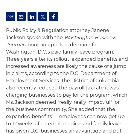
Public Policy & Regulation attorney Janene
Jackson spoke with the
Washington Business
Journal
about an uptick in demand for
Washington, D.C.'s paid family leave program.
Three years after its rollout, expanded benefits and
increased awareness are likely the cause of a jump
in claims, according to the D.C. Department of
Employment Services. The District of Columbia
also recently reduced the payroll tax rate it was
charging businesses to pay for the program, which
Ms. Jackson deemed "really, really impactful" for
the business community. She added that the
expanded benefits — employees can now get up
to 12 weeks of parental, medical and family leave —
has given D.C. businesses an advantage and put