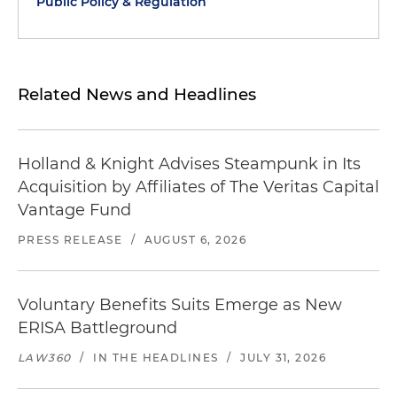
Public Policy & Regulation
Related News and Headlines
Holland & Knight Advises Steampunk in Its
Acquisition by Affiliates of The Veritas Capital
Vantage Fund
PRESS RELEASE
/
AUGUST 6, 2026
Voluntary Benefits Suits Emerge as New
ERISA Battleground
LAW360
/
IN THE HEADLINES
/
JULY 31, 2026