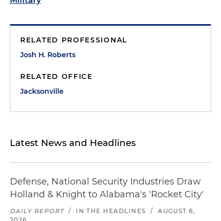
Military
RELATED PROFESSIONAL
Josh H. Roberts
RELATED OFFICE
Jacksonville
Latest News and Headlines
Defense, National Security Industries Draw
Holland & Knight to Alabama's 'Rocket City'
DAILY REPORT
/
IN THE HEADLINES
/
AUGUST 6,
2026