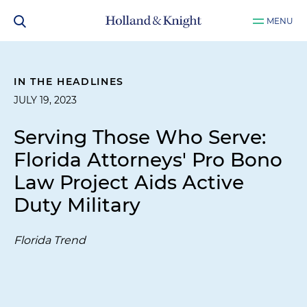
MENU
IN THE HEADLINES
JULY 19, 2023
Serving Those Who Serve:
Florida Attorneys' Pro Bono
Law Project Aids Active
Duty Military
Florida Trend