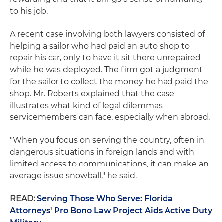
to his job.
A recent case involving both lawyers consisted of
helping a sailor who had paid an auto shop to
repair his car, only to have it sit there unrepaired
while he was deployed. The firm got a judgment
for the sailor to collect the money he had paid the
shop. Mr. Roberts explained that the case
illustrates what kind of legal dilemmas
servicemembers can face, especially when abroad.
"When you focus on serving the country, often in
dangerous situations in foreign lands and with
limited access to communications, it can make an
average issue snowball," he said.
READ:
Serving Those Who Serve: Florida
Attorneys' Pro Bono Law Project Aids Active Duty