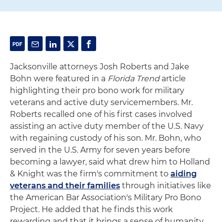
Jacksonville attorneys Josh Roberts and Jake
Bohn were featured in a
Florida Trend
article
highlighting their pro bono work for military
veterans and active duty servicemembers. Mr.
Roberts recalled one of his first cases involved
assisting an active duty member of the U.S. Navy
with regaining custody of his son. Mr. Bohn, who
served in the U.S. Army for seven years before
becoming a lawyer, said what drew him to Holland
& Knight was the firm's commitment to
aiding
veterans and their families
through initiatives like
the American Bar Association's Military Pro Bono
Project. He added that he finds this work
rewarding and that it brings a sense of humanity