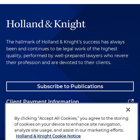
The hallmark of Holland & Knight's success has always
been and continues to be legal work of the highest
quality, performed by well-prepared lawyers who revere
their profession and are devoted to their clients.
Subscribe to Publications
Client Payment Information
Alumni
By clicking “Accept All Cookies,” you agree to the storing
of cookies on your device to enhance site navigation,
analyze site usage, and assist in our marketing efforts.
Holland & Knight Cookie Notice