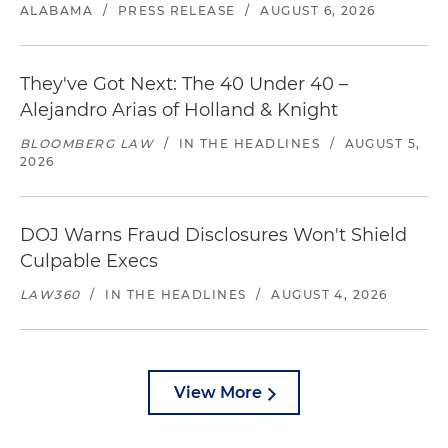
ALABAMA
/
PRESS RELEASE
/
AUGUST 6, 2026
They've Got Next: The 40 Under 40 –
Alejandro Arias of Holland & Knight
BLOOMBERG LAW
/
IN THE HEADLINES
/
AUGUST 5,
2026
DOJ Warns Fraud Disclosures Won't Shield
Culpable Execs
LAW360
/
IN THE HEADLINES
/
AUGUST 4, 2026
View More