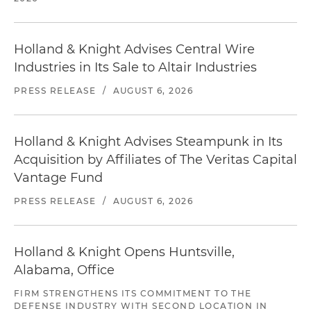
Holland & Knight Advises Central Wire
Industries in Its Sale to Altair Industries
PRESS RELEASE
/
AUGUST 6, 2026
Holland & Knight Advises Steampunk in Its
Acquisition by Affiliates of The Veritas Capital
Vantage Fund
PRESS RELEASE
/
AUGUST 6, 2026
Holland & Knight Opens Huntsville,
Alabama, Office
FIRM STRENGTHENS ITS COMMITMENT TO THE
DEFENSE INDUSTRY WITH SECOND LOCATION IN