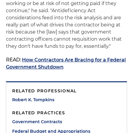
working or be at risk of not getting paid if they
continue," he said. "Antideficiency Act
considerations feed into the risk analysis and are
really part of what drives the contractor being at
risk because the [law] says that government
contracting officers cannot requisition work that
they don't have funds to pay for, essentially."
READ:
How Contractors Are Bracing for a Federal
Government Shutdown
RELATED PROFESSIONAL
Robert K. Tompkins
RELATED PRACTICES
Government Contracts
Federal Budget and Appropriations