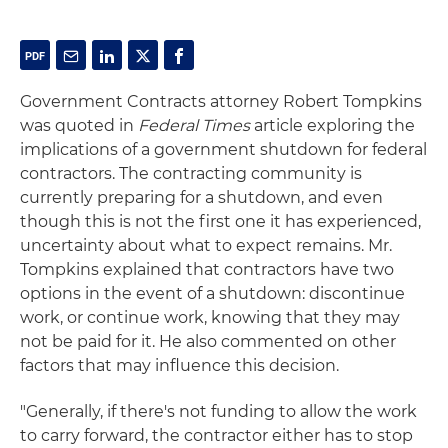
Government Contracts attorney Robert Tompkins
was quoted in
Federal Times
article exploring the
implications of a government shutdown for federal
contractors. The contracting community is
currently preparing for a shutdown, and even
though this is not the first one it has experienced,
uncertainty about what to expect remains. Mr.
Tompkins explained that contractors have two
options in the event of a shutdown: discontinue
work, or continue work, knowing that they may
not be paid for it. He also commented on other
factors that may influence this decision.
"Generally, if there's not funding to allow the work
to carry forward, the contractor either has to stop