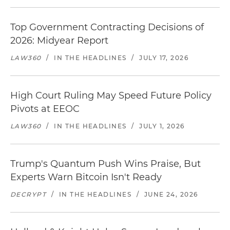
Top Government Contracting Decisions of
2026: Midyear Report
LAW360
/
IN THE HEADLINES
/
JULY 17, 2026
High Court Ruling May Speed Future Policy
Pivots at EEOC
LAW360
/
IN THE HEADLINES
/
JULY 1, 2026
Trump's Quantum Push Wins Praise, But
Experts Warn Bitcoin Isn't Ready
DECRYPT
/
IN THE HEADLINES
/
JUNE 24, 2026