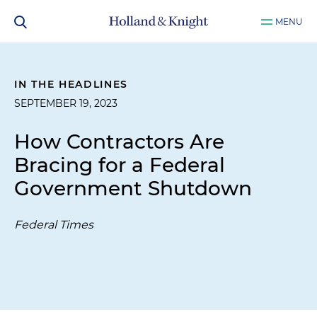
MENU
IN THE HEADLINES
SEPTEMBER 19, 2023
How Contractors Are
Bracing for a Federal
Government Shutdown
Federal Times