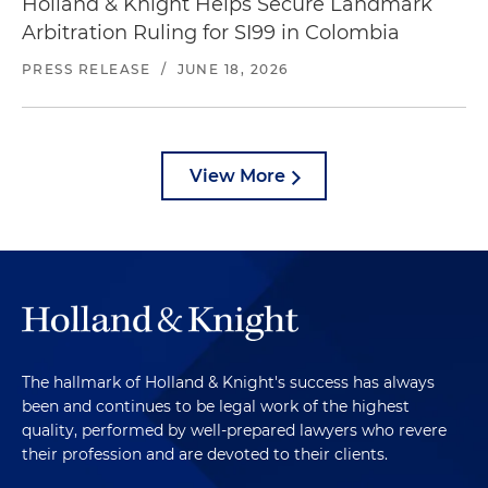
Holland & Knight Helps Secure Landmark
Arbitration Ruling for SI99 in Colombia
PRESS RELEASE
/
JUNE 18, 2026
View More
The hallmark of Holland & Knight's success has always
been and continues to be legal work of the highest
quality, performed by well-prepared lawyers who revere
their profession and are devoted to their clients.