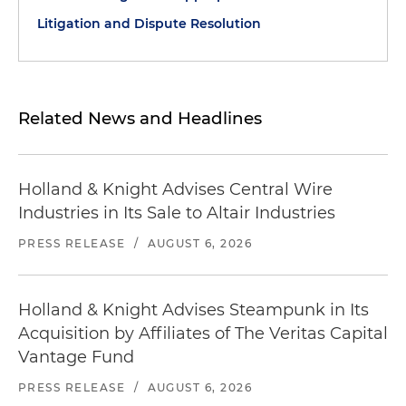
Litigation and Dispute Resolution
Related News and Headlines
Holland & Knight Advises Central Wire
Industries in Its Sale to Altair Industries
PRESS RELEASE
/
AUGUST 6, 2026
Holland & Knight Advises Steampunk in Its
Acquisition by Affiliates of The Veritas Capital
Vantage Fund
PRESS RELEASE
/
AUGUST 6, 2026