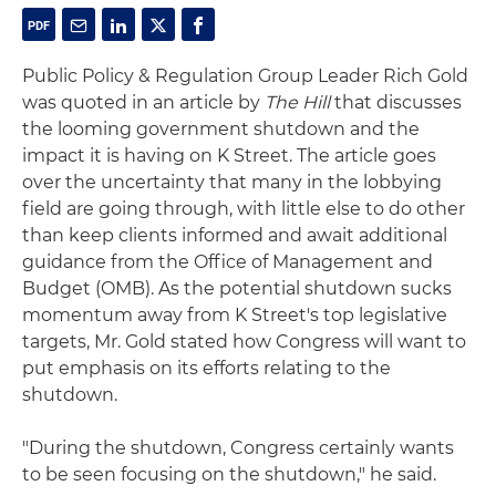
Public Policy & Regulation Group Leader Rich Gold
was quoted in an article by
The Hill
that discusses
the looming government shutdown and the
impact it is having on K Street. The article goes
over the uncertainty that many in the lobbying
field are going through, with little else to do other
than keep clients informed and await additional
guidance from the Office of Management and
Budget (OMB). As the potential shutdown sucks
momentum away from K Street's top legislative
targets, Mr. Gold stated how Congress will want to
put emphasis on its efforts relating to the
shutdown.
"During the shutdown, Congress certainly wants
to be seen focusing on the shutdown," he said.