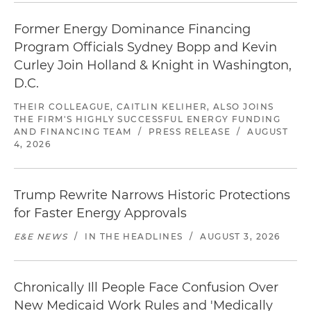
Former Energy Dominance Financing
Program Officials Sydney Bopp and Kevin
Curley Join Holland & Knight in Washington,
D.C.
THEIR COLLEAGUE, CAITLIN KELIHER, ALSO JOINS
THE FIRM'S HIGHLY SUCCESSFUL ENERGY FUNDING
AND FINANCING TEAM
/
PRESS RELEASE
/
AUGUST
4, 2026
Trump Rewrite Narrows Historic Protections
for Faster Energy Approvals
E&E NEWS
/
IN THE HEADLINES
/
AUGUST 3, 2026
Chronically Ill People Face Confusion Over
New Medicaid Work Rules and 'Medically