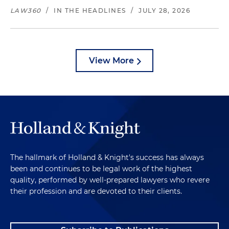
LAW360
/
IN THE HEADLINES
/
JULY 28, 2026
View More
The hallmark of Holland & Knight's success has always
been and continues to be legal work of the highest
quality, performed by well-prepared lawyers who revere
their profession and are devoted to their clients.