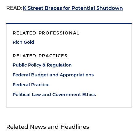
READ:
K Street Braces for Potential Shutdown
RELATED PROFESSIONAL
Rich Gold
RELATED PRACTICES
Public Policy & Regulation
Federal Budget and Appropriations
Federal Practice
Political Law and Government Ethics
Related News and Headlines