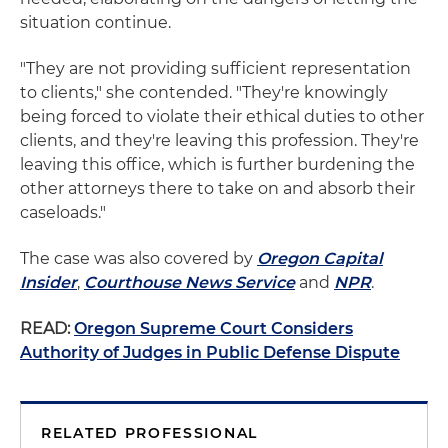
situation continue.
"They are not providing sufficient representation
to clients," she contended. "They're knowingly
being forced to violate their ethical duties to other
clients, and they're leaving this profession. They're
leaving this office, which is further burdening the
other attorneys there to take on and absorb their
caseloads."
The case was also covered by
Oregon Capital
Insider
,
Courthouse News Service
and
NPR
.
READ:
Oregon Supreme Court Considers
Authority of Judges in Public Defense Dispute
RELATED PROFESSIONAL