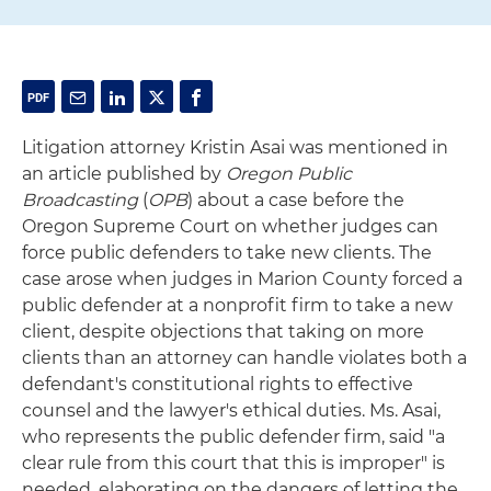
Litigation attorney Kristin Asai was mentioned in
an article published by
Oregon Public
Broadcasting
(
OPB
) about a case before the
Oregon Supreme Court on whether judges can
force public defenders to take new clients. The
case arose when judges in Marion County forced a
public defender at a nonprofit firm to take a new
client, despite objections that taking on more
clients than an attorney can handle violates both a
defendant's constitutional rights to effective
counsel and the lawyer's ethical duties. Ms. Asai,
who represents the public defender firm, said "a
clear rule from this court that this is improper" is
needed, elaborating on the dangers of letting the