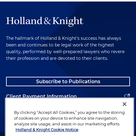
The hallmark of Holland & Knight's success has always
been and continues to be legal work of the highest
quality, performed by well-prepared lawyers who revere
their profession and are devoted to their clients.
Subscribe to Publications
Client Payment Information
Alumni
By clicking “Accept All Cookies,” you agree to the storing
of cookies on your device to enhance site navigation,
analyze site usage, and assist in our marketing efforts.
Holland & Knight Cookie Notice