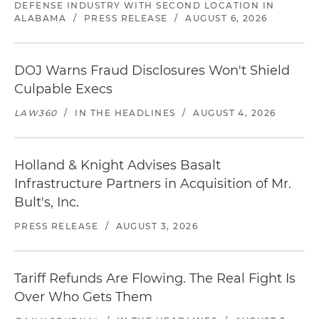
DEFENSE INDUSTRY WITH SECOND LOCATION IN
ALABAMA
/
PRESS RELEASE
/
AUGUST 6, 2026
DOJ Warns Fraud Disclosures Won't Shield
Culpable Execs
LAW360
/
IN THE HEADLINES
/
AUGUST 4, 2026
Holland & Knight Advises Basalt
Infrastructure Partners in Acquisition of Mr.
Bult's, Inc.
PRESS RELEASE
/
AUGUST 3, 2026
Tariff Refunds Are Flowing. The Real Fight Is
Over Who Gets Them