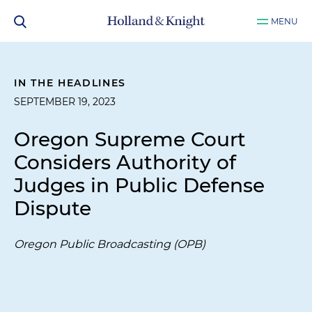
MENU
IN THE HEADLINES
SEPTEMBER 19, 2023
Oregon Supreme Court
Considers Authority of
Judges in Public Defense
Dispute
Oregon Public Broadcasting (OPB)