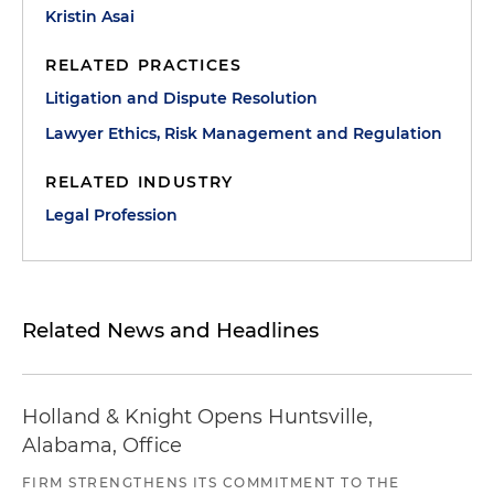
Kristin Asai
RELATED PRACTICES
Litigation and Dispute Resolution
Lawyer Ethics, Risk Management and Regulation
RELATED INDUSTRY
Legal Profession
Related News and Headlines
Holland & Knight Opens Huntsville,
Alabama, Office
FIRM STRENGTHENS ITS COMMITMENT TO THE