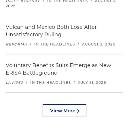
DAILY JOURNAL
/
IN THE HEADLINES
/
AUGUST 3,
2026
Vulcan and Mexico Both Lose After
Unsatisfactory Ruling
REFORMA
/
IN THE HEADLINES
/
AUGUST 2, 2026
Voluntary Benefits Suits Emerge as New
ERISA Battleground
LAW360
/
IN THE HEADLINES
/
JULY 31, 2026
View More