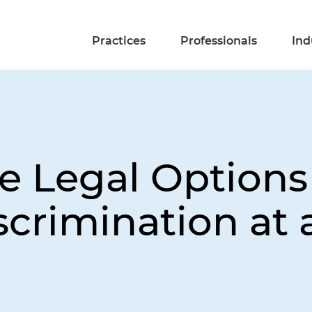
Practices
Professionals
Ind
 Legal Options 
scrimination at 