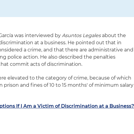
García was interviewed by
Asuntos Legales
about the
 discrimination at a business. He pointed out that in
onsidered a crime, and that there are administrative and
uding police action. He also described the penalties
hat commit acts of discrimination.
ere elevated to the category of crime, because of which
in prison and fines of 10 to 15 months' of minimum salary
tions If I Am a Victim of Discrimination at a Business