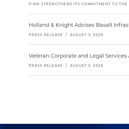
FIRM STRENGTHENS ITS COMMITMENT TO THE
Holland & Knight Advises Basalt Infrastr
PRESS RELEASE
/
AUGUST 3, 2026
Veteran Corporate and Legal Services A
PRESS RELEASE
/
AUGUST 3, 2026