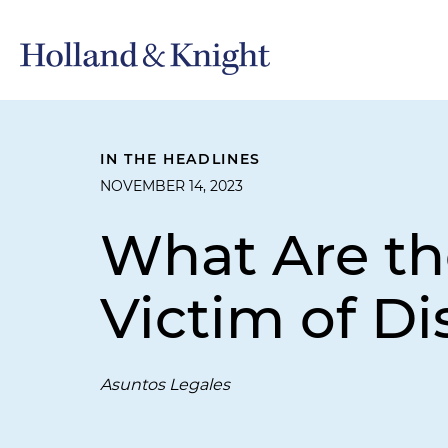
IN THE HEADLINES
NOVEMBER 14, 2023
What Are the
Victim of Di
Asuntos Legales