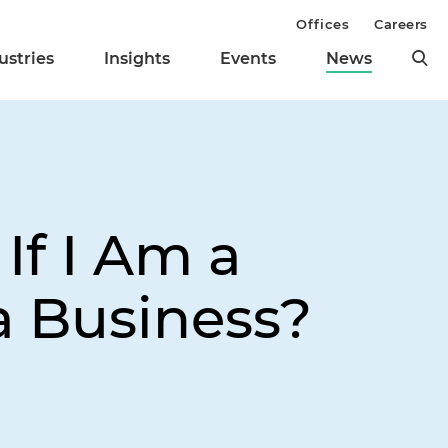
Offices
Careers
ustries
Insights
Events
News
If I Am a
a Business?