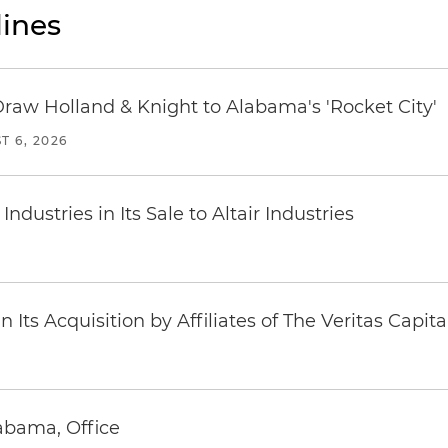
ines
Draw Holland & Knight to Alabama's 'Rocket City'
T 6, 2026
dustries in Its Sale to Altair Industries
Its Acquisition by Affiliates of The Veritas Capi
abama, Office