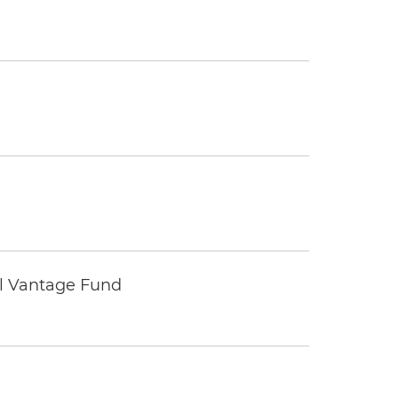
tal Vantage Fund