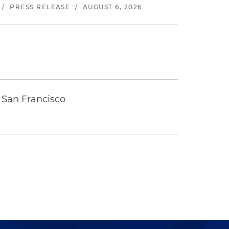
/
PRESS RELEASE
/
AUGUST 6, 2026
 San Francisco