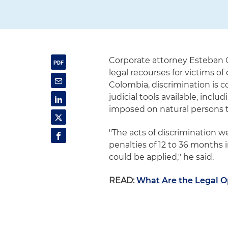
Corporate attorney Esteban 
legal recourses for victims of
Colombia, discrimination is c
judicial tools available, incl
imposed on natural persons t
"The acts of discrimination w
penalties of 12 to 36 months 
could be applied," he said.
READ:
What Are the Legal Op