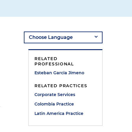
RELATED
PROFESSIONAL
Esteban Garcia Jimeno
RELATED PRACTICES
Corporate Services
Colombia Practice
?
Latin America Practice