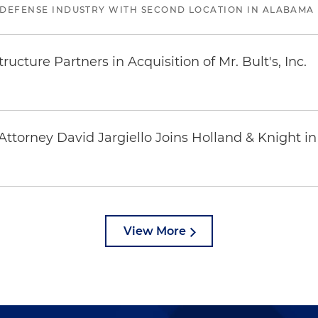
 DEFENSE INDUSTRY WITH SECOND LOCATION IN ALABAMA
ucture Partners in Acquisition of Mr. Bult's, Inc.
ttorney David Jargiello Joins Holland & Knight in
View More