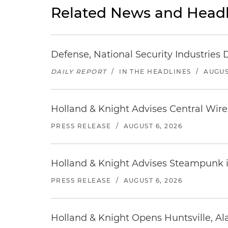
Related News and Headl
Defense, National Security Industries 
DAILY REPORT
/
IN THE HEADLINES
/
AUGUS
Holland & Knight Advises Central Wire In
PRESS RELEASE
/
AUGUST 6, 2026
Holland & Knight Advises Steampunk in 
PRESS RELEASE
/
AUGUST 6, 2026
Holland & Knight Opens Huntsville, Al