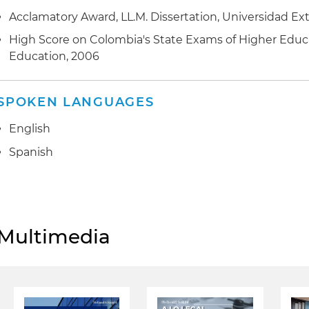
Acclamatory Award, LL.M. Dissertation, Universidad E
High Score on Colombia's State Exams of Higher Educa
Education, 2006
SPOKEN LANGUAGES
English
Spanish
Multimedia