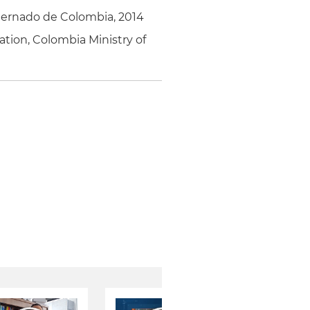
xternado de Colombia, 2014
tion, Colombia Ministry of