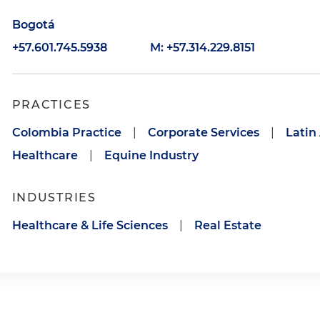
Bogotá
+57.601.745.5938
M: +57.314.229.8151
PRACTICES
Colombia Practice
|
Corporate Services
|
Latin
Healthcare
|
Equine Industry
INDUSTRIES
Healthcare & Life Sciences
|
Real Estate