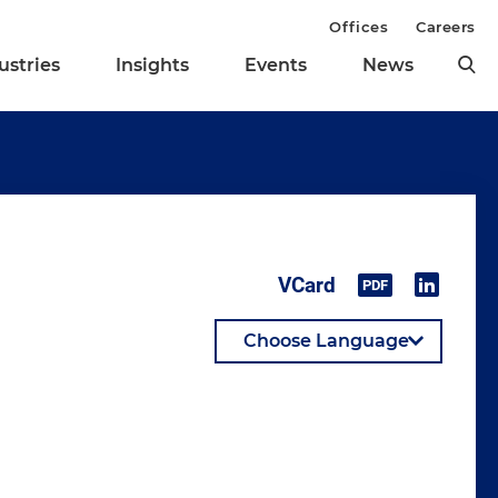
Offices
Careers
ustries
Insights
Events
News