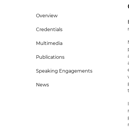
Overview
Credentials
Multimedia
Publications
Speaking Engagements
News