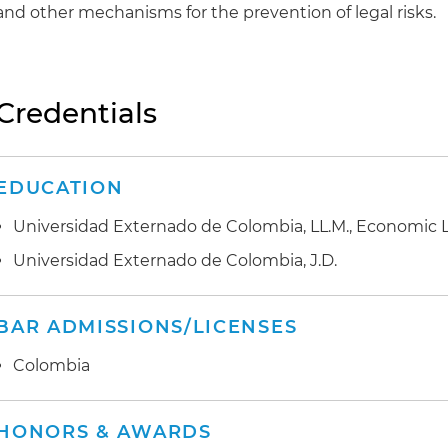
and other mechanisms for the prevention of legal risks.
Credentials
EDUCATION
Universidad Externado de Colombia, LL.M., Economic 
Universidad Externado de Colombia, J.D.
BAR ADMISSIONS/LICENSES
Colombia
HONORS & AWARDS