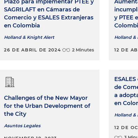
Plazo para implementar PTEE y
Aumenta
SAGRILAFT en Cámaras de
incumpl
Comercio y ESALES Extranjeras
y PTEE 
en Colombia
Colomb
Holland & Knight Alert
Holland & 
26 DE ABRIL DE 2024
2 Minutes
12 DE AB
ESALES 
de Come
a adopt
Challenges of the New Mayor
en Colo
for the Urban Development of
the City
Holland & 
Asuntos Legales
12 DE O
3 Min