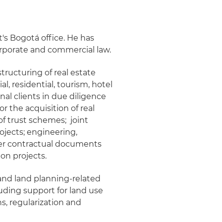
t's Bogotá office. He has
corporate and commercial law.
tructuring of real estate
al, residential, tourism, hotel
nal clients in due diligence
r the acquisition of real
of trust schemes; joint
ojects; engineering,
her contractual documents
on projects.
 and land planning-related
luding support for land use
s, regularization and