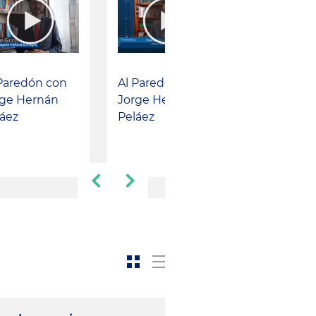
Paredón con
Al Paredón con
rge Hernán
Jorge Hernán
áez
Peláez