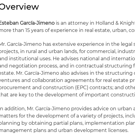
Overview
Esteban García-Jimeno
is an attorney in Holland & Knigh
more than 15 years of experience in real estate, urban, 
Mr. García-Jimeno has extensive experience in the legal s
projects, in rural and urban lands, for commercial, industri
and institutional uses. He advises national and internatio
and negotiation process, and in contractual structuring fo
estate. Mr. García-Jimeno also advises in the structuring 
ventures and collaboration agreements for real estate pr
procurement and construction (EPC) contracts; and ot
that are key to the development of important constructi
In addition, Mr. García-Jimeno provides advice on urban
matters for the development of a variety of projects, inc
planning by obtaining partial plans, implementation plan
management plans and urban development licenses.