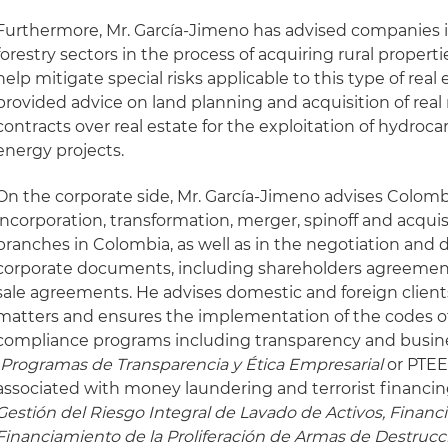
Furthermore, Mr. García-Jimeno has advised companies i
forestry sectors in the process of acquiring rural propertie
help mitigate special risks applicable to this type of real 
provided advice on land planning and acquisition of real r
contracts over real estate for the exploitation of hydro
energy projects.
On the corporate side, Mr. García-Jimeno advises Colombi
incorporation, transformation, merger, spinoff and acqui
branches in Colombia, as well as in the negotiation and dr
corporate documents, including shareholders agreemen
sale agreements. He advises domestic and foreign client
matters and ensures the implementation of the codes o
compliance programs including transparency and busin
(
Programas de Transparencia y Ética Empresarial
or PTEE
associated with money laundering and terrorist financin
Gestión del Riesgo Integral de Lavado de Activos, Financi
Financiamiento de la Proliferación de Armas de Destrucc