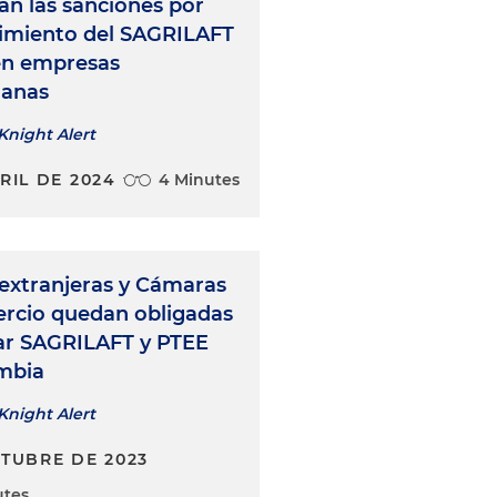
n las sanciones por
imiento del SAGRILAFT
en empresas
ianas
Knight Alert
RIL DE 2024
4 Minutes
extranjeras y Cámaras
rcio quedan obligadas
ar SAGRILAFT y PTEE
mbia
Knight Alert
CTUBRE DE 2023
utes