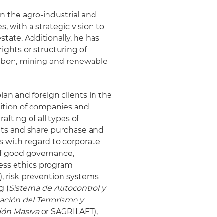
n the agro-industrial and
s, with a strategic vision to
estate. Additionally, he has
ights or structuring of
carbon, mining and renewable
an and foreign clients in the
sition of companies and
afting of all types of
ts and share purchase and
s with regard to corporate
f good governance,
ess ethics program
), risk prevention systems
g (
Sistema de Autocontrol y
ación del Terrorismo y
ión Masiva
or SAGRILAFT),