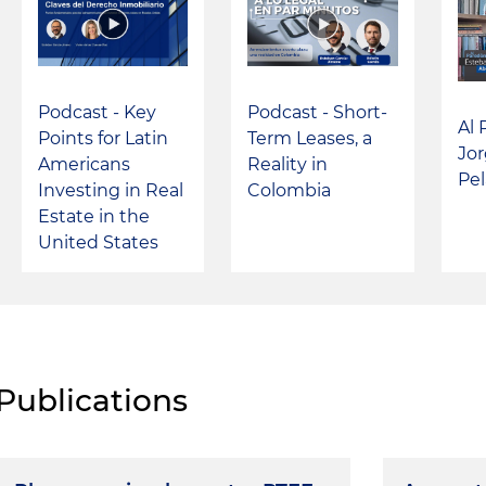
Podcast - Key
Podcast - Short-
Al 
Points for Latin
Term Leases, a
Jo
Americans
Reality in
Pel
Investing in Real
Colombia
Estate in the
United States
Publications