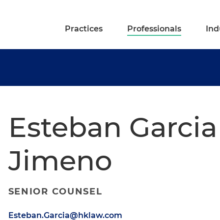
Practices
Professionals
Ind
Esteban Garcia
Jimeno
SENIOR COUNSEL
Esteban.Garcia@hklaw.com