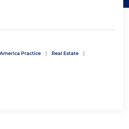
 America Practice
|
Real Estate
|