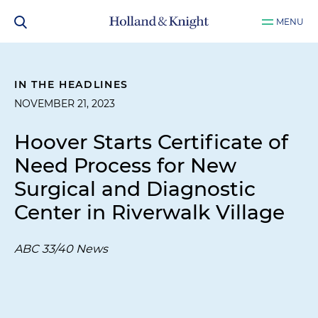
MENU
IN THE HEADLINES
NOVEMBER 21, 2023
Hoover Starts Certificate of
Need Process for New
Surgical and Diagnostic
Center in Riverwalk Village
ABC 33/40 News