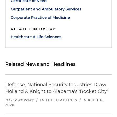
Certificate of Need
Outpatient and Ambulatory Services
Corporate Practice of Medicine
RELATED INDUSTRY
Healthcare & Life Sciences
Related News and Headlines
Defense, National Security Industries Draw
Holland & Knight to Alabama's 'Rocket City'
DAILY REPORT
/
IN THE HEADLINES
/
AUGUST 6,
2026