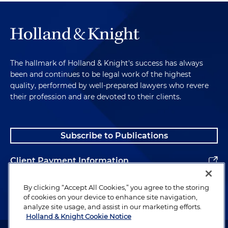
The hallmark of Holland & Knight's success has always
been and continues to be legal work of the highest
quality, performed by well-prepared lawyers who revere
their profession and are devoted to their clients.
Subscribe to Publications
Client Payment Information
Alumni
By clicking “Accept All Cookies,” you agree to the storing
of cookies on your device to enhance site navigation,
analyze site usage, and assist in our marketing efforts.
Holland & Knight Cookie Notice