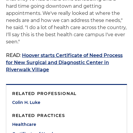
hard time going downtown and getting
appointments. We've really looked at where the
needs are and how we can address these needs,"
he said. "I do a lot of health care across the country,
I'll say this is the best health care campus I've ever
seen."
READ
:
Hoover starts Certificate of Need Process
for New Surgical and Diagnostic Center in
Riverwalk Village
RELATED PROFESSIONAL
Colin H. Luke
RELATED PRACTICES
Healthcare