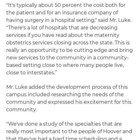
"It's typically about 50 percent the cost both for
the patient and for an insurance company of
having surgery in a hospital setting," said Mr. Luke.
"There's a lot of hospitals that are decreasing
services if you have read about the maternity
obstetrics services closing across the state. This is
really an opportunity to be cutting edge and bring
new services to the community in a community-
based setting close to where many people live,
close to interstates.”
Mr. Luke added the development process of this
campus included researching the needs of the
community and expressed his excitement for this
community.
"We've done a study of the specialties that are
really most important to the people of Hoover and
that they've had a hard time scheduling and a