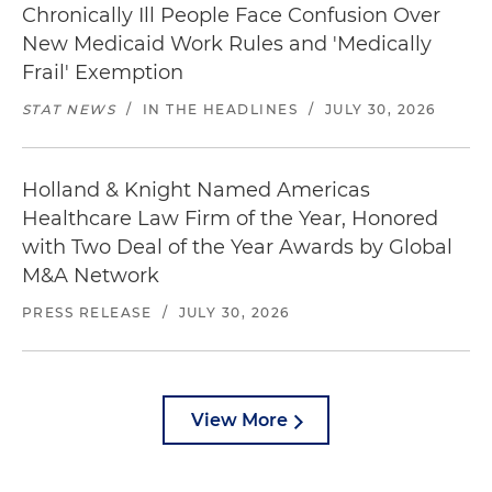
Chronically Ill People Face Confusion Over
New Medicaid Work Rules and 'Medically
Frail' Exemption
STAT NEWS
/
IN THE HEADLINES
/
JULY 30, 2026
Holland & Knight Named Americas
Healthcare Law Firm of the Year, Honored
with Two Deal of the Year Awards by Global
M&A Network
PRESS RELEASE
/
JULY 30, 2026
View More