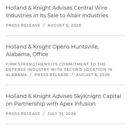
Holland & Knight Advises Central Wire
Industries in Its Sale to Altair Industries
PRESS RELEASE
/
AUGUST 6, 2026
Holland & Knight Opens Huntsville,
Alabama, Office
FIRM STRENGTHENS ITS COMMITMENT TO THE
DEFENSE INDUSTRY WITH SECOND LOCATION IN
ALABAMA
/
PRESS RELEASE
/
AUGUST 6, 2026
Holland & Knight Advises SkyKnight Capital
on Partnership with Apex Infusion
PRESS RELEASE
/
JULY 31, 2026