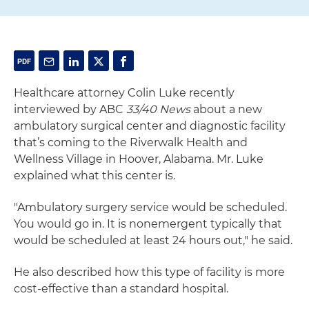
Healthcare attorney Colin Luke recently
interviewed by ABC
33/40 News
about a new
ambulatory surgical center and diagnostic facility
that’s coming to the Riverwalk Health and
Wellness Village in Hoover, Alabama. Mr. Luke
explained what this center is.
"Ambulatory surgery service would be scheduled.
You would go in. It is nonemergent typically that
would be scheduled at least 24 hours out," he said.
He also described how this type of facility is more
cost-effective than a standard hospital.