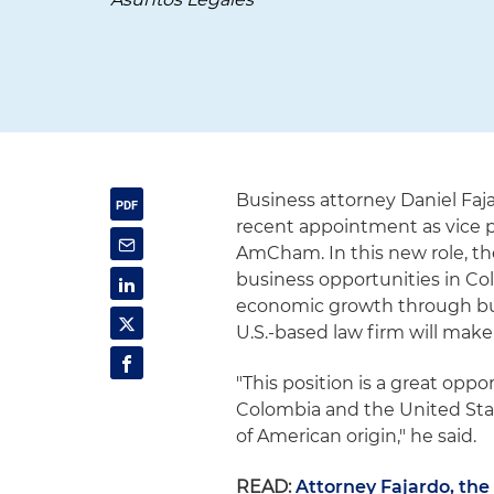
Business attorney Daniel Fa
recent appointment as vice 
AmCham. In this new role, th
business opportunities in Co
economic growth through busin
U.S.-based law firm will make
"This position is a great op
Colombia and the United State
of American origin," he said.
READ:
Attorney Fajardo, th