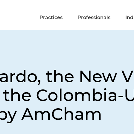
Practices
Professionals
Ind
jardo, the New V
f the Colombia-
 by AmCham