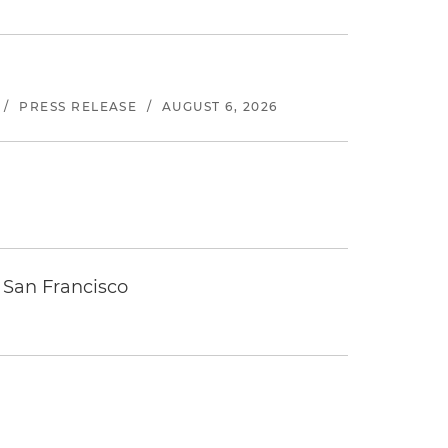
/
PRESS RELEASE
/
AUGUST 6, 2026
 San Francisco