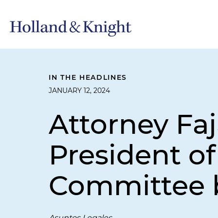
IN THE HEADLINES
JANUARY 12, 2024
Attorney Fa
President o
Committee
Asuntos Legales