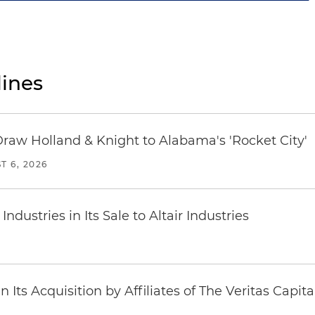
ines
Draw Holland & Knight to Alabama's 'Rocket City'
T 6, 2026
dustries in Its Sale to Altair Industries
Its Acquisition by Affiliates of The Veritas Capi