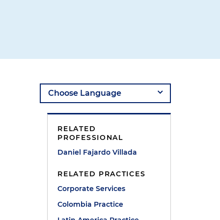
RELATED
PROFESSIONAL
Daniel Fajardo Villada
RELATED PRACTICES
Corporate Services
Colombia Practice