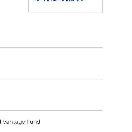
Latin America Practice
tal Vantage Fund