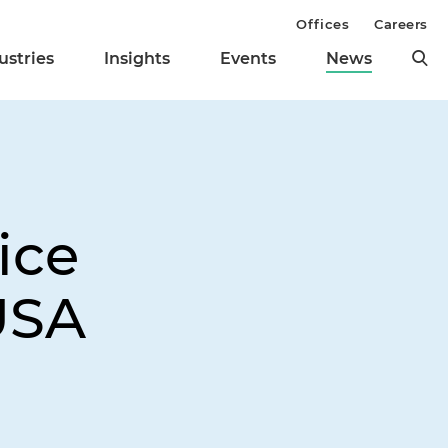
Offices
Careers
ustries
Insights
Events
News
ice
USA