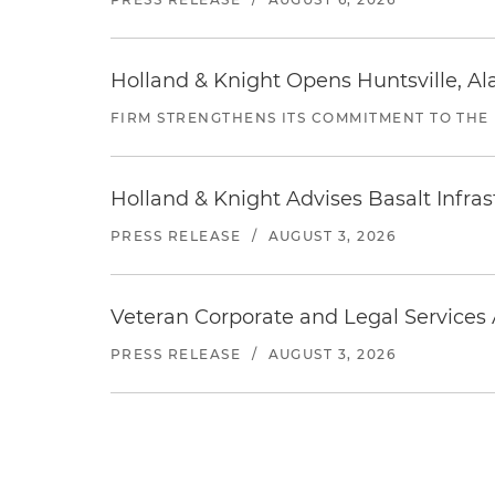
Holland & Knight Opens Huntsville, Al
FIRM STRENGTHENS ITS COMMITMENT TO THE
Holland & Knight Advises Basalt Infrastr
PRESS RELEASE
/
AUGUST 3, 2026
Veteran Corporate and Legal Services A
PRESS RELEASE
/
AUGUST 3, 2026