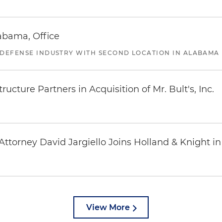
abama, Office
 DEFENSE INDUSTRY WITH SECOND LOCATION IN ALABAMA
ucture Partners in Acquisition of Mr. Bult's, Inc.
ttorney David Jargiello Joins Holland & Knight in
View More