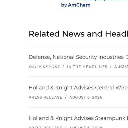
by AmCham
Related News and Headl
Defense, National Security Industries 
DAILY REPORT
/
IN THE HEADLINES
/
AUGUS
Holland & Knight Advises Central Wire In
PRESS RELEASE
/
AUGUST 6, 2026
Holland & Knight Advises Steampunk in 
PRESS RELEASE
/
AUGUST 6, 2026