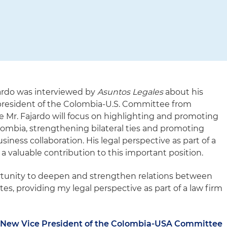
jardo was interviewed by
Asuntos Legales
about his
president of the Colombia-U.S. Committee from
e Mr. Fajardo will focus on highlighting and promoting
lombia, strengthening bilateral ties and promoting
ess collaboration. His legal perspective as part of a
 a valuable contribution to this important position.
portunity to deepen and strengthen relations between
s, providing my legal perspective as part of a law firm
e New Vice President of the Colombia-USA Committee