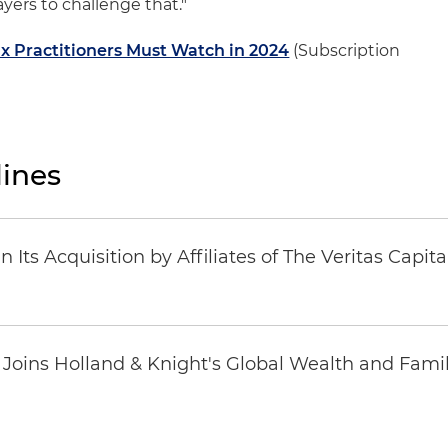
ayers to challenge that."
x Practitioners Must Watch in 2024
(Subscription
ines
Its Acquisition by Affiliates of The Veritas Capi
oins Holland & Knight's Global Wealth and Famil