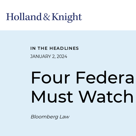
IN THE HEADLINES
JANUARY 2, 2024
Four Federal
Must Watch 
Bloomberg Law