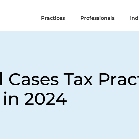
Practices
Professionals
Ind
 Cases Tax Prac
in 2024