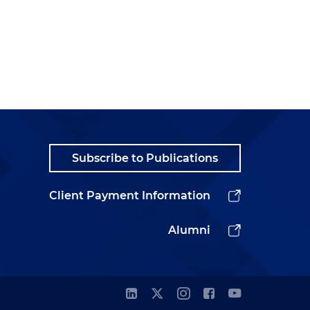
Subscribe to Publications
Client Payment Information
Alumni