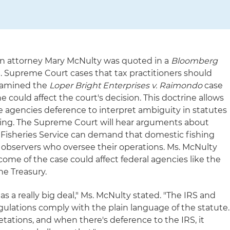
on attorney Mary McNulty was quoted in a
Bloomberg
S. Supreme Court cases that tax practitioners should
examined the
Loper Bright Enterprises v. Raimondo
case
e could affect the court's decision. This doctrine allows
e agencies deference to interpret ambiguity in statutes
rcing. The Supreme Court will hear arguments about
 Fisheries Service can demand that domestic fishing
al observers who oversee their operations. Ms. McNulty
e of the case could affect federal agencies like the
he Treasury.
 as a really big deal," Ms. McNulty stated. "The IRS and
egulations comply with the plain language of the statute.
etations, and when there's deference to the IRS, it