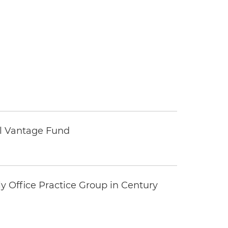
tal Vantage Fund
y Office Practice Group in Century