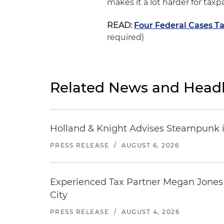
makes it a lot harder for taxp
READ:
Four Federal Cases Ta
required)
Related News and Headl
Holland & Knight Advises Steampunk in 
PRESS RELEASE
/
AUGUST 6, 2026
Experienced Tax Partner Megan Jones J
City
PRESS RELEASE
/
AUGUST 4, 2026