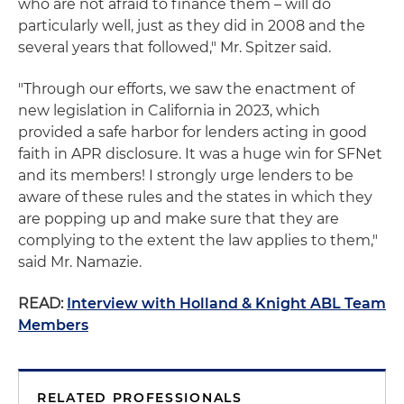
who are not afraid to finance them – will do
particularly well, just as they did in 2008 and the
several years that followed," Mr. Spitzer said.
"Through our efforts, we saw the enactment of
new legislation in California in 2023, which
provided a safe harbor for lenders acting in good
faith in APR disclosure. It was a huge win for SFNet
and its members! I strongly urge lenders to be
aware of these rules and the states in which they
are popping up and make sure that they are
complying to the extent the law applies to them,"
said Mr. Namazie.
READ:
Interview with Holland & Knight ABL Team
Members
RELATED PROFESSIONALS