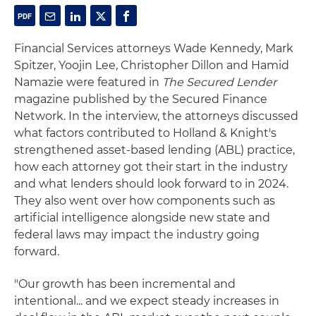
Financial Services attorneys Wade Kennedy, Mark
Spitzer, Yoojin Lee, Christopher Dillon and Hamid
Namazie were featured in
The Secured Lender
magazine published by the Secured Finance
Network. In the interview, the attorneys discussed
what factors contributed to Holland & Knight's
strengthened asset-based lending (ABL) practice,
how each attorney got their start in the industry
and what lenders should look forward to in 2024.
They also went over how components such as
artificial intelligence alongside new state and
federal laws may impact the industry going
forward.
"Our growth has been incremental and
intentional... and we expect steady increases in