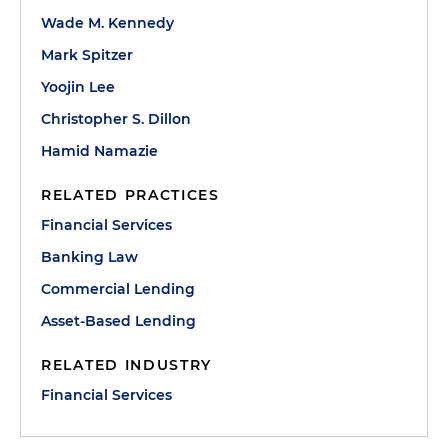
Wade M. Kennedy
Mark Spitzer
Yoojin Lee
Christopher S. Dillon
Hamid Namazie
RELATED PRACTICES
Financial Services
Banking Law
Commercial Lending
Asset-Based Lending
RELATED INDUSTRY
Financial Services