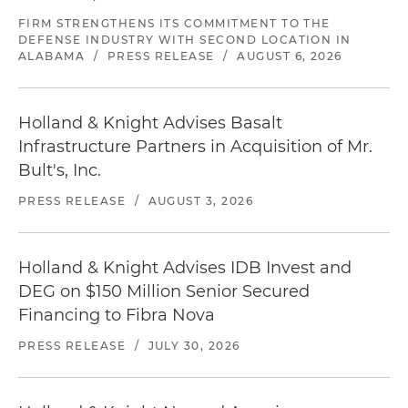
FIRM STRENGTHENS ITS COMMITMENT TO THE
DEFENSE INDUSTRY WITH SECOND LOCATION IN
ALABAMA
/
PRESS RELEASE
/
AUGUST 6, 2026
Holland & Knight Advises Basalt
Infrastructure Partners in Acquisition of Mr.
Bult's, Inc.
PRESS RELEASE
/
AUGUST 3, 2026
Holland & Knight Advises IDB Invest and
DEG on $150 Million Senior Secured
Financing to Fibra Nova
PRESS RELEASE
/
JULY 30, 2026