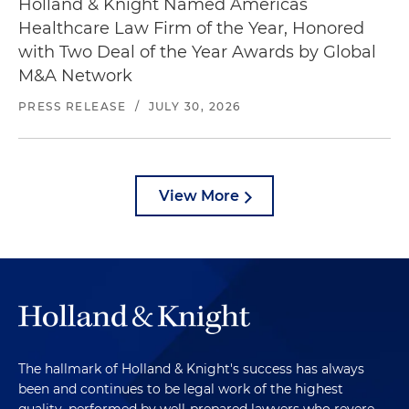
Holland & Knight Named Americas
Healthcare Law Firm of the Year, Honored
with Two Deal of the Year Awards by Global
M&A Network
PRESS RELEASE
/
JULY 30, 2026
View More
The hallmark of Holland & Knight's success has always
been and continues to be legal work of the highest