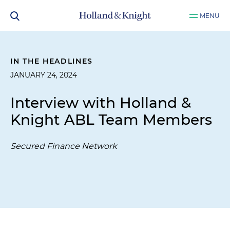
MENU
IN THE HEADLINES
JANUARY 24, 2024
Interview with Holland &
Knight ABL Team Members
Secured Finance Network