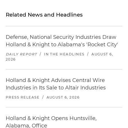
Related News and Headlines
Defense, National Security Industries Draw
Holland & Knight to Alabama's 'Rocket City'
DAILY REPORT
/
IN THE HEADLINES
/
AUGUST 6,
2026
Holland & Knight Advises Central Wire
Industries in Its Sale to Altair Industries
PRESS RELEASE
/
AUGUST 6, 2026
Holland & Knight Opens Huntsville,
Alabama, Office