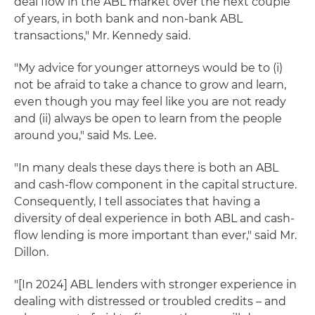
deal flow in the ABL market over the next couple
of years, in both bank and non-bank ABL
transactions," Mr. Kennedy said.
"My advice for younger attorneys would be to (i)
not be afraid to take a chance to grow and learn,
even though you may feel like you are not ready
and (ii) always be open to learn from the people
around you," said Ms. Lee.
"In many deals these days there is both an ABL
and cash-flow component in the capital structure.
Consequently, I tell associates that having a
diversity of deal experience in both ABL and cash-
flow lending is more important than ever," said Mr.
Dillon.
"[In 2024] ABL lenders with stronger experience in
dealing with distressed or troubled credits – and