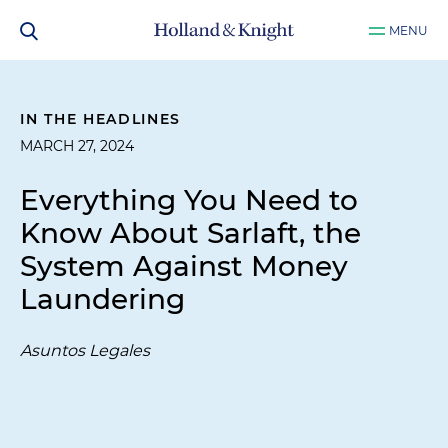
MENU
IN THE HEADLINES
MARCH 27, 2024
Everything You Need to
Know About Sarlaft, the
System Against Money
Laundering
Asuntos Legales