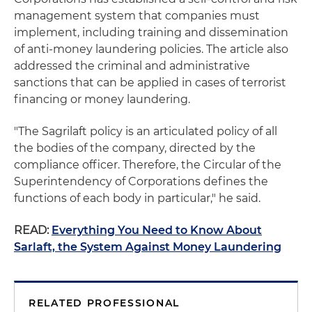
management system that companies must
implement, including training and dissemination
of anti-money laundering policies. The article also
addressed the criminal and administrative
sanctions that can be applied in cases of terrorist
financing or money laundering.
"The Sagrilaft policy is an articulated policy of all
the bodies of the company, directed by the
compliance officer. Therefore, the Circular of the
Superintendency of Corporations defines the
functions of each body in particular," he said.
READ:
Everything You Need to Know About
Sarlaft, the System Against Money Laundering
RELATED PROFESSIONAL