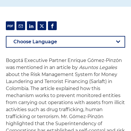
Bogotá Executive Partner Enrique Gómez-Pinzón
was mentioned in an article by
Asuntos Legales
about the Risk Management System for Money
Laundering and Terrorist Financing (Sarlaft) in
Colombia. The article explained how this
mechanism works to prevent monitored entities
from carrying out operations with assets from illicit
activities such as drug trafficking, human
trafficking or terrorism. Mr. Gómez-Pinzón
highlighted that the Superintendency of
Corporations has established a self-control and risk