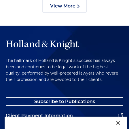
View More
The hallmark of Holland & Knight's success has always
been and continues to be legal work of the highest
quality, performed by well-prepared lawyers who revere
their profession and are devoted to their clients.
Subscribe to Publications
Client Payment Information