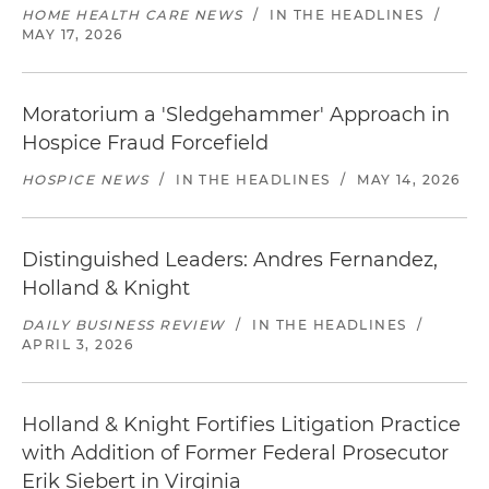
HOME HEALTH CARE NEWS
/
IN THE HEADLINES
/
MAY 17, 2026
Moratorium a 'Sledgehammer' Approach in
Hospice Fraud Forcefield
HOSPICE NEWS
/
IN THE HEADLINES
/
MAY 14, 2026
Distinguished Leaders: Andres Fernandez,
Holland & Knight
DAILY BUSINESS REVIEW
/
IN THE HEADLINES
/
APRIL 3, 2026
Holland & Knight Fortifies Litigation Practice
with Addition of Former Federal Prosecutor
Erik Siebert in Virginia