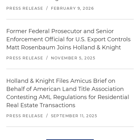
PRESS RELEASE
/
FEBRUARY 9, 2026
Former Federal Prosecutor and Senior
Enforcement Official for U.S. Export Controls
Matt Rosenbaum Joins Holland & Knight
PRESS RELEASE
/
NOVEMBER 5, 2025
Holland & Knight Files Amicus Brief on
Behalf of American Land Title Association
Contesting AML Regulations for Residential
Real Estate Transactions
PRESS RELEASE
/
SEPTEMBER 11, 2025