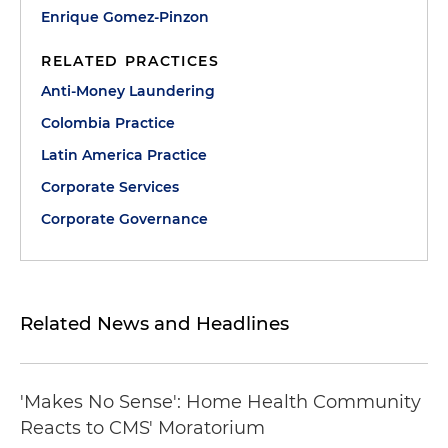
Enrique Gomez-Pinzon
RELATED PRACTICES
Anti-Money Laundering
Colombia Practice
Latin America Practice
Corporate Services
Corporate Governance
Related News and Headlines
'Makes No Sense': Home Health Community
Reacts to CMS' Moratorium