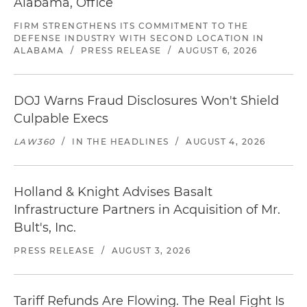
Alabama, Office
FIRM STRENGTHENS ITS COMMITMENT TO THE
DEFENSE INDUSTRY WITH SECOND LOCATION IN
ALABAMA
/
PRESS RELEASE
/
AUGUST 6, 2026
DOJ Warns Fraud Disclosures Won't Shield
Culpable Execs
LAW360
/
IN THE HEADLINES
/
AUGUST 4, 2026
Holland & Knight Advises Basalt
Infrastructure Partners in Acquisition of Mr.
Bult's, Inc.
PRESS RELEASE
/
AUGUST 3, 2026
Tariff Refunds Are Flowing. The Real Fight Is