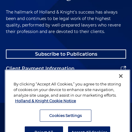
The hallmark of Holland & Knight's success has always
been and continues to be legal work of the highest
quality, performed by well-prepared lawyers who revere
their profession and are devoted to their clients.
Subscribe to Publications
Client Payment Information
Alumni
By clicking “Accept All Cookies,” you agree to the storing
of cookies on your device to enhance site navigation,
analyze site usage, and assist in our marketing efforts.
Holland & Knight Cookie Notice
Attorney Advertising. Copyright © 1996–2026 Holland & Knight LLP.
All rights reserved.
Cookies Settings
Legal Information