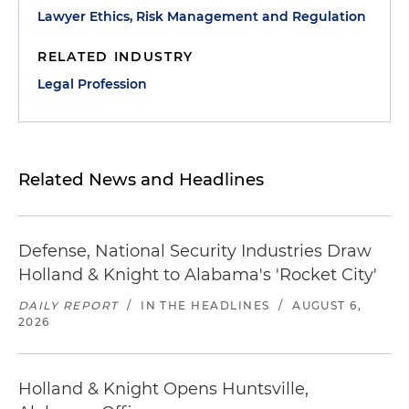
Lawyer Ethics, Risk Management and Regulation
RELATED INDUSTRY
Legal Profession
Related News and Headlines
Defense, National Security Industries Draw
Holland & Knight to Alabama's 'Rocket City'
DAILY REPORT
/
IN THE HEADLINES
/
AUGUST 6,
2026
Holland & Knight Opens Huntsville,