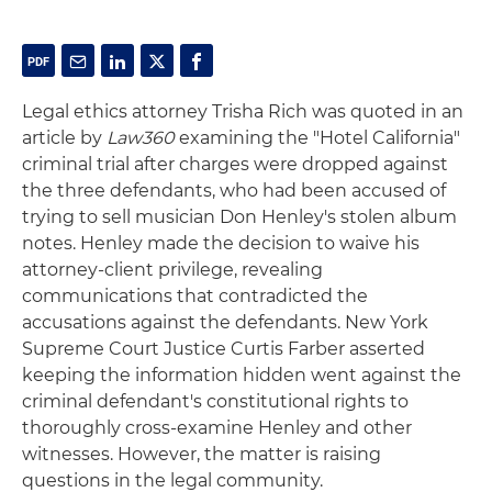
Legal ethics attorney Trisha Rich was quoted in an
article by
Law360
examining the "Hotel California"
criminal trial after charges were dropped against
the three defendants, who had been accused of
trying to sell musician Don Henley's stolen album
notes. Henley made the decision to waive his
attorney-client privilege, revealing
communications that contradicted the
accusations against the defendants. New York
Supreme Court Justice Curtis Farber asserted
keeping the information hidden went against the
criminal defendant's constitutional rights to
thoroughly cross-examine Henley and other
witnesses. However, the matter is raising
questions in the legal community.