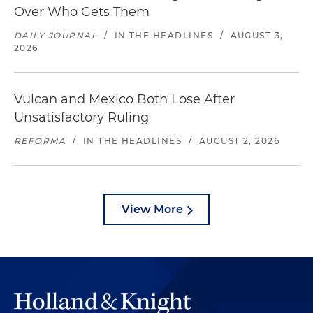
Over Who Gets Them
DAILY JOURNAL
/
IN THE HEADLINES
/
AUGUST 3,
2026
Vulcan and Mexico Both Lose After
Unsatisfactory Ruling
REFORMA
/
IN THE HEADLINES
/
AUGUST 2, 2026
View More