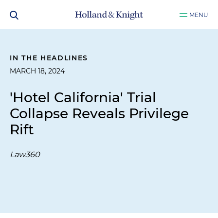
MENU
IN THE HEADLINES
MARCH 18, 2024
'Hotel California' Trial
Collapse Reveals Privilege
Rift
Law360