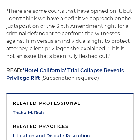
"There are some courts that have opined on it, but
I don't think we have a definitive approach on the
juxtaposition of the Sixth Amendment right for a
criminal defendant to confront the witnesses
against him versus an individual's right to protect
attorney-client privilege," she explained. "This is
not an issue that's been fully fleshed out."
READ:
'Hotel California' Trial Collapse Reveals
Privilege Rift
(Subscription required)
RELATED PROFESSIONAL
Trisha M. Rich
RELATED PRACTICES
Litigation and Dispute Resolution