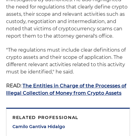
the need for regulations that clearly define crypto
assets, their scope and relevant activities such as
custody, negotiation and intermediation, and
noted that victims of cryptocurrency scams can
report them to the attorney general's office.
"The regulations must include clear definitions of
crypto assets and their scope of application. The
different relevant activities related to this activity
must be identified," he said.
READ:
The Entities in Charge of the Processes of
Illegal Collection of Money from Crypto Assets
RELATED PROFESSIONAL
Camilo Gantiva Hidalgo