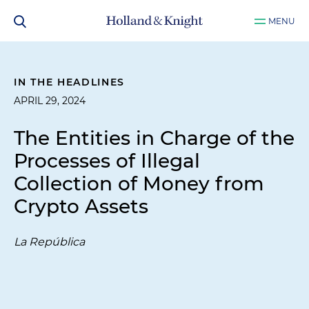
MENU
IN THE HEADLINES
APRIL 29, 2024
The Entities in Charge of the
Processes of Illegal
Collection of Money from
Crypto Assets
La República