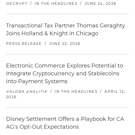
DECRYPT
/
IN THE HEADLINES
/
JUNE 24, 2026
Transactional Tax Partner Thomas Geraghty
Joins Holland & Knight in Chicago
PRESS RELEASE
/
JUNE 22, 2026
Electronic Commerce Explores Potential to
Integrate Cryptocurrency and Stablecoins
into Payment Systems
VALORA ANALITIK
/
IN THE HEADLINES
/
APRIL 12,
2026
Disney Settlement Offers a Playbook for CA
AG's Opt-Out Expectations