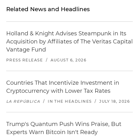
Related News and Headlines
Holland & Knight Advises Steampunk in Its
Acquisition by Affiliates of The Veritas Capital
Vantage Fund
PRESS RELEASE
/
AUGUST 6, 2026
Countries That Incentivize Investment in
Cryptocurrency with Lower Tax Rates
LA REPÚBLICA
/
IN THE HEADLINES
/
JULY 18, 2026
Trump's Quantum Push Wins Praise, But
Experts Warn Bitcoin Isn't Ready