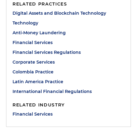
RELATED PRACTICES
Digital Assets and Blockchain Technology
Technology
Anti-Money Laundering
Financial Services
Financial Services Regulations
Corporate Services
Colombia Practice
Latin America Practice
International Financial Regulations
RELATED INDUSTRY
Financial Services