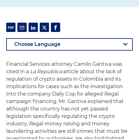
Financial Services attorney Camilo Gantiva was
cited in a
La República
article about the lack of
regulation of crypto assets in Colombia and its
implications for cases such as the investigation
into the company Daily Cop for alleged illegal
campaign financing. Mr. Gantiva explained that
although the country has not yet passed
legislation specifically regulating the crypto
industry, illegal money raising and money
laundering activities are still crimes that must be
investigated by authorities. He also highlighted