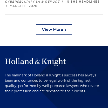
CYBERSECURITY LAW REPORT
/
IN THE HEADLINES
/
MARCH 11, 2026
View More
The hallmark of Holland & Knight's success has always
been and continues to be legal work of the highest
quality, performed by well-prepared lawyers who revere
their profession and are devoted to their clients.