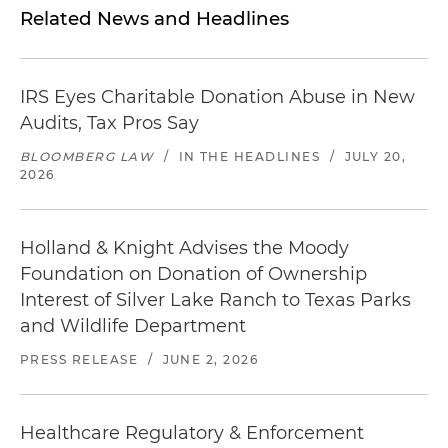
Related News and Headlines
IRS Eyes Charitable Donation Abuse in New
Audits, Tax Pros Say
BLOOMBERG LAW
/
IN THE HEADLINES
/
JULY 20,
2026
Holland & Knight Advises the Moody
Foundation on Donation of Ownership
Interest of Silver Lake Ranch to Texas Parks
and Wildlife Department
PRESS RELEASE
/
JUNE 2, 2026
Healthcare Regulatory & Enforcement