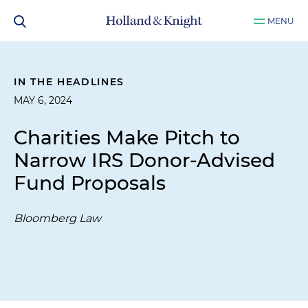
MENU
IN THE HEADLINES
MAY 6, 2024
Charities Make Pitch to
Narrow IRS Donor-Advised
Fund Proposals
Bloomberg Law