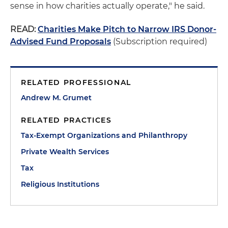
sense in how charities actually operate," he said.
READ:
Charities Make Pitch to Narrow IRS Donor-
Advised Fund Proposals
(Subscription required)
RELATED PROFESSIONAL
Andrew M. Grumet
RELATED PRACTICES
Tax-Exempt Organizations and Philanthropy
Private Wealth Services
Tax
Religious Institutions