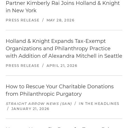
Partner Kimberly Rai Joins Holland & Knight
in New York
PRESS RELEASE
/
MAY 28, 2026
Holland & Knight Expands Tax-Exempt
Organizations and Philanthropy Practice
with Addition of Alexandra Mitchell in Seattle
PRESS RELEASE
/
APRIL 21, 2026
How to Rescue Your Charitable Donations
from Philanthropic Purgatory
STRAIGHT ARROW NEWS (SAN)
/
IN THE HEADLINES
/
JANUARY 21, 2026