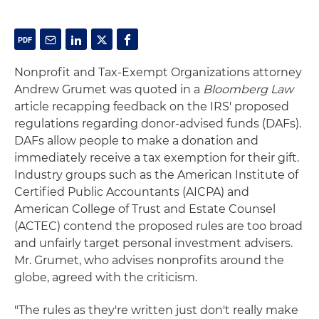
Nonprofit and Tax-Exempt Organizations attorney
Andrew Grumet was quoted in a
Bloomberg Law
article recapping feedback on the IRS' proposed
regulations regarding donor-advised funds (DAFs).
DAFs allow people to make a donation and
immediately receive a tax exemption for their gift.
Industry groups such as the American Institute of
Certified Public Accountants (AICPA) and
American College of Trust and Estate Counsel
(ACTEC) contend the proposed rules are too broad
and unfairly target personal investment advisers.
Mr. Grumet, who advises nonprofits around the
globe, agreed with the criticism.
"The rules as they're written just don't really make