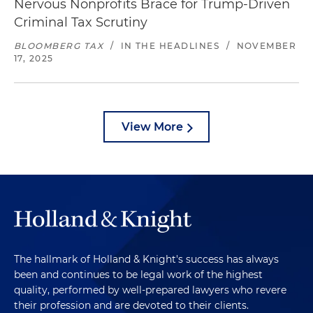
Nervous Nonprofits Brace for Trump-Driven
Criminal Tax Scrutiny
BLOOMBERG TAX
/
IN THE HEADLINES
/
NOVEMBER
17, 2025
View More
The hallmark of Holland & Knight's success has always
been and continues to be legal work of the highest
quality, performed by well-prepared lawyers who revere
their profession and are devoted to their clients.