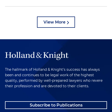
View More
The hallmark of Holland & Knight's success has always
been and continues to be legal work of the highest
quality, performed by well-prepared lawyers who revere
their profession and are devoted to their clients.
Subscribe to Publications