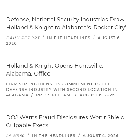
Defense, National Security Industries Draw
Holland & Knight to Alabama's 'Rocket City'
DAILY REPORT
/
IN THE HEADLINES
/
AUGUST 6,
2026
Holland & Knight Opens Huntsville,
Alabama, Office
FIRM STRENGTHENS ITS COMMITMENT TO THE
DEFENSE INDUSTRY WITH SECOND LOCATION IN
ALABAMA
/
PRESS RELEASE
/
AUGUST 6, 2026
DOJ Warns Fraud Disclosures Won't Shield
Culpable Execs
LAW360
/
IN THE HEADLINES
/
AUGUST 4, 2026