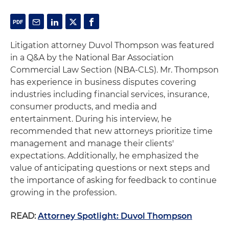
Litigation attorney Duvol Thompson was featured
in a Q&A by the National Bar Association
Commercial Law Section (NBA-CLS). Mr. Thompson
has experience in business disputes covering
industries including financial services, insurance,
consumer products, and media and
entertainment. During his interview, he
recommended that new attorneys prioritize time
management and manage their clients'
expectations. Additionally, he emphasized the
value of anticipating questions or next steps and
the importance of asking for feedback to continue
growing in the profession.
READ:
Attorney Spotlight: Duvol Thompson