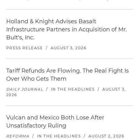
Holland & Knight Advises Basalt
Infrastructure Partners in Acquisition of Mr.
Bult's, Inc.
PRESS RELEASE
/
AUGUST 3, 2026
Tariff Refunds Are Flowing. The Real Fight Is
Over Who Gets Them
DAILY JOURNAL
/
IN THE HEADLINES
/
AUGUST 3,
2026
Vulcan and Mexico Both Lose After
Unsatisfactory Ruling
REFORMA
/
IN THE HEADLINES
/
AUGUST 2, 2026