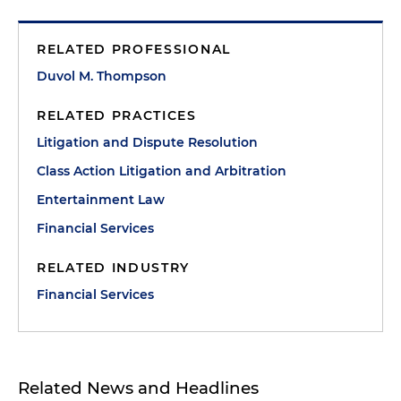
RELATED PROFESSIONAL
Duvol M. Thompson
RELATED PRACTICES
Litigation and Dispute Resolution
Class Action Litigation and Arbitration
Entertainment Law
Financial Services
RELATED INDUSTRY
Financial Services
Related News and Headlines