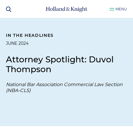
MENU
IN THE HEADLINES
JUNE 2024
Attorney Spotlight: Duvol
Thompson
National Bar Association Commercial Law Section
(NBA-CLS)