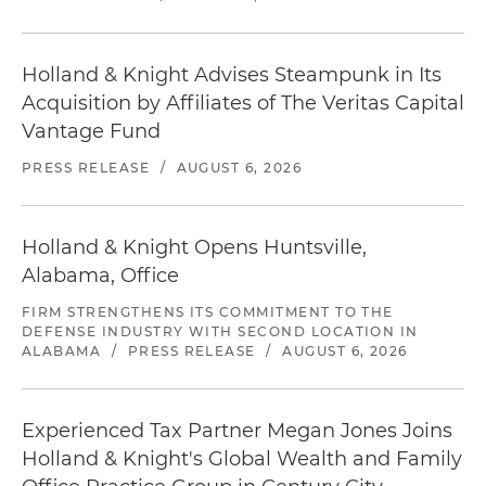
Holland & Knight Advises Steampunk in Its
Acquisition by Affiliates of The Veritas Capital
Vantage Fund
PRESS RELEASE
/
AUGUST 6, 2026
Holland & Knight Opens Huntsville,
Alabama, Office
FIRM STRENGTHENS ITS COMMITMENT TO THE
DEFENSE INDUSTRY WITH SECOND LOCATION IN
ALABAMA
/
PRESS RELEASE
/
AUGUST 6, 2026
Experienced Tax Partner Megan Jones Joins
Holland & Knight's Global Wealth and Family