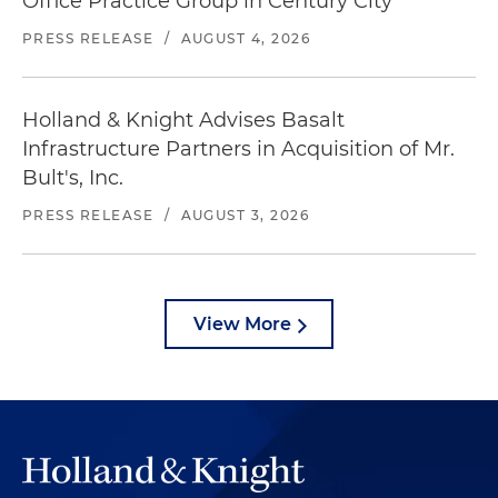
Office Practice Group in Century City
PRESS RELEASE
/
AUGUST 4, 2026
Holland & Knight Advises Basalt
Infrastructure Partners in Acquisition of Mr.
Bult's, Inc.
PRESS RELEASE
/
AUGUST 3, 2026
View More