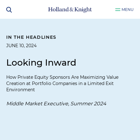
MENU
IN THE HEADLINES
JUNE 10, 2024
Looking Inward
How Private Equity Sponsors Are Maximizing Value
Creation at Portfolio Companies in a Limited Exit
Environment
Middle Market Executive, Summer 2024