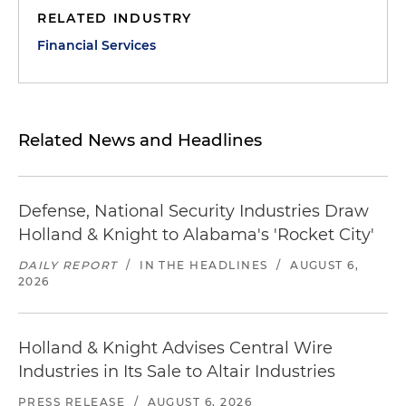
RELATED INDUSTRY
Financial Services
Related News and Headlines
Defense, National Security Industries Draw
Holland & Knight to Alabama's 'Rocket City'
DAILY REPORT
/
IN THE HEADLINES
/
AUGUST 6,
2026
Holland & Knight Advises Central Wire
Industries in Its Sale to Altair Industries
PRESS RELEASE
/
AUGUST 6, 2026