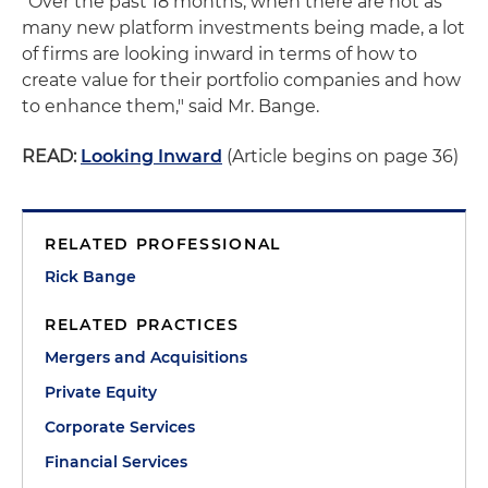
"Over the past 18 months, when there are not as
many new platform investments being made, a lot
of firms are looking inward in terms of how to
create value for their portfolio companies and how
to enhance them," said Mr. Bange.
READ:
Looking Inward
(Article begins on page 36)
RELATED PROFESSIONAL
Rick Bange
RELATED PRACTICES
Mergers and Acquisitions
Private Equity
Corporate Services
Financial Services