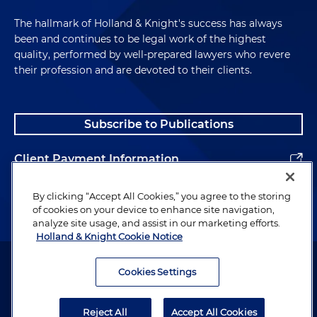
The hallmark of Holland & Knight's success has always
been and continues to be legal work of the highest
quality, performed by well-prepared lawyers who revere
their profession and are devoted to their clients.
Subscribe to Publications
Client Payment Information
Alumni
By clicking “Accept All Cookies,” you agree to the storing
of cookies on your device to enhance site navigation,
analyze site usage, and assist in our marketing efforts.
Holland & Knight Cookie Notice
Attorney Advertising. Copyright © 1996–2026 Holland & Knight LLP.
All rights reserved.
Cookies Settings
Legal Information
Reject All
Accept All Cookies