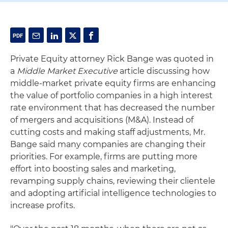
Private Equity attorney Rick Bange was quoted in
a
Middle Market Executive
article discussing how
middle-market private equity firms are enhancing
the value of portfolio companies in a high interest
rate environment that has decreased the number
of mergers and acquisitions (M&A). Instead of
cutting costs and making staff adjustments, Mr.
Bange said many companies are changing their
priorities. For example, firms are putting more
effort into boosting sales and marketing,
revamping supply chains, reviewing their clientele
and adopting artificial intelligence technologies to
increase profits.