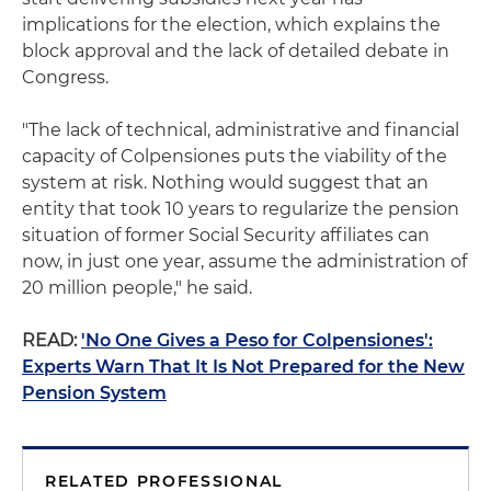
implications for the election, which explains the
block approval and the lack of detailed debate in
Congress.
"The lack of technical, administrative and financial
capacity of Colpensiones puts the viability of the
system at risk. Nothing would suggest that an
entity that took 10 years to regularize the pension
situation of former Social Security affiliates can
now, in just one year, assume the administration of
20 million people," he said.
READ:
'No One Gives a Peso for Colpensiones':
Experts Warn That It Is Not Prepared for the New
Pension System
RELATED PROFESSIONAL