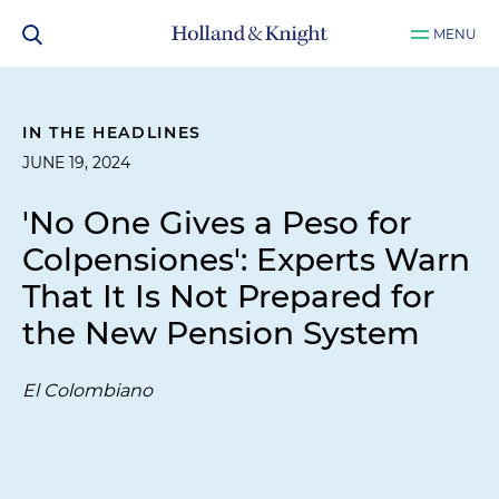
MENU
IN THE HEADLINES
JUNE 19, 2024
'No One Gives a Peso for
Colpensiones': Experts Warn
That It Is Not Prepared for
the New Pension System
El Colombiano