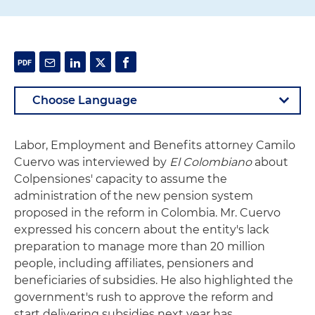
Labor, Employment and Benefits attorney Camilo
Cuervo was interviewed by
El Colombiano
about
Colpensiones' capacity to assume the
administration of the new pension system
proposed in the reform in Colombia. Mr. Cuervo
expressed his concern about the entity's lack
preparation to manage more than 20 million
people, including affiliates, pensioners and
beneficiaries of subsidies. He also highlighted the
government's rush to approve the reform and
start delivering subsidies next year has