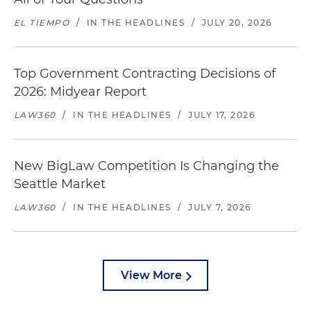
EL TIEMPO
/
IN THE HEADLINES
/
JULY 20, 2026
Top Government Contracting Decisions of
2026: Midyear Report
LAW360
/
IN THE HEADLINES
/
JULY 17, 2026
New BigLaw Competition Is Changing the
Seattle Market
LAW360
/
IN THE HEADLINES
/
JULY 7, 2026
View More