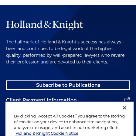
The hallmark of Holland & Knight's success has always
been and continues to be legal work of the highest
quality, performed by well-prepared lawyers who revere
their profession and are devoted to their clients.
Subscribe to Publications
Client Payment Information
Alumni
By clicking “Accept All Cookies,” you agree to the storing
of cookies on your device to enhance site navigation,
analyze site usage, and assist in our marketing efforts.
Holland & Knight Cookie Notice