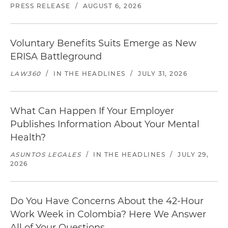
PRESS RELEASE
/
AUGUST 6, 2026
Voluntary Benefits Suits Emerge as New
ERISA Battleground
LAW360
/
IN THE HEADLINES
/
JULY 31, 2026
What Can Happen If Your Employer
Publishes Information About Your Mental
Health?
ASUNTOS LEGALES
/
IN THE HEADLINES
/
JULY 29,
2026
Do You Have Concerns About the 42-Hour
Work Week in Colombia? Here We Answer
All of Your Questions