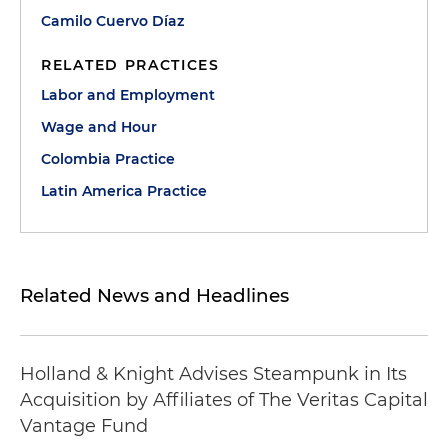
Camilo Cuervo Díaz
RELATED PRACTICES
Labor and Employment
Wage and Hour
Colombia Practice
Latin America Practice
Related News and Headlines
Holland & Knight Advises Steampunk in Its
Acquisition by Affiliates of The Veritas Capital
Vantage Fund