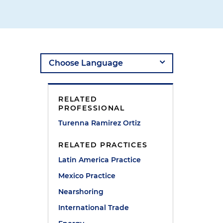
e
RELATED
PROFESSIONAL
Turenna Ramirez Ortiz
RELATED PRACTICES
Latin America Practice
Mexico Practice
Nearshoring
International Trade