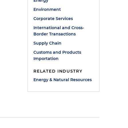
Energy
Environment
Corporate Services
International and Cross-
Border Transactions
Supply Chain
Customs and Products
Importation
RELATED INDUSTRY
Energy & Natural Resources