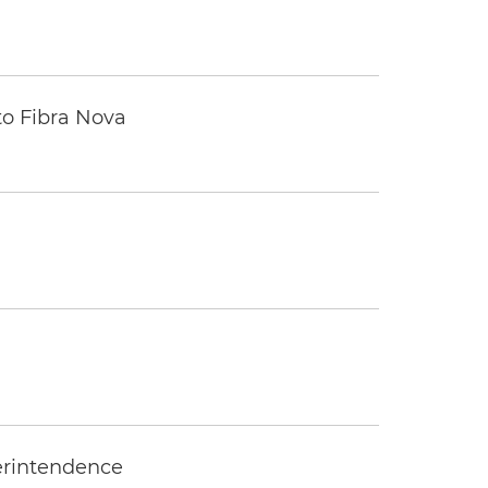
to Fibra Nova
erintendence