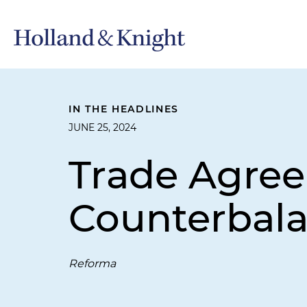
IN THE HEADLINES
JUNE 25, 2024
Trade Agree
Counterbala
Reforma