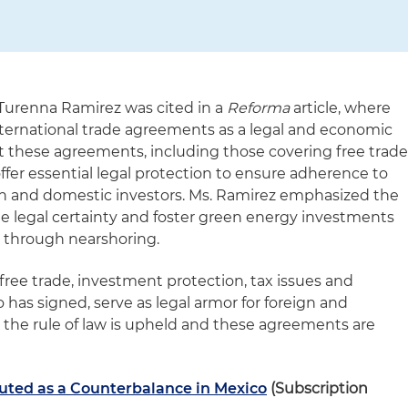
 Turenna Ramirez was cited in a
Reforma
article, where
international trade agreements as a legal and economic
t these agreements, including those covering free trad
fer essential legal protection to ensure adherence to
eign and domestic investors. Ms. Ramirez emphasized the
 legal certainty and foster green energy investments
t through nearshoring.
ree trade, investment protection, tax issues and
has signed, serve as legal armor for foreign and
 the rule of law is upheld and these agreements are
ted as a Counterbalance in Mexico
(Subscription