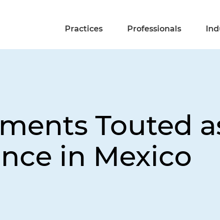
Practices
Professionals
Ind
ments Touted a
nce in Mexico