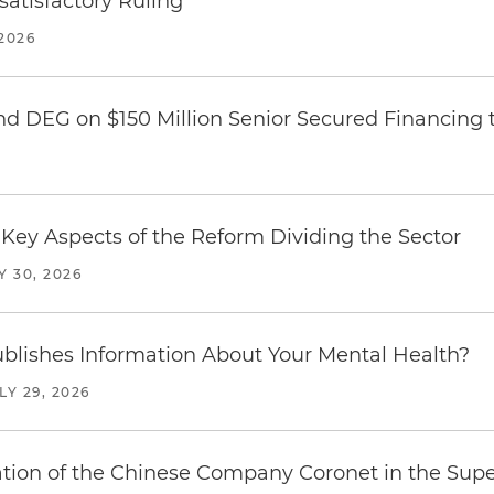
atisfactory Ruling
2026
nd DEG on $150 Million Senior Secured Financing 
Key Aspects of the Reform Dividing the Sector
Y 30, 2026
blishes Information About Your Mental Health?
LY 29, 2026
ration of the Chinese Company Coronet in the Sup