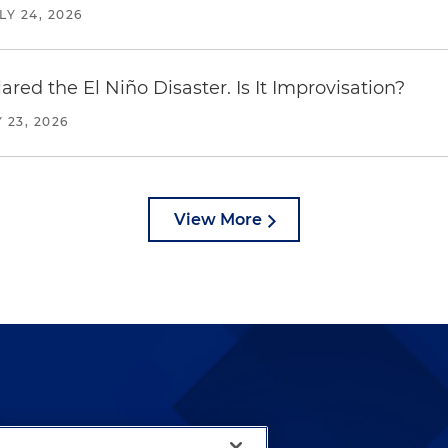
LY 24, 2026
red the El Niño Disaster. Is It Improvisation?
 23, 2026
View More
lways been and continues to