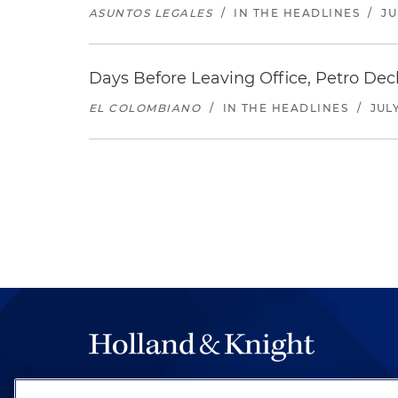
ASUNTOS LEGALES
/
IN THE HEADLINES
/
JU
Days Before Leaving Office, Petro Decla
EL COLOMBIANO
/
IN THE HEADLINES
/
JULY
The hallmark of Holland & Knight's success has a