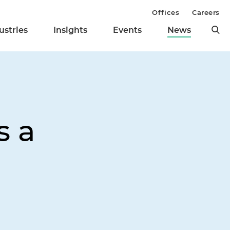
Offices
Careers
ustries
Insights
Events
News
s a