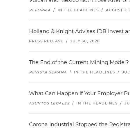
Vulcan and Mexico Both Lose After Uns
REFORMA
/
IN THE HEADLINES
/
AUGUST 2, 
Holland & Knight Advises IDB Invest a
PRESS RELEASE
/
JULY 30, 2026
The End of the Current Mining Model? 
REVISTA SEMANA
/
IN THE HEADLINES
/
JUL
What Can Happen If Your Employer Pu
ASUNTOS LEGALES
/
IN THE HEADLINES
/
JU
Corona Industrial Stopped the Regist