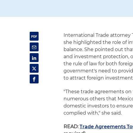
International Trade attorney
she highlighted the role of 
balance. She pointed out tha
and investment protection, of
the rule of law for both for
government's need to provide
to attract foreign investmen
"These trade agreements on f
numerous others that Mexico 
domestic investors to ensure
complied with," she said.
READ:
Trade Agreements Tou