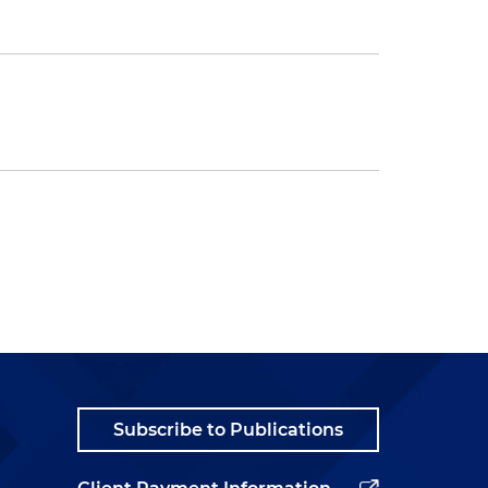
Subscribe to Publications