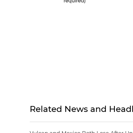
required)
Related News and Headl