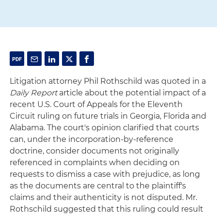
Litigation attorney Phil Rothschild was quoted in a
Daily Report
article about the potential impact of a
recent U.S. Court of Appeals for the Eleventh
Circuit ruling on future trials in Georgia, Florida and
Alabama. The court's opinion clarified that courts
can, under the incorporation-by-reference
doctrine, consider documents not originally
referenced in complaints when deciding on
requests to dismiss a case with prejudice, as long
as the documents are central to the plaintiff's
claims and their authenticity is not disputed. Mr.
Rothschild suggested that this ruling could result