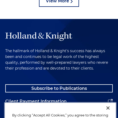
View More
The hallmark of Holland & Knight's success has always
been and continues to be legal work of the highest
quality, performed by well-prepared lawyers who revere
their profession and are devoted to their clients.
Subscribe to Publications
Client Payment Information
Alumni
By clicking “Accept All Cookies,” you agree to the storing