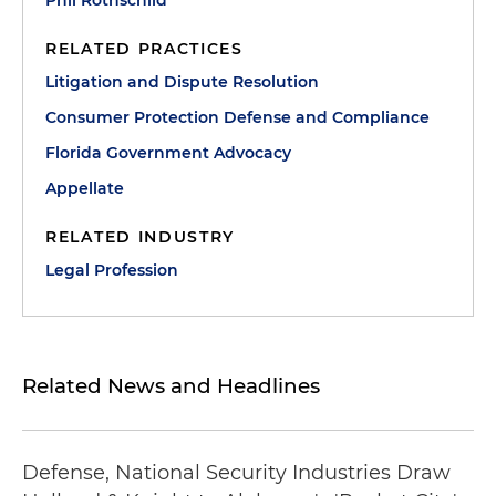
Phil Rothschild
RELATED PRACTICES
Litigation and Dispute Resolution
Consumer Protection Defense and Compliance
Florida Government Advocacy
Appellate
RELATED INDUSTRY
Legal Profession
Related News and Headlines
Defense, National Security Industries Draw