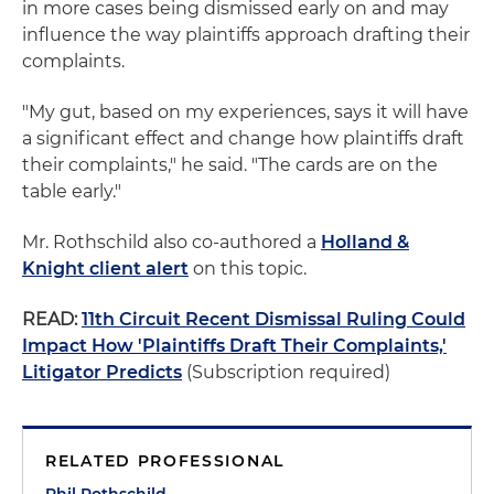
in more cases being dismissed early on and may
influence the way plaintiffs approach drafting their
complaints.
"My gut, based on my experiences, says it will have
a significant effect and change how plaintiffs draft
their complaints," he said. "The cards are on the
table early."
Mr. Rothschild also co-authored a
Holland &
Knight client alert
on this topic.
READ:
11th Circuit Recent Dismissal Ruling Could
Impact How 'Plaintiffs Draft Their Complaints,'
Litigator Predicts
(Subscription required)
RELATED PROFESSIONAL