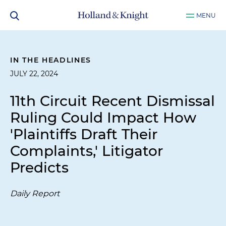
MENU
IN THE HEADLINES
JULY 22, 2024
11th Circuit Recent Dismissal
Ruling Could Impact How
'Plaintiffs Draft Their
Complaints,' Litigator
Predicts
Daily Report