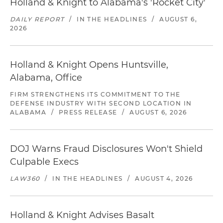
Holland & Knight to Alabama's 'Rocket City'
DAILY REPORT
/
IN THE HEADLINES
/
AUGUST 6,
2026
Holland & Knight Opens Huntsville,
Alabama, Office
FIRM STRENGTHENS ITS COMMITMENT TO THE
DEFENSE INDUSTRY WITH SECOND LOCATION IN
ALABAMA
/
PRESS RELEASE
/
AUGUST 6, 2026
DOJ Warns Fraud Disclosures Won't Shield
Culpable Execs
LAW360
/
IN THE HEADLINES
/
AUGUST 4, 2026
Holland & Knight Advises Basalt