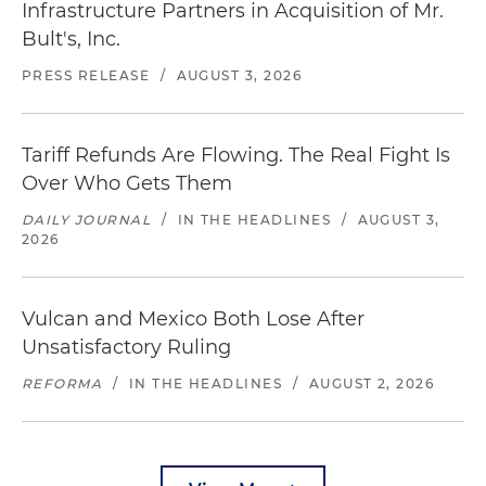
Infrastructure Partners in Acquisition of Mr.
Bult's, Inc.
PRESS RELEASE
/
AUGUST 3, 2026
Tariff Refunds Are Flowing. The Real Fight Is
Over Who Gets Them
DAILY JOURNAL
/
IN THE HEADLINES
/
AUGUST 3,
2026
Vulcan and Mexico Both Lose After
Unsatisfactory Ruling
REFORMA
/
IN THE HEADLINES
/
AUGUST 2, 2026