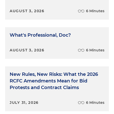
AUGUST 3, 2026
6 Minutes
What's Professional, Doc?
AUGUST 3, 2026
6 Minutes
New Rules, New Risks: What the 2026
RCFC Amendments Mean for Bid
Protests and Contract Claims
JULY 31, 2026
6 Minutes