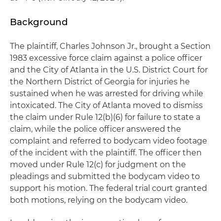
Background
The plaintiff, Charles Johnson Jr., brought a Section
1983 excessive force claim against a police officer
and the City of Atlanta in the U.S. District Court for
the Northern District of Georgia for injuries he
sustained when he was arrested for driving while
intoxicated. The City of Atlanta moved to dismiss
the claim under Rule 12(b)(6) for failure to state a
claim, while the police officer answered the
complaint and referred to bodycam video footage
of the incident with the plaintiff. The officer then
moved under Rule 12(c) for judgment on the
pleadings and submitted the bodycam video to
support his motion. The federal trial court granted
both motions, relying on the bodycam video.