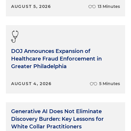
AUGUST 5, 2026
13 Minutes
DOJ Announces Expansion of
Healthcare Fraud Enforcement in
Greater Philadelphia
AUGUST 4, 2026
5 Minutes
Generative AI Does Not Eliminate
Discovery Burden: Key Lessons for
White Collar Practitioners