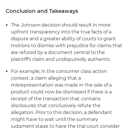
Conclusion and Takeaways
The
Johnson
decision should result in more
upfront transparency into the true facts of a
dispute and a greater ability of courts to grant
motions to dismiss with prejudice for claims that
are refuted by a document central to the
plaintiff's claim and undisputedly authentic.
For example, in the consumer class action
context, a claim alleging that a
misrepresentation was made in the sale of a
product could now be dismissed if there is a
receipt of the transaction that contains
disclosures that conclusively refute the
allegation. Prior to this decision, a defendant
might have to wait until the summary
judgment stage to have the trial court consider