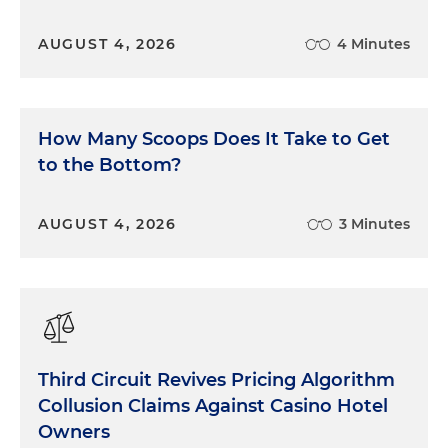
AUGUST 4, 2026
4 Minutes
How Many Scoops Does It Take to Get
to the Bottom?
AUGUST 4, 2026
3 Minutes
Third Circuit Revives Pricing Algorithm
Collusion Claims Against Casino Hotel
Owners