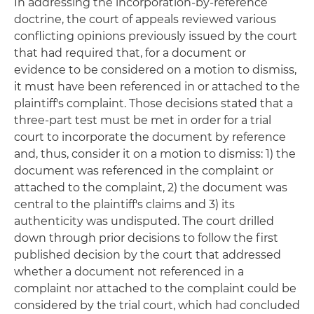
In addressing the incorporation-by-reference
doctrine, the court of appeals reviewed various
conflicting opinions previously issued by the court
that had required that, for a document or
evidence to be considered on a motion to dismiss,
it must have been referenced in or attached to the
plaintiff's complaint. Those decisions stated that a
three-part test must be met in order for a trial
court to incorporate the document by reference
and, thus, consider it on a motion to dismiss: 1) the
document was referenced in the complaint or
attached to the complaint, 2) the document was
central to the plaintiff's claims and 3) its
authenticity was undisputed. The court drilled
down through prior decisions to follow the first
published decision by the court that addressed
whether a document not referenced in a
complaint nor attached to the complaint could be
considered by the trial court, which had concluded