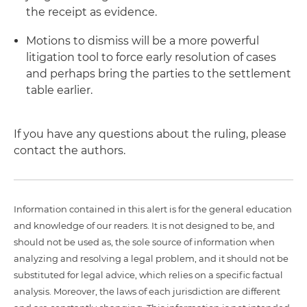
the receipt as evidence.
Motions to dismiss will be a more powerful
litigation tool to force early resolution of cases
and perhaps bring the parties to the settlement
table earlier.
If you have any questions about the ruling, please
contact the authors.
Information contained in this alert is for the general education
and knowledge of our readers. It is not designed to be, and
should not be used as, the sole source of information when
analyzing and resolving a legal problem, and it should not be
substituted for legal advice, which relies on a specific factual
analysis. Moreover, the laws of each jurisdiction are different