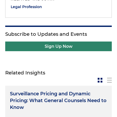
Legal Profession
Subscribe to Updates and Events
Sign Up Now
Related Insights
Surveillance Pricing and Dynamic
Pricing: What General Counsels Need to
Know