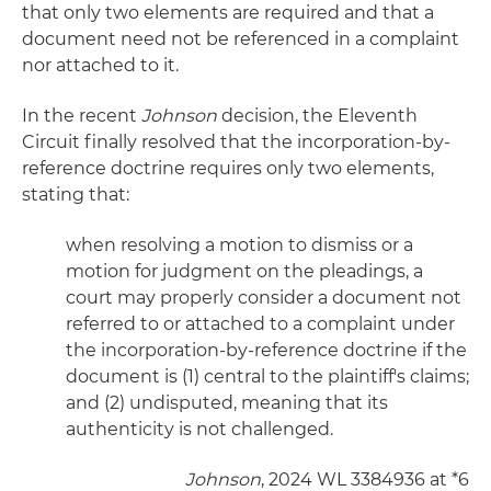
that only two elements are required and that a
document need not be referenced in a complaint
nor attached to it.
In the recent
Johnson
decision, the Eleventh
Circuit finally resolved that the incorporation-by-
reference doctrine requires only two elements,
stating that:
when resolving a motion to dismiss or a
motion for judgment on the pleadings, a
court may properly consider a document not
referred to or attached to a complaint under
the incorporation-by-reference doctrine if the
document is (1) central to the plaintiff's claims;
and (2) undisputed, meaning that its
authenticity is not challenged.
Johnson
, 2024 WL 3384936 at *6