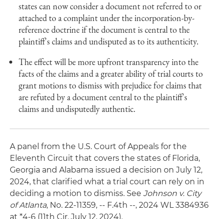
states can now consider a document not referred to or
attached to a complaint under the incorporation-by-
reference doctrine if the document is central to the
plaintiff's claims and undisputed as to its authenticity.
The effect will be more upfront transparency into the
facts of the claims and a greater ability of trial courts to
grant motions to dismiss with prejudice for claims that
are refuted by a document central to the plaintiff's
claims and undisputedly authentic.
A panel from the U.S. Court of Appeals for the
Eleventh Circuit that covers the states of Florida,
Georgia and Alabama issued a decision on July 12,
2024, that clarified what a trial court can rely on in
deciding a motion to dismiss. See
Johnson v. City
of Atlanta
, No. 22-11359, -- F.4th --, 2024 WL 3384936
at *4-6 (11th Cir. July 12, 2024).