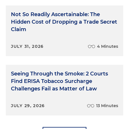
Not So Readily Ascertainable: The
Hidden Cost of Dropping a Trade Secret
Claim
JULY 31, 2026
4 Minutes
Seeing Through the Smoke: 2 Courts
Find ERISA Tobacco Surcharge
Challenges Fail as Matter of Law
JULY 29, 2026
13 Minutes