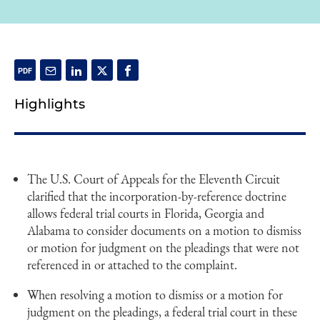
Highlights
The U.S. Court of Appeals for the Eleventh Circuit
clarified that the incorporation-by-reference doctrine
allows federal trial courts in Florida, Georgia and
Alabama to consider documents on a motion to dismiss
or motion for judgment on the pleadings that were not
referenced in or attached to the complaint.
When resolving a motion to dismiss or a motion for
judgment on the pleadings, a federal trial court in these