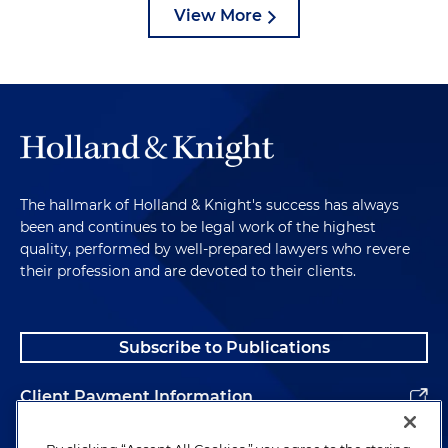
View More
The hallmark of Holland & Knight's success has always
been and continues to be legal work of the highest
quality, performed by well-prepared lawyers who revere
their profession and are devoted to their clients.
Subscribe to Publications
Client Payment Information
Alumni