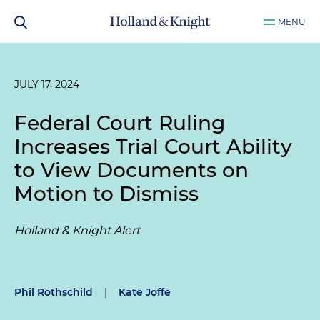
MENU
JULY 17, 2024
Federal Court Ruling
Increases Trial Court Ability
to View Documents on
Motion to Dismiss
Holland & Knight Alert
Phil Rothschild
|
Kate Joffe