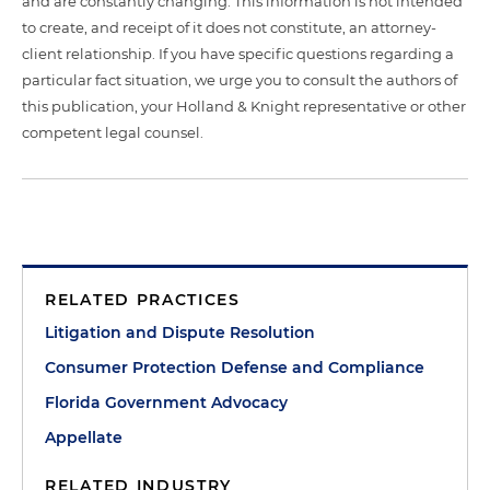
and are constantly changing. This information is not intended
to create, and receipt of it does not constitute, an attorney-
client relationship. If you have specific questions regarding a
particular fact situation, we urge you to consult the authors of
this publication, your Holland & Knight representative or other
competent legal counsel.
RELATED PRACTICES
Litigation and Dispute Resolution
Consumer Protection Defense and Compliance
Florida Government Advocacy
Appellate
RELATED INDUSTRY