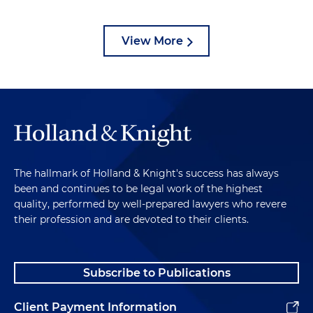
View More
The hallmark of Holland & Knight's success has always
been and continues to be legal work of the highest
quality, performed by well-prepared lawyers who revere
their profession and are devoted to their clients.
Subscribe to Publications
Client Payment Information