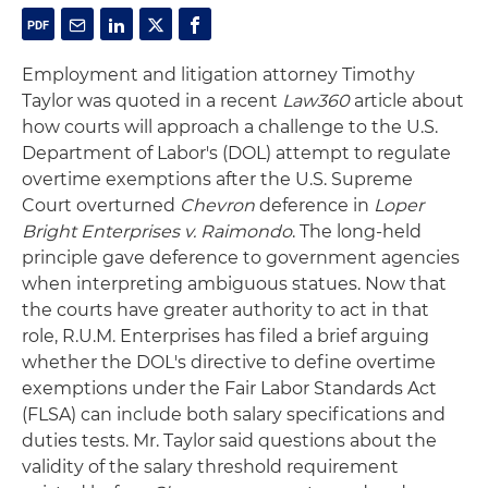
Employment and litigation attorney Timothy
Taylor was quoted in a recent
Law360
article about
how courts will approach a challenge to the U.S.
Department of Labor's (DOL) attempt to regulate
overtime exemptions after the U.S. Supreme
Court overturned
Chevron
deference in
Loper
Bright Enterprises v. Raimondo
. The long-held
principle gave deference to government agencies
when interpreting ambiguous statues. Now that
the courts have greater authority to act in that
role, R.U.M. Enterprises has filed a brief arguing
whether the DOL's directive to define overtime
exemptions under the Fair Labor Standards Act
(FLSA) can include both salary specifications and
duties tests. Mr. Taylor said questions about the
validity of the salary threshold requirement