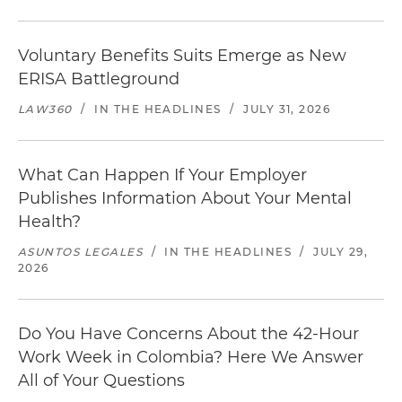
Voluntary Benefits Suits Emerge as New
ERISA Battleground
LAW360
/
IN THE HEADLINES
/
JULY 31, 2026
What Can Happen If Your Employer
Publishes Information About Your Mental
Health?
ASUNTOS LEGALES
/
IN THE HEADLINES
/
JULY 29,
2026
Do You Have Concerns About the 42-Hour
Work Week in Colombia? Here We Answer
All of Your Questions