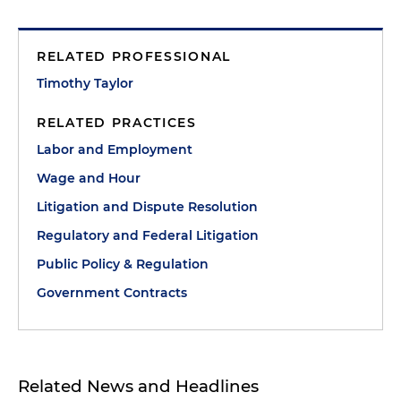
RELATED PROFESSIONAL
Timothy Taylor
RELATED PRACTICES
Labor and Employment
Wage and Hour
Litigation and Dispute Resolution
Regulatory and Federal Litigation
Public Policy & Regulation
Government Contracts
Related News and Headlines