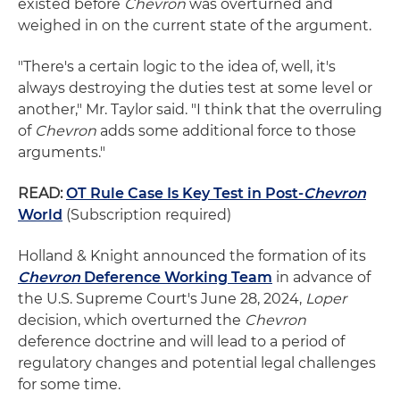
existed before
Chevron
was overturned and
weighed in on the current state of the argument.
"There's a certain logic to the idea of, well, it's
always destroying the duties test at some level or
another," Mr. Taylor said. "I think that the overruling
of
Chevron
adds some additional force to those
arguments."
READ:
OT Rule Case Is Key Test in Post-
Chevron
World
(Subscription required)
Holland & Knight announced the formation of its
Chevron
Deference Working Team
in advance of
the U.S. Supreme Court's June 28, 2024,
Loper
decision, which overturned the
Chevron
deference doctrine and will lead to a period of
regulatory changes and potential legal challenges
for some time.