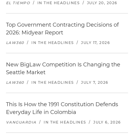
EL TIEMPO
/
IN THE HEADLINES
/
JULY 20, 2026
Top Government Contracting Decisions of
2026: Midyear Report
LAW360
/
IN THE HEADLINES
/
JULY 17, 2026
New BigLaw Competition Is Changing the
Seattle Market
LAW360
/
IN THE HEADLINES
/
JULY 7, 2026
This Is How the 1991 Constitution Defends
Everyday Life in Colombia
VANGUARDIA
/
IN THE HEADLINES
/
JULY 6, 2026