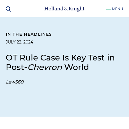
MENU
IN THE HEADLINES
JULY 22, 2024
OT Rule Case Is Key Test in
Post-
Chevron
World
Law360