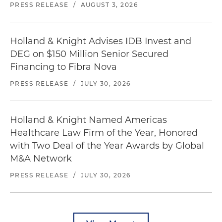
PRESS RELEASE
/
AUGUST 3, 2026
Holland & Knight Advises IDB Invest and
DEG on $150 Million Senior Secured
Financing to Fibra Nova
PRESS RELEASE
/
JULY 30, 2026
Holland & Knight Named Americas
Healthcare Law Firm of the Year, Honored
with Two Deal of the Year Awards by Global
M&A Network
PRESS RELEASE
/
JULY 30, 2026