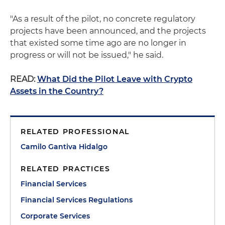
"As a result of the pilot, no concrete regulatory
projects have been announced, and the projects
that existed some time ago are no longer in
progress or will not be issued," he said.
READ:
What Did the Pilot Leave with Crypto
Assets in the Country?
RELATED PROFESSIONAL
Camilo Gantiva Hidalgo
RELATED PRACTICES
Financial Services
Financial Services Regulations
Corporate Services