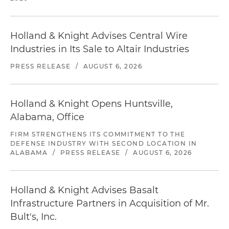
Holland & Knight Advises Central Wire
Industries in Its Sale to Altair Industries
PRESS RELEASE
/
AUGUST 6, 2026
Holland & Knight Opens Huntsville,
Alabama, Office
FIRM STRENGTHENS ITS COMMITMENT TO THE
DEFENSE INDUSTRY WITH SECOND LOCATION IN
ALABAMA
/
PRESS RELEASE
/
AUGUST 6, 2026
Holland & Knight Advises Basalt
Infrastructure Partners in Acquisition of Mr.
Bult's, Inc.