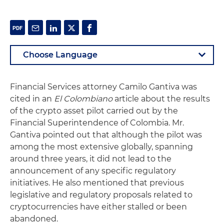
Financial Services attorney Camilo Gantiva was
cited in an
El Colombiano
article about the results
of the crypto asset pilot carried out by the
Financial Superintendence of Colombia. Mr.
Gantiva pointed out that although the pilot was
among the most extensive globally, spanning
around three years, it did not lead to the
announcement of any specific regulatory
initiatives. He also mentioned that previous
legislative and regulatory proposals related to
cryptocurrencies have either stalled or been
abandoned.