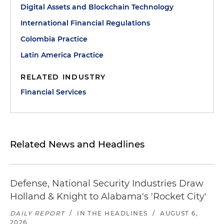
Digital Assets and Blockchain Technology
International Financial Regulations
Colombia Practice
Latin America Practice
RELATED INDUSTRY
Financial Services
Related News and Headlines
Defense, National Security Industries Draw
Holland & Knight to Alabama's 'Rocket City'
DAILY REPORT
/
IN THE HEADLINES
/
AUGUST 6,
2026