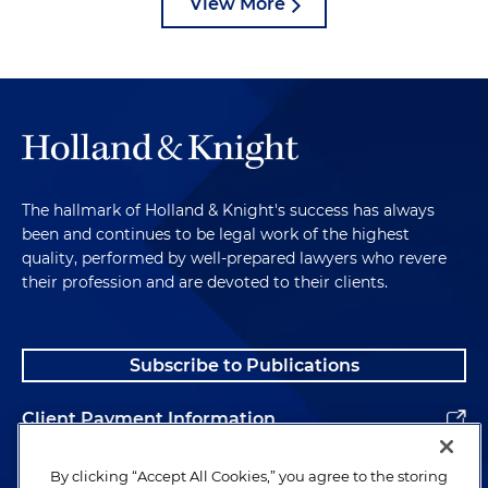
View More
The hallmark of Holland & Knight's success has always
been and continues to be legal work of the highest
quality, performed by well-prepared lawyers who revere
their profession and are devoted to their clients.
Subscribe to Publications
Client Payment Information
Alumni
By clicking “Accept All Cookies,” you agree to the storing