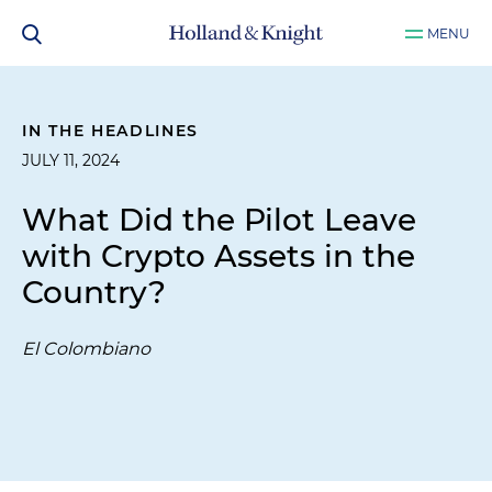
MENU
IN THE HEADLINES
JULY 11, 2024
What Did the Pilot Leave
with Crypto Assets in the
Country?
El Colombiano