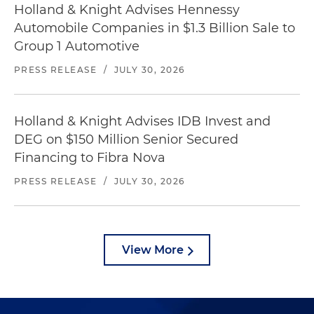
Holland & Knight Advises Hennessy
Automobile Companies in $1.3 Billion Sale to
Group 1 Automotive
PRESS RELEASE
/
JULY 30, 2026
Holland & Knight Advises IDB Invest and
DEG on $150 Million Senior Secured
Financing to Fibra Nova
PRESS RELEASE
/
JULY 30, 2026
View More