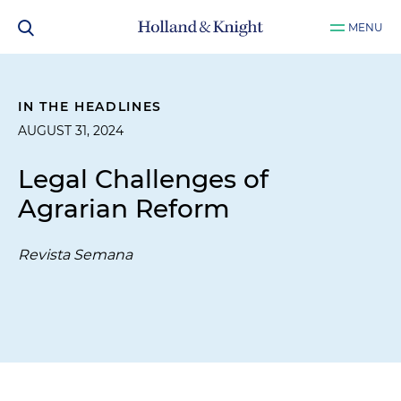
MENU
IN THE HEADLINES
AUGUST 31, 2024
Legal Challenges of
Agrarian Reform
Revista Semana