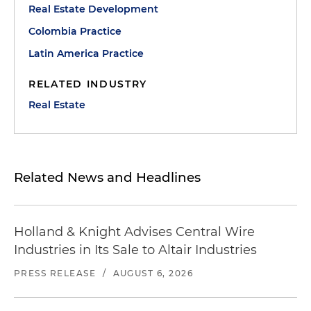
Real Estate Development
Colombia Practice
Latin America Practice
RELATED INDUSTRY
Real Estate
Related News and Headlines
Holland & Knight Advises Central Wire
Industries in Its Sale to Altair Industries
PRESS RELEASE
/
AUGUST 6, 2026