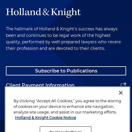
The hallmark of Holland & Knight's success has always
been and continues to be legal work of the highest
quality, performed by well-prepared lawyers who revere
their profession and are devoted to their clients.
Subscribe to Publications
Client Payment Information
Alumni
By clicking “Accept All Cookies,” you agree to the storing
of cookies on your device to enhance site navigation,
analyze site usage, and assist in our marketing efforts.
Holland & Knight Cookie Notice
Attorney Advertising. Copyright © 1996–2026 Holland & Knight LLP.
All rights reserved.