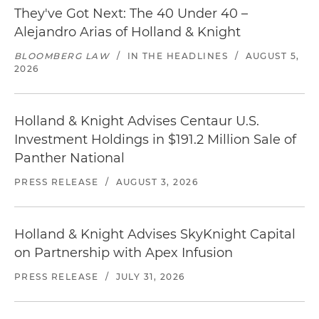
They've Got Next: The 40 Under 40 –
Alejandro Arias of Holland & Knight
BLOOMBERG LAW
/
IN THE HEADLINES
/
AUGUST 5,
2026
Holland & Knight Advises Centaur U.S.
Investment Holdings in $191.2 Million Sale of
Panther National
PRESS RELEASE
/
AUGUST 3, 2026
Holland & Knight Advises SkyKnight Capital
on Partnership with Apex Infusion
PRESS RELEASE
/
JULY 31, 2026