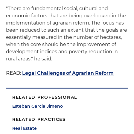
"There are fundamental social, cultural and
economic factors that are being overlooked in the
implementation of agrarian reform. The focus has
been reduced to such an extent that the goals are
essentially measured in the number of hectares,
when the core should be the improvement of
development indices and poverty reduction in
rural areas," he said.
READ:
Legal Challenges of Agrarian Reform
RELATED PROFESSIONAL
Esteban Garcia Jimeno
RELATED PRACTICES
Real Estate