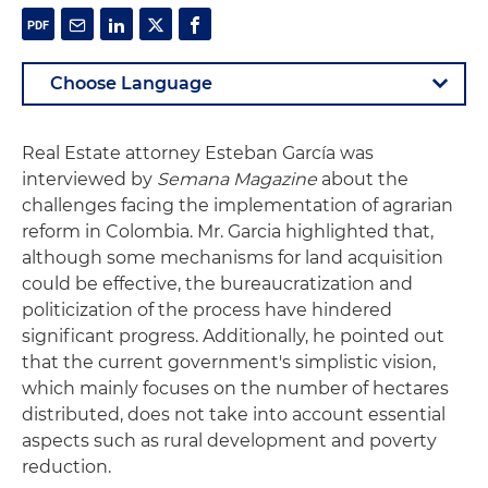
Real Estate attorney Esteban García was
interviewed by
Semana Magazine
about the
challenges facing the implementation of agrarian
reform in Colombia. Mr. Garcia highlighted that,
although some mechanisms for land acquisition
could be effective, the bureaucratization and
politicization of the process have hindered
significant progress. Additionally, he pointed out
that the current government's simplistic vision,
which mainly focuses on the number of hectares
distributed, does not take into account essential
aspects such as rural development and poverty
reduction.