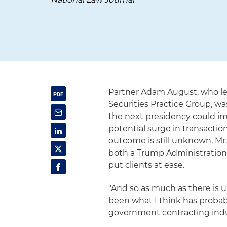
Partner Adam August, who le
Securities Practice Group, w
the next presidency could im
potential surge in transactio
outcome is still unknown, Mr
both a Trump Administration 
put clients at ease.
"And so as much as there is un
been what I think has probab
government contracting indust