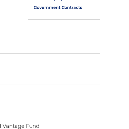
Government Contracts
tal Vantage Fund