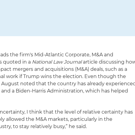
ads the firm's Mid-Atlantic Corporate, M&A and
as quoted in a
National Law Journal
article discussing ho
pact mergers and acquisitions (M&A) deals, such as a
nal work if Trump wins the election. Even though the
. August noted that the country has already experience
and a Biden-Harris Administration, which has helped
certainty, I think that the level of relative certainty has
ly allowed the M&A markets, particularly in the
ry, to stay relatively busy,” he said.