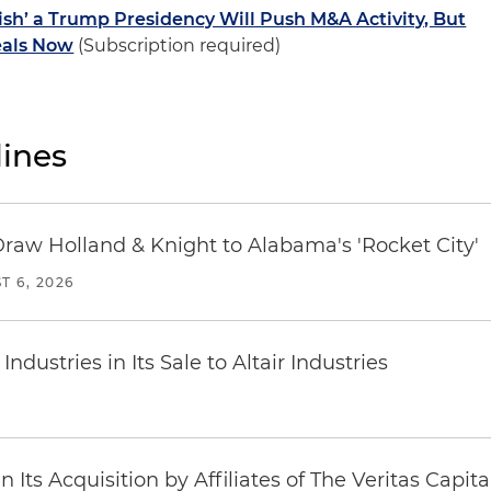
sh’ a Trump Presidency Will Push M&A Activity, But
eals Now
(Subscription required)
ines
Draw Holland & Knight to Alabama's 'Rocket City'
T 6, 2026
dustries in Its Sale to Altair Industries
Its Acquisition by Affiliates of The Veritas Capi