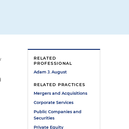
RELATED
w
PROFESSIONAL
Adam J. August
d
RELATED PRACTICES
Mergers and Acquisitions
Corporate Services
Public Companies and
Securities
Private Equity