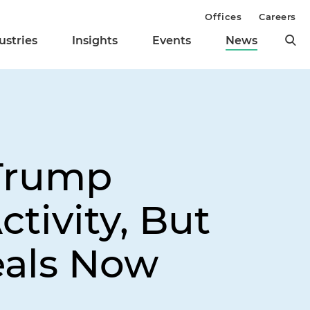
Offices
Careers
ustries
Insights
Events
News
 Trump
tivity, But
eals Now