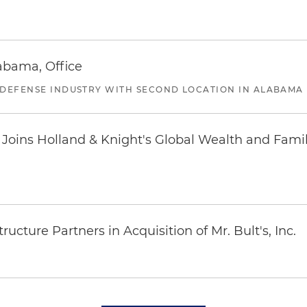
abama, Office
 DEFENSE INDUSTRY WITH SECOND LOCATION IN ALABAMA
oins Holland & Knight's Global Wealth and Famil
ucture Partners in Acquisition of Mr. Bult's, Inc.