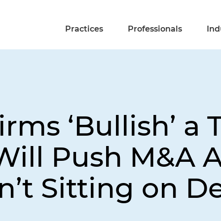
Practices
Professionals
Ind
rms ‘Bullish’ a
ill Push M&A Ac
n’t Sitting on D