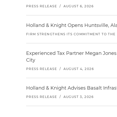
PRESS RELEASE
/
AUGUST 6, 2026
Holland & Knight Opens Huntsville, Al
FIRM STRENGTHENS ITS COMMITMENT TO THE
Experienced Tax Partner Megan Jones J
City
PRESS RELEASE
/
AUGUST 4, 2026
Holland & Knight Advises Basalt Infrastr
PRESS RELEASE
/
AUGUST 3, 2026