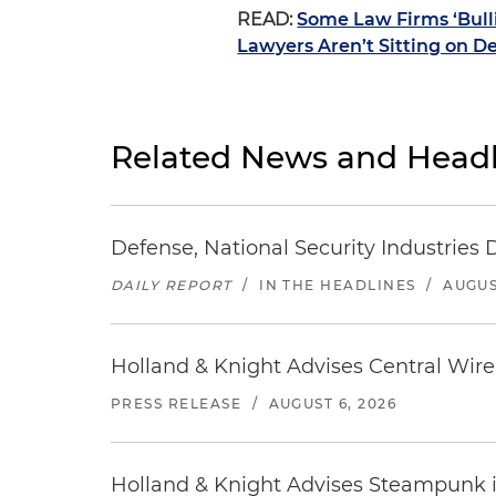
READ:
Some Law Firms ‘Bulli
Lawyers Aren’t Sitting on D
Related News and Headl
Defense, National Security Industries 
DAILY REPORT
/
IN THE HEADLINES
/
AUGUS
Holland & Knight Advises Central Wire In
PRESS RELEASE
/
AUGUST 6, 2026
Holland & Knight Advises Steampunk in 