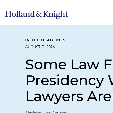
IN THE HEADLINES
AUGUST 21, 2024
Some Law Fi
Presidency W
Lawyers Are
National Law Journal