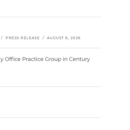
/
PRESS RELEASE
/
AUGUST 6, 2026
y Office Practice Group in Century