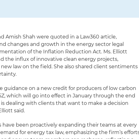
and Amish Shah were quoted in a Law360 article,
nd changes and growth in the energy sector legal
mentation of the Inflation Reduction Act. Ms. Elliott
 the influx of innovative clean energy projects,
e new law on the field. She also shared client sentiments
rtainty.
tle guidance on a new credit for producers of low carbon
Z, which will go into effect in January through the end
t is dealing with clients that want to make a decision
lliott said.
 have been proactively expanding their teams at every
demand for energy tax law, emphasizing the firm’s effort