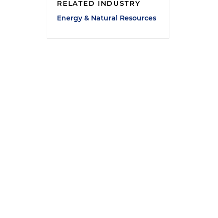
RELATED INDUSTRY
Energy & Natural Resources