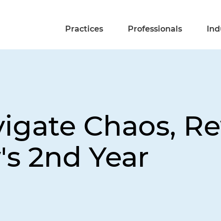
Practices
Professionals
Ind
vigate Chaos, R
's 2nd Year