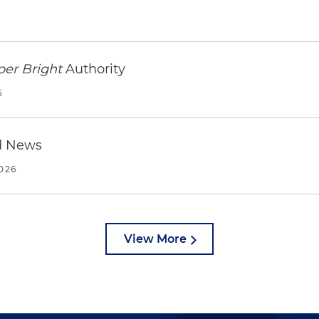
per Bright
Authority
6
d News
2026
View More