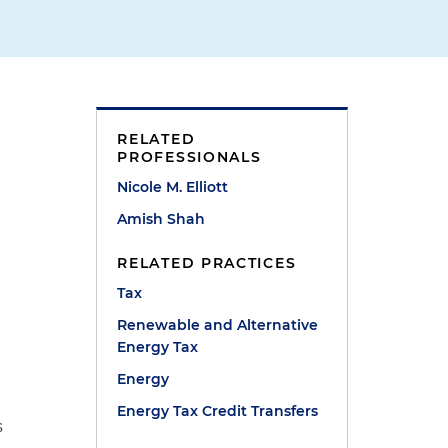
RELATED
PROFESSIONALS
Nicole M. Elliott
Amish Shah
RELATED PRACTICES
Tax
Renewable and Alternative
Energy Tax
Energy
Energy Tax Credit Transfers
s