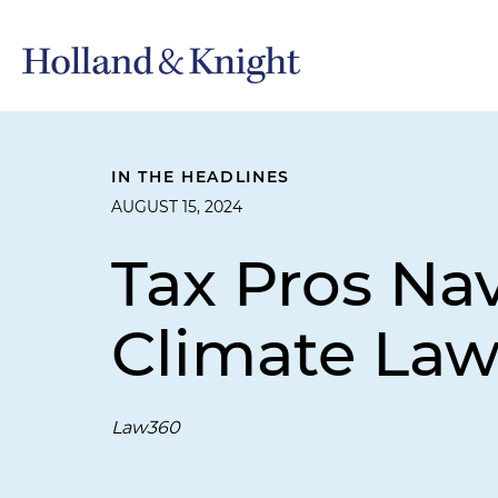
IN THE HEADLINES
AUGUST 15, 2024
Tax Pros Na
Climate Law
Law360