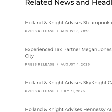
Related News and Headl
Holland & Knight Advises Steampunk in 
PRESS RELEASE
/
AUGUST 6, 2026
Experienced Tax Partner Megan Jones J
City
PRESS RELEASE
/
AUGUST 4, 2026
Holland & Knight Advises SkyKnight Ca
PRESS RELEASE
/
JULY 31, 2026
Holland & Knight Advises Hennessy Aut