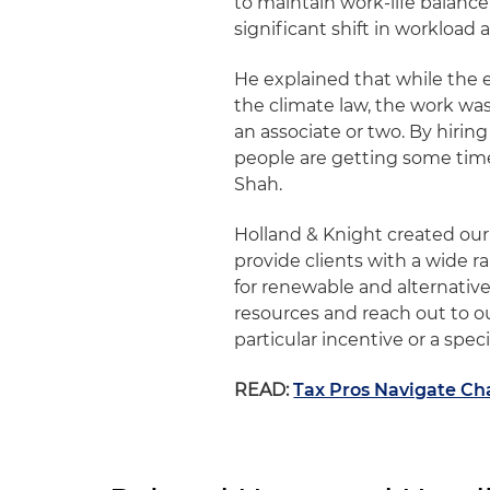
to maintain work-life balanc
significant shift in workload
He explained that while the 
the climate law, the work was
an associate or two. By hiring
people are getting some time 
Shah.
Holland & Knight created ou
provide clients with a wide r
for renewable and alternative
resources and reach out to o
particular incentive or a spec
READ:
Tax Pros Navigate Ch