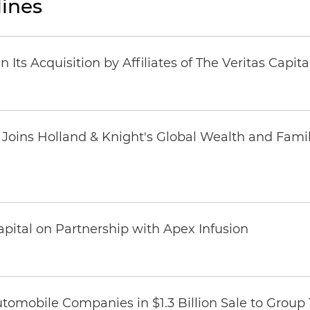
ines
Its Acquisition by Affiliates of The Veritas Capi
oins Holland & Knight's Global Wealth and Famil
pital on Partnership with Apex Infusion
omobile Companies in $1.3 Billion Sale to Group