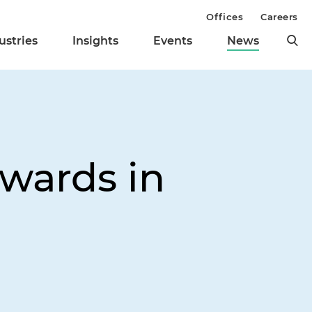
Offices
Careers
ustries
Insights
Events
News
ewards in