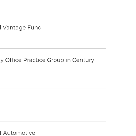
tal Vantage Fund
y Office Practice Group in Century
 1 Automotive