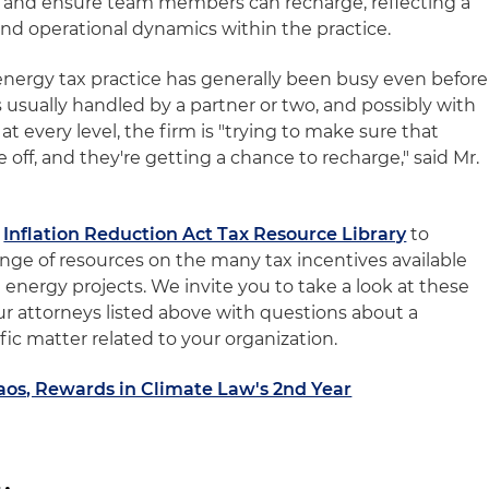
e and ensure team members can recharge, reflecting a
 and operational dynamics within the practice.
energy tax practice has generally been busy even before
 usually handled by a partner or two, and possibly with
 at every level, the firm is "trying to make sure that
off, and they're getting a chance to recharge," said Mr.
r
Inflation Reduction Act Tax Resource Library
to
ange of resources on the many tax incentives available
 energy projects. We invite you to take a look at these
ur attorneys listed above with questions about a
ific matter related to your organization.
aos, Rewards in Climate Law's 2nd Year