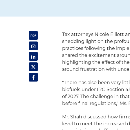
Tax attorneys Nicole Elliott 
shedding light on the profou
practices following the imple
shared the excitement around
highlighting the effect of th
around frustration with unce
"There has also been very lit
biofuels under IRC Section 45
of 2027. The challenge in tha
before final regulations," Ms. E
Mr. Shah discussed how firms
level to meet the increased 