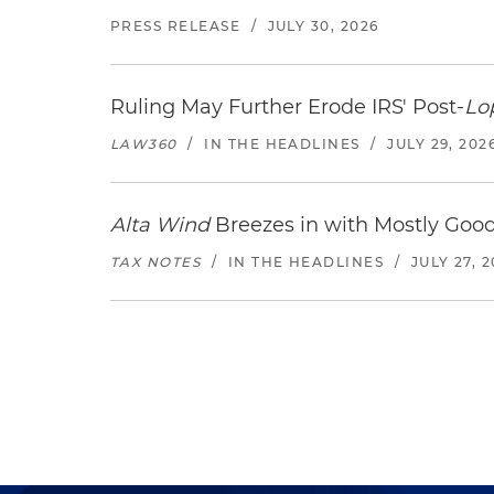
PRESS RELEASE
/
JULY 30, 2026
Ruling May Further Erode IRS' Post-
Lo
LAW360
/
IN THE HEADLINES
/
JULY 29, 202
Alta Wind
Breezes in with Mostly Goo
TAX NOTES
/
IN THE HEADLINES
/
JULY 27, 