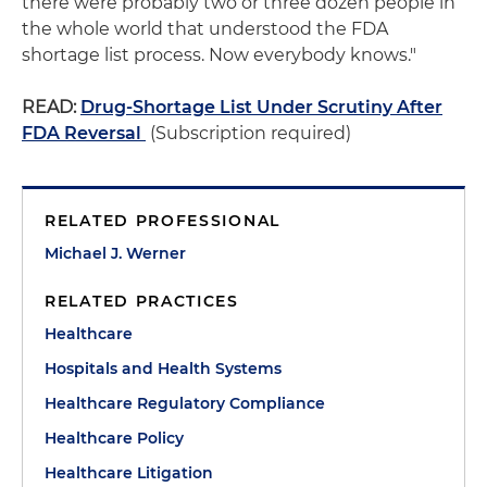
there were probably two or three dozen people in
the whole world that understood the FDA
shortage list process. Now everybody knows."
READ:
Drug-Shortage List Under Scrutiny After
FDA Reversal
(Subscription required)
RELATED PROFESSIONAL
Michael J. Werner
RELATED PRACTICES
Healthcare
Hospitals and Health Systems
Healthcare Regulatory Compliance
Healthcare Policy
Healthcare Litigation