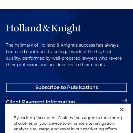
The hallmark of Holland & Knight's success has always
been and continues to be legal work of the highest
quality, performed by well-prepared lawyers who revere
their profession and are devoted to their clients.
Subscribe to Publications
Client Payment Information
Alumni
By clicking “Accept All Cookies,” you agree to the storing
of cookies on your device to enhance site navigation,
analyze site usage, and assist in our marketing efforts.