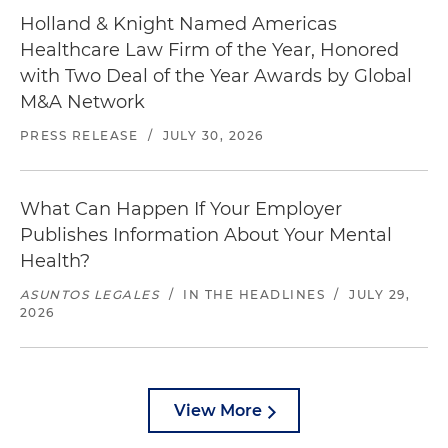
Holland & Knight Named Americas
Healthcare Law Firm of the Year, Honored
with Two Deal of the Year Awards by Global
M&A Network
PRESS RELEASE
/
JULY 30, 2026
What Can Happen If Your Employer
Publishes Information About Your Mental
Health?
ASUNTOS LEGALES
/
IN THE HEADLINES
/
JULY 29,
2026
View More