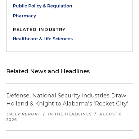
Public Policy & Regulation
Pharmacy
RELATED INDUSTRY
Healthcare & Life Sciences
Related News and Headlines
Defense, National Security Industries Draw
Holland & Knight to Alabama's 'Rocket City'
DAILY REPORT
/
IN THE HEADLINES
/
AUGUST 6,
2026