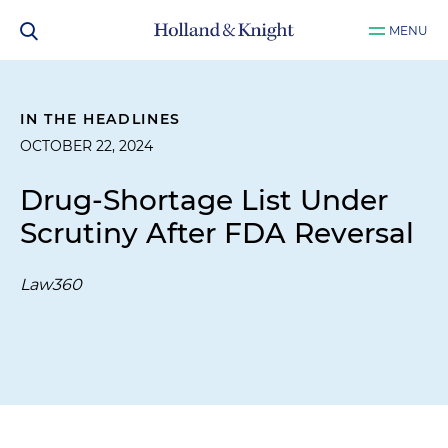
MENU
IN THE HEADLINES
OCTOBER 22, 2024
Drug-Shortage List Under
Scrutiny After FDA Reversal
Law360