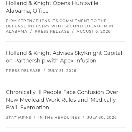
Holland & Knight Opens Huntsville,
Alabama, Office
FIRM STRENGTHENS ITS COMMITMENT TO THE
DEFENSE INDUSTRY WITH SECOND LOCATION IN
ALABAMA
/
PRESS RELEASE
/
AUGUST 6, 2026
Holland & Knight Advises SkyKnight Capital
on Partnership with Apex Infusion
PRESS RELEASE
/
JULY 31, 2026
Chronically Ill People Face Confusion Over
New Medicaid Work Rules and 'Medically
Frail' Exemption
STAT NEWS
/
IN THE HEADLINES
/
JULY 30, 2026