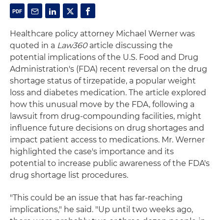
Healthcare policy attorney Michael Werner was
quoted in a
Law360
article discussing the
potential implications of the U.S. Food and Drug
Administration's (FDA) recent reversal on the drug
shortage status of tirzepatide, a popular weight
loss and diabetes medication. The article explored
how this unusual move by the FDA, following a
lawsuit from drug-compounding facilities, might
influence future decisions on drug shortages and
impact patient access to medications. Mr. Werner
highlighted the case's importance and its
potential to increase public awareness of the FDA's
drug shortage list procedures.
"This could be an issue that has far-reaching
implications," he said. "Up until two weeks ago,