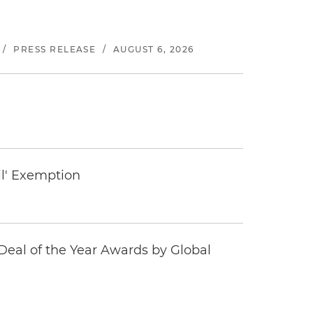
/
PRESS RELEASE
/
AUGUST 6, 2026
il' Exemption
eal of the Year Awards by Global