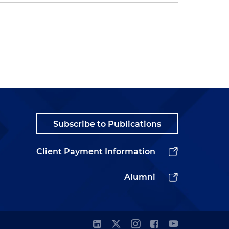
Subscribe to Publications
Client Payment Information
Alumni