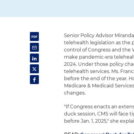
Senior Policy Advisor Mirand
telehealth legislation as the 
control of Congress and the 
make pandemic-era telehealt
2024. Under those policy chan
telehealth services. Ms. Fran
before the end of the year. H
Medicare & Medicaid Services
changes.
"If Congress enacts an extens
duck session, CMS will face 
before Jan. 1, 2025," she expla