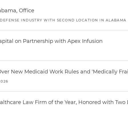
abama, Office
 DEFENSE INDUSTRY WITH SECOND LOCATION IN ALABAMA
pital on Partnership with Apex Infusion
 Over New Medicaid Work Rules and 'Medically Fra
2026
thcare Law Firm of the Year, Honored with Two D