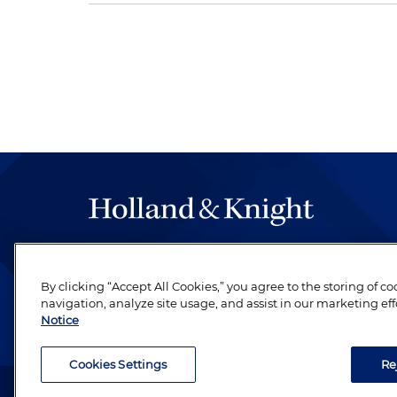
The hallmark of Holland & Knight's success has a
be legal work of the highest quality, performed 
By clicking “Accept All Cookies,” you agree to the storing of c
revere their profession and are devoted to their cl
navigation, analyze site usage, and assist in our marketing eff
Notice
Cookies Settings
Re
Attorney Advertising. Copyright © 1996–2026 Holland & Kni