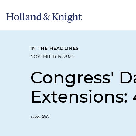
IN THE HEADLINES
NOVEMBER 19, 2024
Congress' Da
Extensions:
Law360