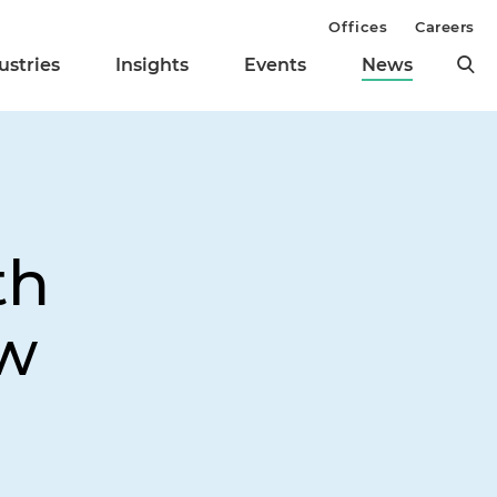
Offices
Careers
ustries
Insights
Events
News
th
ow