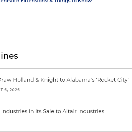
lehealth Extensions: 4 Things to Know
ines
Draw Holland & Knight to Alabama's 'Rocket City'
T 6, 2026
dustries in Its Sale to Altair Industries