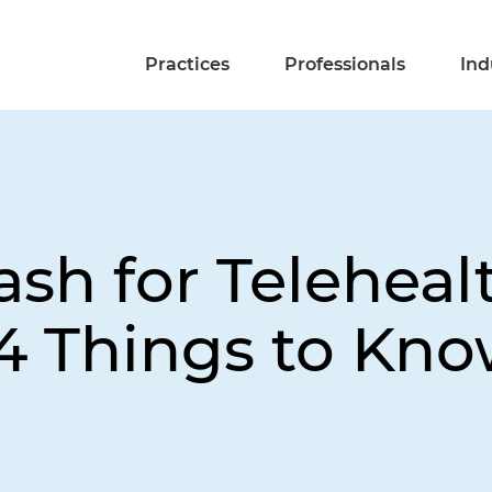
Practices
Professionals
Ind
sh for Teleheal
 4 Things to Kn