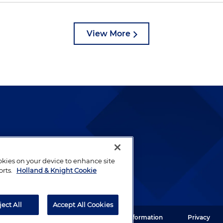
View More
lways been and continues to
by well-prepared lawyers who
ookies on your device to enhance site
ients.
orts.
Holland & Knight Cookie
ject All
Accept All Cookies
ght LLP. All rights reserved.
Legal Information
Privacy