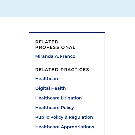
RELATED
PROFESSIONAL
Miranda A. Franco
e
RELATED PRACTICES
Healthcare
Digital Health
Healthcare Litigation
Healthcare Policy
Public Policy & Regulation
Healthcare Appropriations