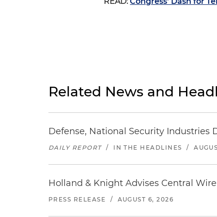
READ:
Congress' Dash for Te
Related News and Headl
Defense, National Security Industries 
DAILY REPORT
/
IN THE HEADLINES
/
AUGUS
Holland & Knight Advises Central Wire In
PRESS RELEASE
/
AUGUST 6, 2026