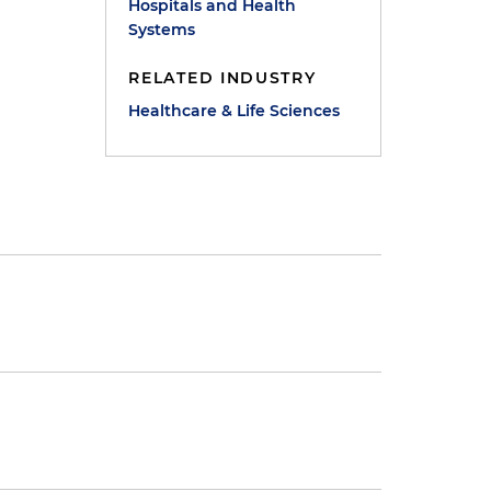
Hospitals and Health
Systems
RELATED INDUSTRY
Healthcare & Life Sciences