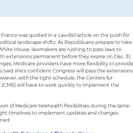
a Franco was quoted in a
Law360
article on the push for
political landscape shifts. As Republicans prepare to take
White House, lawmakers are rushing to pass laws to
h extensions permanent before they expire on Dec. 31,
ges, Medicare providers have more flexibility to provid
co said she's confident Congress will pass the extensions
owever, with the tight schedule, the Centers for
 (CMS) will have to work quickly to implement the
ion of Medicare telehealth flexibilities during the lame-
tight timelines to implement updates and changes
ined.