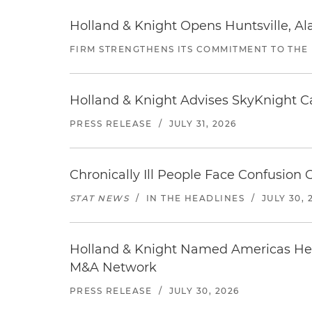
Holland & Knight Opens Huntsville, Al
FIRM STRENGTHENS ITS COMMITMENT TO THE
Holland & Knight Advises SkyKnight Ca
PRESS RELEASE
/
JULY 31, 2026
Chronically Ill People Face Confusion
STAT NEWS
/
IN THE HEADLINES
/
JULY 30, 
Holland & Knight Named Americas Heal
M&A Network
PRESS RELEASE
/
JULY 30, 2026