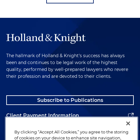
The hallmark of Holland & Knight's success has always
been and continues to be legal work of the highest
quality, performed by well-prepared lawyers who revere
their profession and are devoted to their clients.
Subscribe to Publications
Client Payment Information
Alumni
By clicking “Accept All Cookies,” you agree to the storing
of cookies on your device to enhance site navigation,