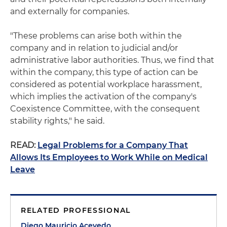
and externally for companies.
"These problems can arise both within the
company and in relation to judicial and/or
administrative labor authorities. Thus, we find that
within the company, this type of action can be
considered as potential workplace harassment,
which implies the activation of the company's
Coexistence Committee, with the consequent
stability rights," he said.
READ:
Legal Problems for a Company That
Allows Its Employees to Work While on Medical
Leave
RELATED PROFESSIONAL
Diego Mauricio Acevedo