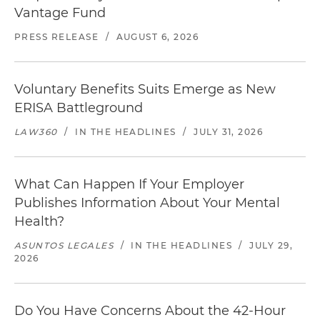
Vantage Fund
PRESS RELEASE
/
AUGUST 6, 2026
Voluntary Benefits Suits Emerge as New
ERISA Battleground
LAW360
/
IN THE HEADLINES
/
JULY 31, 2026
What Can Happen If Your Employer
Publishes Information About Your Mental
Health?
ASUNTOS LEGALES
/
IN THE HEADLINES
/
JULY 29,
2026
Do You Have Concerns About the 42-Hour