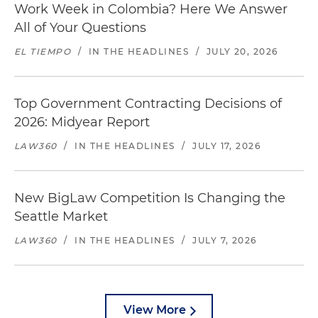
Work Week in Colombia? Here We Answer
All of Your Questions
EL TIEMPO
/
IN THE HEADLINES
/
JULY 20, 2026
Top Government Contracting Decisions of
2026: Midyear Report
LAW360
/
IN THE HEADLINES
/
JULY 17, 2026
New BigLaw Competition Is Changing the
Seattle Market
LAW360
/
IN THE HEADLINES
/
JULY 7, 2026
View More