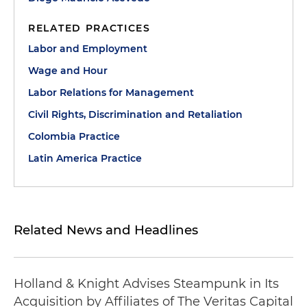
RELATED PRACTICES
Labor and Employment
Wage and Hour
Labor Relations for Management
Civil Rights, Discrimination and Retaliation
Colombia Practice
Latin America Practice
Related News and Headlines
Holland & Knight Advises Steampunk in Its
Acquisition by Affiliates of The Veritas Capital