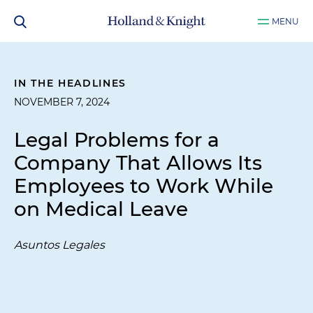
MENU
IN THE HEADLINES
NOVEMBER 7, 2024
Legal Problems for a
Company That Allows Its
Employees to Work While
on Medical Leave
Asuntos Legales