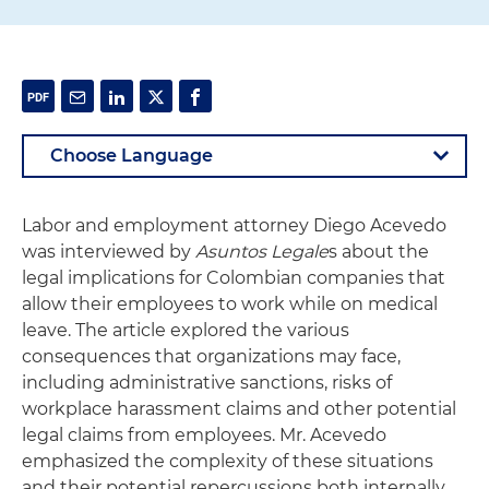
Labor and employment attorney Diego Acevedo
was interviewed by
Asuntos Legale
s about the
legal implications for Colombian companies that
allow their employees to work while on medical
leave. The article explored the various
consequences that organizations may face,
including administrative sanctions, risks of
workplace harassment claims and other potential
legal claims from employees. Mr. Acevedo
emphasized the complexity of these situations
and their potential repercussions both internally