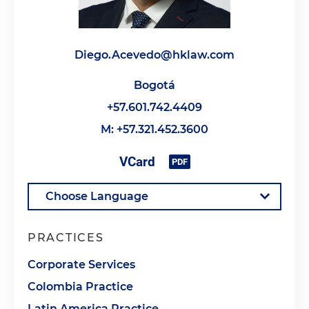
Diego.Acevedo@hklaw.com
Bogotá
+57.601.742.4409
M: +57.321.452.3600
PRACTICES
Corporate Services
Colombia Practice
Latin America Practice