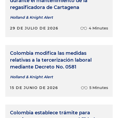
durante el mantenimiento de la
regasificadora de Cartagena
Holland & Knight Alert
29 DE JULIO DE 2026
4 Minutes
Colombia modifica las medidas
relativas a la tercerización laboral
mediante Decreto No. 0581
Holland & Knight Alert
15 DE JUNIO DE 2026
5 Minutes
Colombia establece trámite para