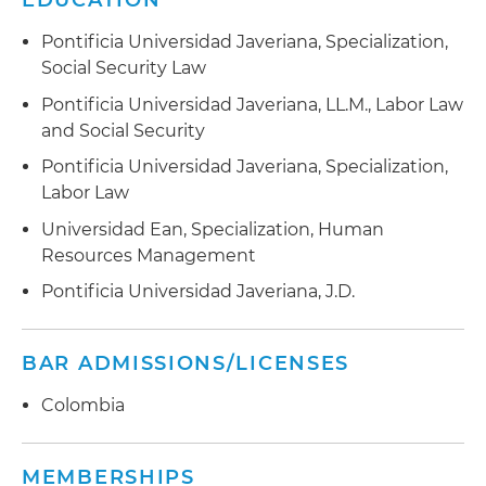
EDUCATION
Pontificia Universidad Javeriana, Specialization,
Social Security Law
Pontificia Universidad Javeriana, LL.M., Labor Law
and Social Security
Pontificia Universidad Javeriana, Specialization,
Labor Law
Universidad Ean, Specialization, Human
Resources Management
Pontificia Universidad Javeriana, J.D.
BAR ADMISSIONS/LICENSES
Colombia
MEMBERSHIPS