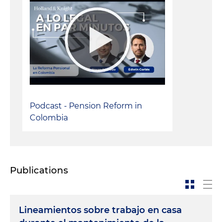
Podcast - Pension Reform in
Colombia
Publications
Lineamientos sobre trabajo en casa