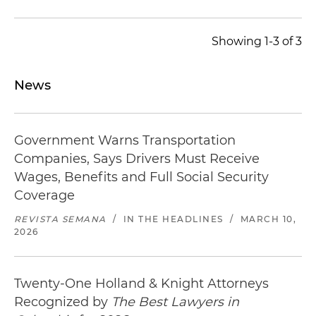
Showing 1-3 of 3
News
Government Warns Transportation
Companies, Says Drivers Must Receive
Wages, Benefits and Full Social Security
Coverage
REVISTA SEMANA
/
IN THE HEADLINES
/
MARCH 10,
2026
Twenty-One Holland & Knight Attorneys
Recognized by
The Best Lawyers in