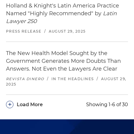
Holland & Knight's Latin America Practice
Named "Highly Recommended" by
Latin
Lawyer 250
PRESS RELEASE
/
AUGUST 29, 2025
The New Health Model Sought by the
Government Generates More Doubts Than
Answers. Not Even the Lawyers Are Clear
REVISTA DINERO
/
IN THE HEADLINES
/
AUGUST 29,
2025
+
Load More
Showing 1-6 of 30