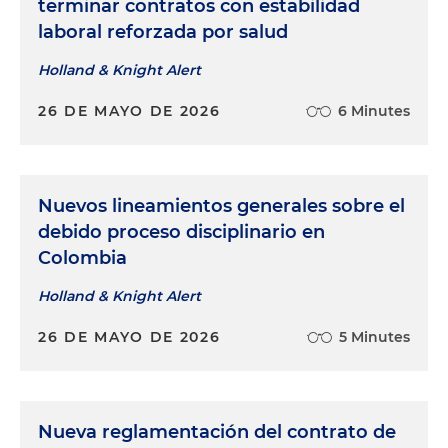
terminar contratos con estabilidad
laboral reforzada por salud
Holland & Knight Alert
26 DE MAYO DE 2026
6 Minutes
Nuevos lineamientos generales sobre el
debido proceso disciplinario en
Colombia
Holland & Knight Alert
26 DE MAYO DE 2026
5 Minutes
Nueva reglamentación del contrato de