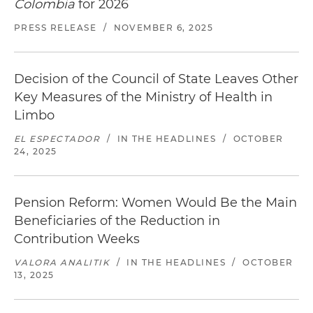
Colombia
for 2026
PRESS RELEASE
/
NOVEMBER 6, 2025
Decision of the Council of State Leaves Other
Key Measures of the Ministry of Health in
Limbo
EL ESPECTADOR
/
IN THE HEADLINES
/
OCTOBER
24, 2025
Pension Reform: Women Would Be the Main
Beneficiaries of the Reduction in
Contribution Weeks
VALORA ANALITIK
/
IN THE HEADLINES
/
OCTOBER
13, 2025