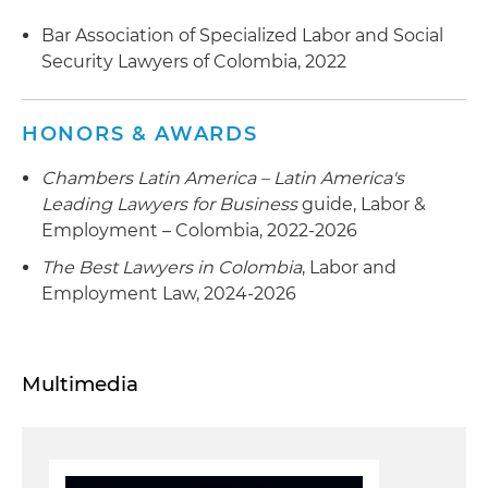
Bar Association of Specialized Labor and Social
Security Lawyers of Colombia, 2022
HONORS & AWARDS
Chambers Latin America – Latin America's
Leading Lawyers for Business
guide, Labor &
Employment – Colombia, 2022-2026
The Best Lawyers in Colombia
, Labor and
Employment Law, 2024-2026
Multimedia