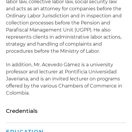
labor law, collective labor law, social security law
and acts as an attorney for companies before the
Ordinary Labor Jurisdiction and in inspection and
collection processes before the Pension and
Parafiscal Management Unit (UGPP). He also
represents clients in administrative labor actions,
strategy and handling of complaints and
procedures before the Ministry of Labor.
In addition, Mr. Acevedo Gámez is a university
professor and lecturer at Pontificia Universidad
Javeriana, and is an invited lecturer on programs
offered by the various Chambers of Commerce in
Colombia.
Credentials