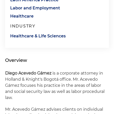
Labor and Employment
Healthcare
INDUSTRY
Healthcare & Life Sciences
Overview
Diego Acevedo Gámez
is a corporate attorney in
Holland & Knight's Bogotá office. Mr. Acevedo
Gámez focuses his practice in the areas of labor
and social security law as well as labor procedural
law.
Mr. Acevedo Gámez advises clients on individual