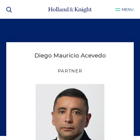
MENU
Diego Mauricio Acevedo
PARTNER