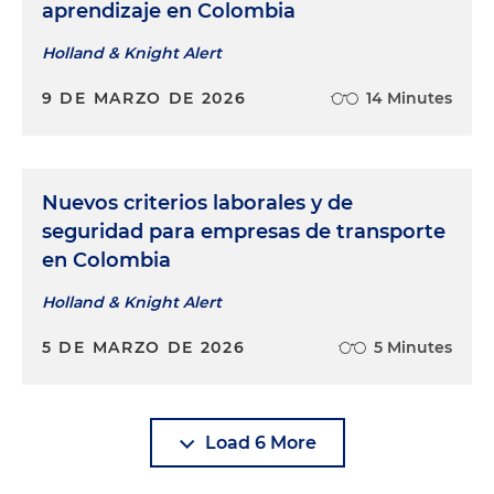
aprendizaje en Colombia
Holland & Knight Alert
9 DE MARZO DE 2026
14 Minutes
Nuevos criterios laborales y de
seguridad para empresas de transporte
en Colombia
Holland & Knight Alert
5 DE MARZO DE 2026
5 Minutes
Load 6 More