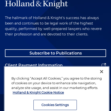
The hallmark of Holland & Knight's success has always
been and continues to be legal work of the highest
quality, performed by well-prepared lawyers who revere
their profession and are devoted to their clients.
Subscribe to Publications
Client Payment Information
Alumni
By clicking “Accept All Cookies,” you agree to the storing
of cookies on your device to enhance site navigation,
analyze site usage, and assist in our marketing efforts.
Holland & Knight Cookie Notice
Attorney Advertising. Copyright © 1996–2026 Holland & Knight LLP.
All rights reserved.
Cookies Settings