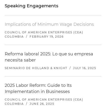
Speaking Engagements
Implications of Minimum Wage Decisions
COUNCIL OF AMERICAN ENTERPRISES (CEA)
COLOMBIA
/
FEBRUARY 19, 2026
Reforma laboral 2025: Lo que su empresa
necesita saber
SEMINARIO DE HOLLAND & KNIGHT
/
JULY 16, 2025
2025 Labor Reform: Guide to Its
Implementation in Businesses
COUNCIL OF AMERICAN ENTERPRISES (CEA)
COLOMBIA
/
JUNE 26, 2025