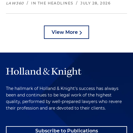
LAW360
/
IN THE HEADLINES
/
JULY 28, 2026
View More
The hallmark of Holland & Knight's success has always
been and continues to be legal work of the highest
quality, performed by well-prepared lawyers who revere
their profession and are devoted to their clients.
Subscribe to Publications