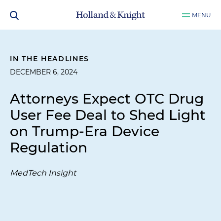
MENU
IN THE HEADLINES
DECEMBER 6, 2024
Attorneys Expect OTC Drug
User Fee Deal to Shed Light
on Trump-Era Device
Regulation
MedTech Insight