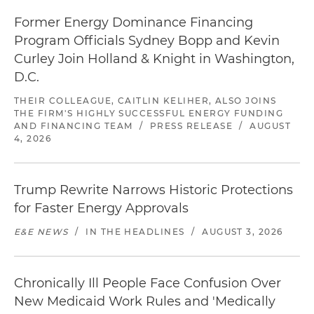
Former Energy Dominance Financing
Program Officials Sydney Bopp and Kevin
Curley Join Holland & Knight in Washington,
D.C.
THEIR COLLEAGUE, CAITLIN KELIHER, ALSO JOINS
THE FIRM'S HIGHLY SUCCESSFUL ENERGY FUNDING
AND FINANCING TEAM
/
PRESS RELEASE
/
AUGUST
4, 2026
Trump Rewrite Narrows Historic Protections
for Faster Energy Approvals
E&E NEWS
/
IN THE HEADLINES
/
AUGUST 3, 2026
Chronically Ill People Face Confusion Over
New Medicaid Work Rules and 'Medically