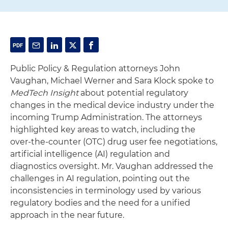
Public Policy & Regulation attorneys John
Vaughan, Michael Werner and Sara Klock spoke to
MedTech Insight
about potential regulatory
changes in the medical device industry under the
incoming Trump Administration. The attorneys
highlighted key areas to watch, including the
over-the-counter (OTC) drug user fee negotiations,
artificial intelligence (AI) regulation and
diagnostics oversight. Mr. Vaughan addressed the
challenges in AI regulation, pointing out the
inconsistencies in terminology used by various
regulatory bodies and the need for a unified
approach in the near future.