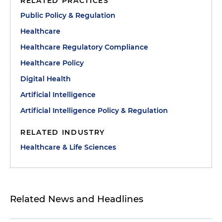
RELATED PRACTICES
Public Policy & Regulation
Healthcare
Healthcare Regulatory Compliance
Healthcare Policy
Digital Health
Artificial Intelligence
Artificial Intelligence Policy & Regulation
RELATED INDUSTRY
Healthcare & Life Sciences
Related News and Headlines