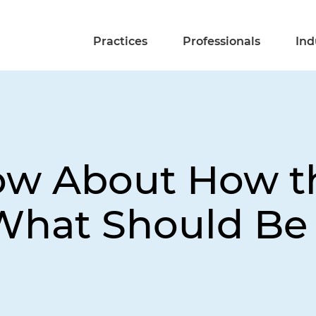
Practices
Professionals
Ind
ow About How t
hat Should Be Do