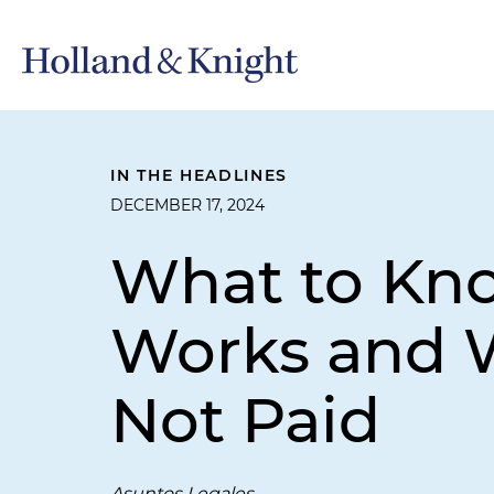
IN THE HEADLINES
DECEMBER 17, 2024
What to Kn
Works and W
Not Paid
Asuntos Legales