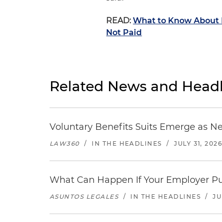
READ:
What to Know About H
Not Paid
Related News and Headl
Voluntary Benefits Suits Emerge as N
LAW360
/
IN THE HEADLINES
/
JULY 31, 202
What Can Happen If Your Employer Pu
ASUNTOS LEGALES
/
IN THE HEADLINES
/
JU