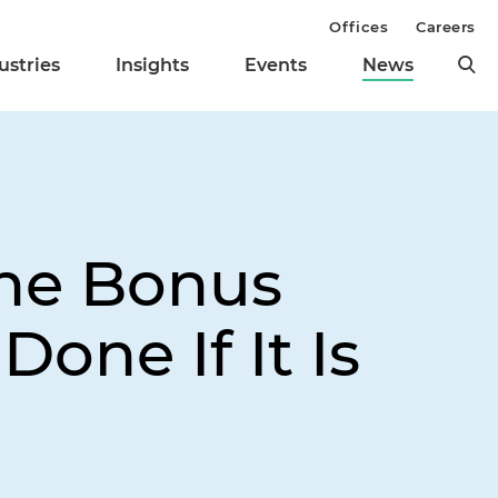
Offices
Careers
ustries
Insights
Events
News
he Bonus
ne If It Is