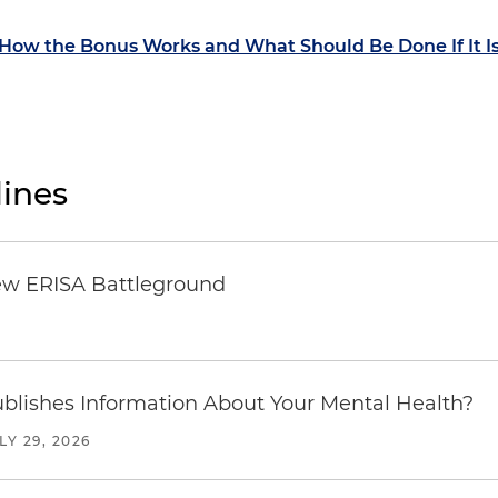
ow the Bonus Works and What Should Be Done If It I
ines
ew ERISA Battleground
6
blishes Information About Your Mental Health?
LY 29, 2026