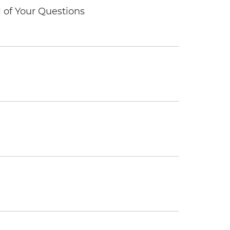
of Your Questions