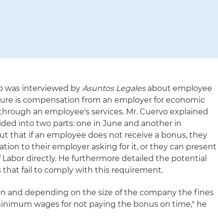
o was interviewed by
Asuntos Legales
about employee
igure is compensation from an employer for economic
 through an employee's services. Mr. Cuervo explained
ded into two parts: one in June and another in
t that if an employee does not receive a bonus, they
ion to their employer asking for it, or they can present
f Labor directly. He furthermore detailed the potential
hat fail to comply with this requirement.
tion and depending on the size of the company the fines
inimum wages for not paying the bonus on time," he