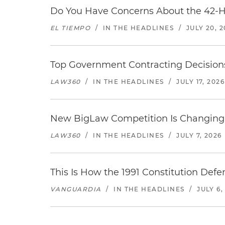
Do You Have Concerns About the 42-H
EL TIEMPO
/
IN THE HEADLINES
/
JULY 20, 
Top Government Contracting Decisions
LAW360
/
IN THE HEADLINES
/
JULY 17, 2026
New BigLaw Competition Is Changing 
LAW360
/
IN THE HEADLINES
/
JULY 7, 2026
This Is How the 1991 Constitution Def
VANGUARDIA
/
IN THE HEADLINES
/
JULY 6,