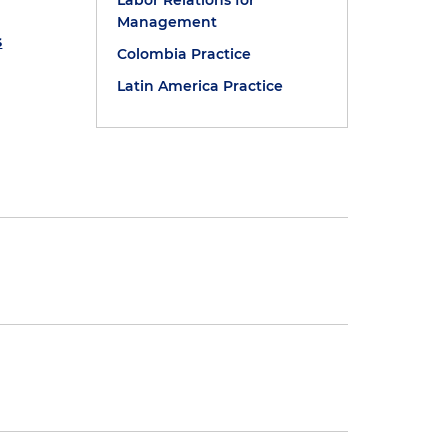
Labor Relations for
Management
s
Colombia Practice
Latin America Practice