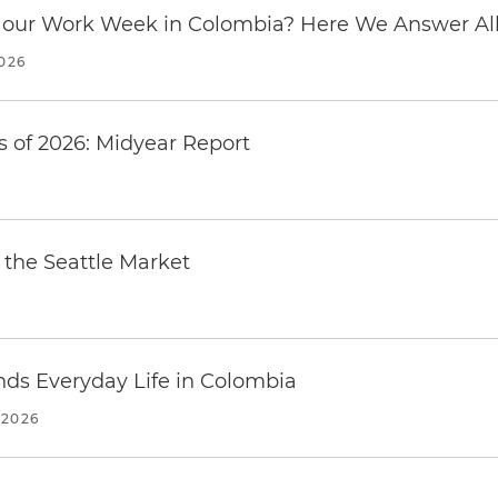
our Work Week in Colombia? Here We Answer All 
2026
 of 2026: Midyear Report
the Seattle Market
ends Everyday Life in Colombia
 2026