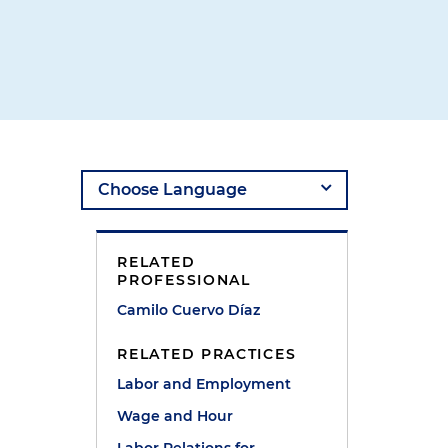
RELATED
PROFESSIONAL
Camilo Cuervo Díaz
RELATED PRACTICES
Labor and Employment
Wage and Hour