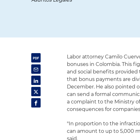
Labor attorney Camilo Cuerv
bonuses in Colombia. This f
and social benefits provided
that bonus payments are divi
December. He also pointed ou
can send a formal communicat
a complaint to the Ministry o
consequences for companies t
"In proportion to the infrac
can amount to up to 5,000 m
said.