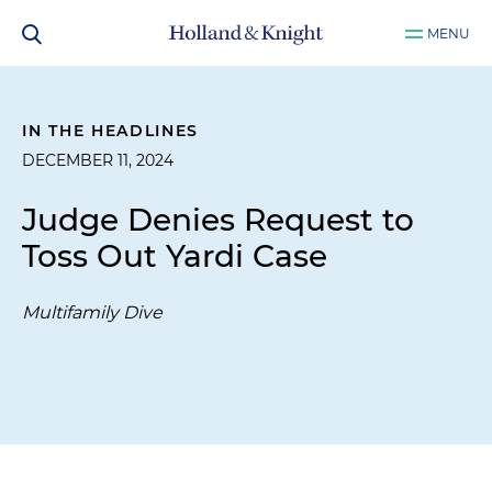
MENU
IN THE HEADLINES
DECEMBER 11, 2024
Judge Denies Request to
Toss Out Yardi Case
Multifamily Dive