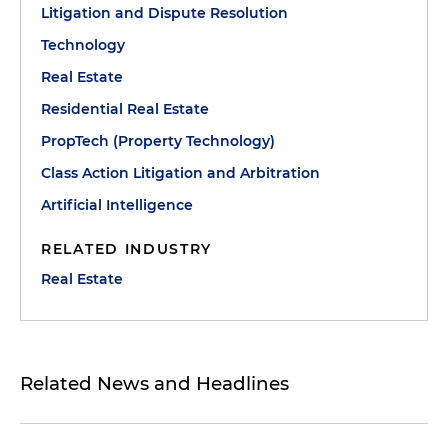
Litigation and Dispute Resolution
Technology
Real Estate
Residential Real Estate
PropTech (Property Technology)
Class Action Litigation and Arbitration
Artificial Intelligence
RELATED INDUSTRY
Real Estate
Related News and Headlines