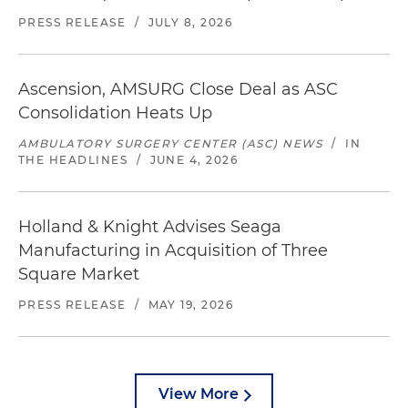
PRESS RELEASE
/
JULY 8, 2026
Ascension, AMSURG Close Deal as ASC
Consolidation Heats Up
AMBULATORY SURGERY CENTER (ASC) NEWS
/
IN
THE HEADLINES
/
JUNE 4, 2026
Holland & Knight Advises Seaga
Manufacturing in Acquisition of Three
Square Market
PRESS RELEASE
/
MAY 19, 2026
View More