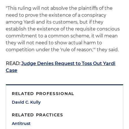
"This ruling will not absolve the plaintiffs of the
need to prove the existence of a conspiracy
among Yardi and its customers, but if they
establish the existence of the requisite conscious
commitment to a common scheme, it will mean
they will not need to show actual harm to
competition under the 'rule of reason,'" they said.
READ:
Judge Denies Request to Toss Out Yardi
Case
RELATED PROFESSIONAL
David C. Kully
RELATED PRACTICES
Antitrust