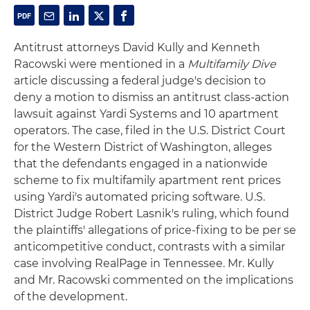
Antitrust attorneys David Kully and Kenneth
Racowski were mentioned in a
Multifamily Dive
article discussing a federal judge's decision to
deny a motion to dismiss an antitrust class-action
lawsuit against Yardi Systems and 10 apartment
operators. The case, filed in the U.S. District Court
for the Western District of Washington, alleges
that the defendants engaged in a nationwide
scheme to fix multifamily apartment rent prices
using Yardi's automated pricing software. U.S.
District Judge Robert Lasnik's ruling, which found
the plaintiffs' allegations of price-fixing to be per se
anticompetitive conduct, contrasts with a similar
case involving RealPage in Tennessee. Mr. Kully
and Mr. Racowski commented on the implications
of the development.