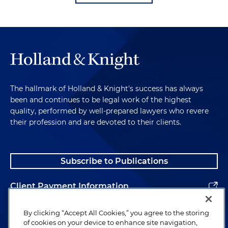
The hallmark of Holland & Knight's success has always
been and continues to be legal work of the highest
quality, performed by well-prepared lawyers who revere
their profession and are devoted to their clients.
Subscribe to Publications
Client Payment Information
Alumni
By clicking “Accept All Cookies,” you agree to the storing
of cookies on your device to enhance site navigation,