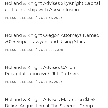
Holland & Knight Advises SkyKnight Capital
on Partnership with Apex Infusion
PRESS RELEASE
/
JULY 31, 2026
Holland & Knight Oregon Attorneys Named
2026 Super Lawyers and Rising Stars
PRESS RELEASE
/
JULY 22, 2026
Holland & Knight Advises CAI on
Recapitalization with JLL Partners
PRESS RELEASE
/
JULY 15, 2026
Holland & Knight Advises MasTec on $1.65
Billion Acquisition of The Superior Group