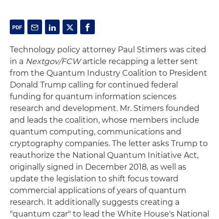
Technology policy attorney Paul Stimers was cited
in a
Nextgov/FCW
article recapping a letter sent
from the Quantum Industry Coalition to President
Donald Trump calling for continued federal
funding for quantum information sciences
research and development. Mr. Stimers founded
and leads the coalition, whose members include
quantum computing, communications and
cryptography companies. The letter asks Trump to
reauthorize the National Quantum Initiative Act,
originally signed in December 2018, as well as
update the legislation to shift focus toward
commercial applications of years of quantum
research. It additionally suggests creating a
"quantum czar" to lead the White House's National