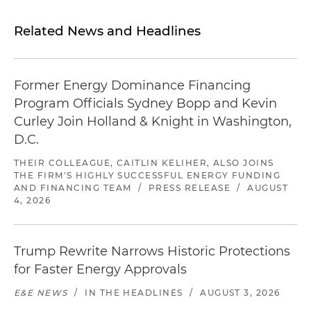
Related News and Headlines
Former Energy Dominance Financing
Program Officials Sydney Bopp and Kevin
Curley Join Holland & Knight in Washington,
D.C.
THEIR COLLEAGUE, CAITLIN KELIHER, ALSO JOINS
THE FIRM'S HIGHLY SUCCESSFUL ENERGY FUNDING
AND FINANCING TEAM
/
PRESS RELEASE
/
AUGUST
4, 2026
Trump Rewrite Narrows Historic Protections
for Faster Energy Approvals
E&E NEWS
/
IN THE HEADLINES
/
AUGUST 3, 2026