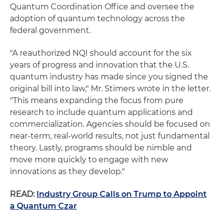
Quantum Coordination Office and oversee the
adoption of quantum technology across the
federal government.
"A reauthorized NQI should account for the six
years of progress and innovation that the U.S.
quantum industry has made since you signed the
original bill into law," Mr. Stimers wrote in the letter.
"This means expanding the focus from pure
research to include quantum applications and
commercialization. Agencies should be focused on
near-term, real-world results, not just fundamental
theory. Lastly, programs should be nimble and
move more quickly to engage with new
innovations as they develop."
READ:
Industry Group Calls on Trump to Appoint
a Quantum Czar