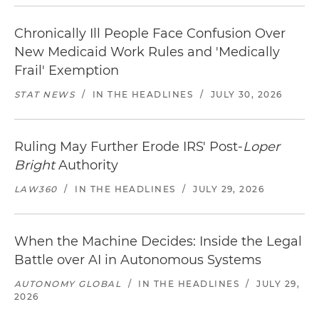
Chronically Ill People Face Confusion Over
New Medicaid Work Rules and 'Medically
Frail' Exemption
STAT NEWS
/
IN THE HEADLINES
/
JULY 30, 2026
Ruling May Further Erode IRS' Post-
Loper
Bright
Authority
LAW360
/
IN THE HEADLINES
/
JULY 29, 2026
When the Machine Decides: Inside the Legal
Battle over AI in Autonomous Systems
AUTONOMY GLOBAL
/
IN THE HEADLINES
/
JULY 29,
2026