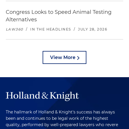
Congress Looks to Speed Animal Testing
Alternatives
LAW360
/
IN THE HEADLINES
/
JULY 28, 2026
View More
The hallmark of Holland & Knight's success has always
been and continues to be legal work of the highest
quality, performed by well-prepared lawyers who revere