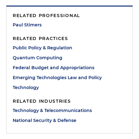
RELATED PROFESSIONAL
Paul Stimers
RELATED PRACTICES
Public Policy & Regulation
Quantum Computing
Federal Budget and Appropriations
Emerging Technologies Law and Policy
Technology
RELATED INDUSTRIES
Technology & Telecommunications
National Security & Defense