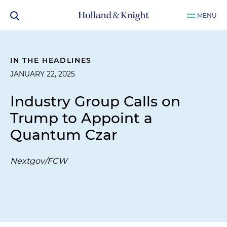
MENU
IN THE HEADLINES
JANUARY 22, 2025
Industry Group Calls on
Trump to Appoint a
Quantum Czar
Nextgov/FCW