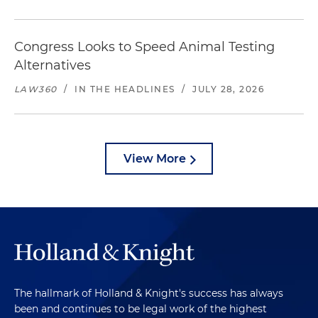
Congress Looks to Speed Animal Testing
Alternatives
LAW360
/
IN THE HEADLINES
/
JULY 28, 2026
View More
The hallmark of Holland & Knight's success has always
been and continues to be legal work of the highest