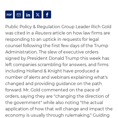
Public Policy & Regulation Group Leader Rich Gold
was cited in a
Reuters
article on how law firms are
responding to an uptick in requests for legal
counsel following the first few days of the Trump
Administration. The slew of executive orders
signed by President Donald Trump this week has
left companies scrambling for answers, and firms
including Holland & Knight have produced a
number of alerts and webinars explaining what's
changed and providing guidance on the path
forward. Mr. Gold commented on the pace of
orders, saying they are "changing the direction of
the government" while also noting "the actual
application of how that will change and impact the
economy is usually through rulemaking." Guiding