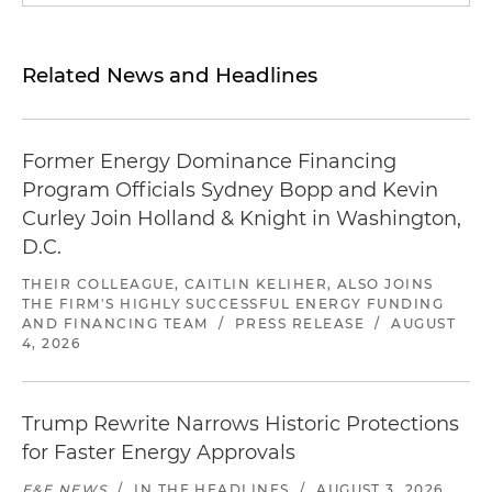
Related News and Headlines
Former Energy Dominance Financing
Program Officials Sydney Bopp and Kevin
Curley Join Holland & Knight in Washington,
D.C.
THEIR COLLEAGUE, CAITLIN KELIHER, ALSO JOINS
THE FIRM'S HIGHLY SUCCESSFUL ENERGY FUNDING
AND FINANCING TEAM
/
PRESS RELEASE
/
AUGUST
4, 2026
Trump Rewrite Narrows Historic Protections
for Faster Energy Approvals
E&E NEWS
/
IN THE HEADLINES
/
AUGUST 3, 2026