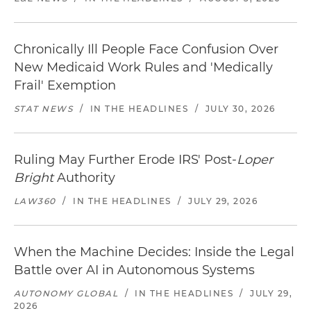
Chronically Ill People Face Confusion Over
New Medicaid Work Rules and 'Medically
Frail' Exemption
STAT NEWS
/
IN THE HEADLINES
/
JULY 30, 2026
Ruling May Further Erode IRS' Post-
Loper
Bright
Authority
LAW360
/
IN THE HEADLINES
/
JULY 29, 2026
When the Machine Decides: Inside the Legal
Battle over AI in Autonomous Systems
AUTONOMY GLOBAL
/
IN THE HEADLINES
/
JULY 29,
2026