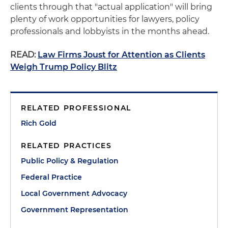
clients through that "actual application" will bring
plenty of work opportunities for lawyers, policy
professionals and lobbyists in the months ahead.
READ:
Law Firms Joust for Attention as Clients
Weigh Trump Policy Blitz
RELATED PROFESSIONAL
Rich Gold
RELATED PRACTICES
Public Policy & Regulation
Federal Practice
Local Government Advocacy
Government Representation