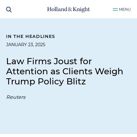
MENU
IN THE HEADLINES
JANUARY 23, 2025
Law Firms Joust for
Attention as Clients Weigh
Trump Policy Blitz
Reuters