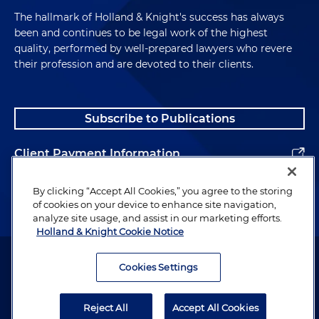
The hallmark of Holland & Knight's success has always
been and continues to be legal work of the highest
quality, performed by well-prepared lawyers who revere
their profession and are devoted to their clients.
Subscribe to Publications
Client Payment Information
Alumni
By clicking “Accept All Cookies,” you agree to the storing
of cookies on your device to enhance site navigation,
analyze site usage, and assist in our marketing efforts.
Holland & Knight Cookie Notice
Attorney Advertising. Copyright © 1996–2026 Holland & Knight LLP.
All rights reserved.
Cookies Settings
Legal Information
Reject All
Accept All Cookies
Privacy