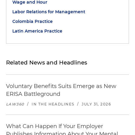
Wage and Hour
Labor Relations for Management
Colombia Practice
Latin America Practice
Related News and Headlines
Voluntary Benefits Suits Emerge as New
ERISA Battleground
LAW360
/
IN THE HEADLINES
/
JULY 31, 2026
What Can Happen If Your Employer
Publishes Information About Your Mental