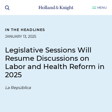
MENU
IN THE HEADLINES
JANUARY 13, 2025
Legislative Sessions Will
Resume Discussions on
Labor and Health Reform in
2025
La República