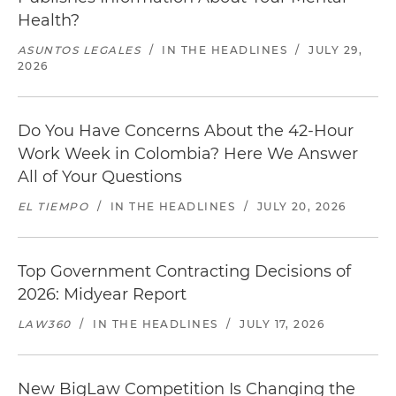
Health?
ASUNTOS LEGALES
/
IN THE HEADLINES
/
JULY 29,
2026
Do You Have Concerns About the 42-Hour
Work Week in Colombia? Here We Answer
All of Your Questions
EL TIEMPO
/
IN THE HEADLINES
/
JULY 20, 2026
Top Government Contracting Decisions of
2026: Midyear Report
LAW360
/
IN THE HEADLINES
/
JULY 17, 2026
New BigLaw Competition Is Changing the