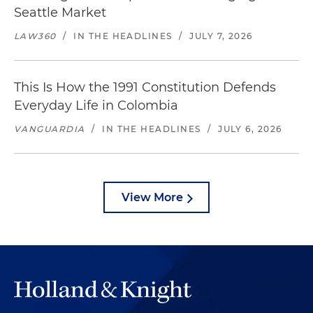
Seattle Market
LAW360
/
IN THE HEADLINES
/
JULY 7, 2026
This Is How the 1991 Constitution Defends
Everyday Life in Colombia
VANGUARDIA
/
IN THE HEADLINES
/
JULY 6, 2026
View More