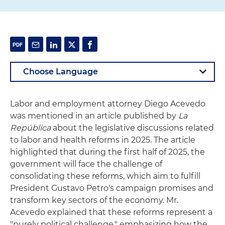
Labor and employment attorney Diego Acevedo
was mentioned in an article published by
La
República
about the legislative discussions related
to labor and health reforms in 2025. The article
highlighted that during the first half of 2025, the
government will face the challenge of
consolidating these reforms, which aim to fulfill
President Gustavo Petro's campaign promises and
transform key sectors of the economy. Mr.
Acevedo explained that these reforms represent a
"purely political challenge," emphasizing how the