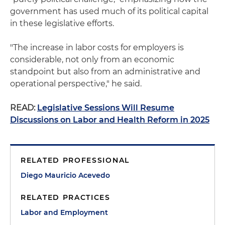
government has used much of its political capital
in these legislative efforts.
"The increase in labor costs for employers is
considerable, not only from an economic
standpoint but also from an administrative and
operational perspective," he said.
READ:
Legislative Sessions Will Resume
Discussions on Labor and Health Reform in 2025
RELATED PROFESSIONAL
Diego Mauricio Acevedo
RELATED PRACTICES
Labor and Employment