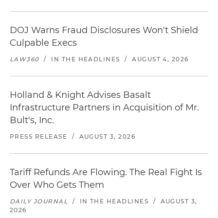
DOJ Warns Fraud Disclosures Won't Shield
Culpable Execs
LAW360
/
IN THE HEADLINES
/
AUGUST 4, 2026
Holland & Knight Advises Basalt
Infrastructure Partners in Acquisition of Mr.
Bult's, Inc.
PRESS RELEASE
/
AUGUST 3, 2026
Tariff Refunds Are Flowing. The Real Fight Is
Over Who Gets Them
DAILY JOURNAL
/
IN THE HEADLINES
/
AUGUST 3,
2026