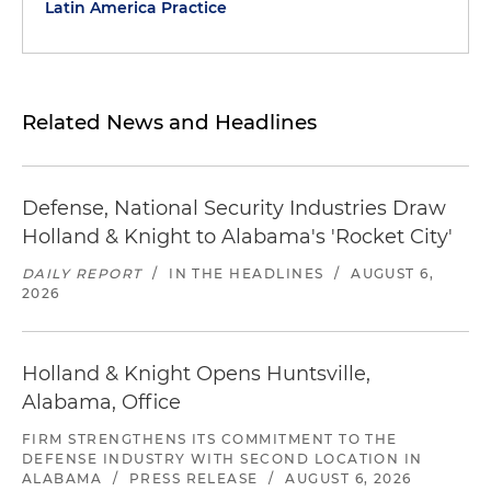
Latin America Practice
Related News and Headlines
Defense, National Security Industries Draw
Holland & Knight to Alabama's 'Rocket City'
DAILY REPORT
/
IN THE HEADLINES
/
AUGUST 6,
2026
Holland & Knight Opens Huntsville,
Alabama, Office
FIRM STRENGTHENS ITS COMMITMENT TO THE
DEFENSE INDUSTRY WITH SECOND LOCATION IN
ALABAMA
/
PRESS RELEASE
/
AUGUST 6, 2026