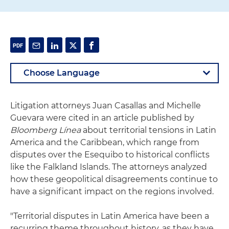
Litigation attorneys Juan Casallas and Michelle
Guevara were cited in an article published by
Bloomberg Línea
about territorial tensions in Latin
America and the Caribbean, which range from
disputes over the Esequibo to historical conflicts
like the Falkland Islands. The attorneys analyzed
how these geopolitical disagreements continue to
have a significant impact on the regions involved.
"Territorial disputes in Latin America have been a
recurring theme throughout history, as they have