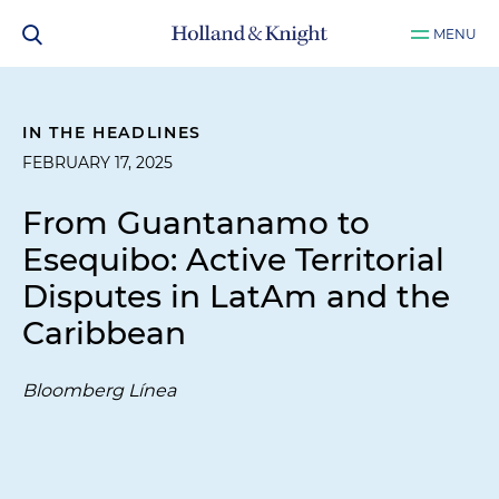
MENU
IN THE HEADLINES
FEBRUARY 17, 2025
From Guantanamo to
Esequibo: Active Territorial
Disputes in LatAm and the
Caribbean
Bloomberg Línea