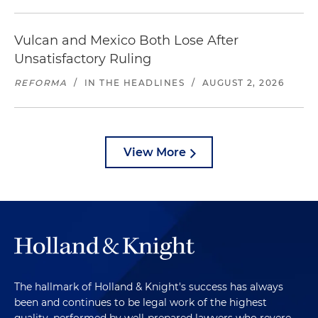
Vulcan and Mexico Both Lose After
Unsatisfactory Ruling
REFORMA
/
IN THE HEADLINES
/
AUGUST 2, 2026
View More
The hallmark of Holland & Knight's success has always
been and continues to be legal work of the highest