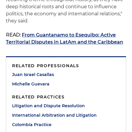
deep historical roots and continue to influence
politics, the economy and international relations,"
they said.
READ:
From Guantanamo to Esequibo: Active
Territorial Disputes in LatAm and the Caribbean
RELATED PROFESSIONALS
Juan Israel Casallas
Michelle Guevara
RELATED PRACTICES
Litigation and Dispute Resolution
International Arbitration and Litigation
Colombia Practice