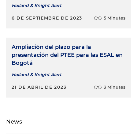
Holland & Knight Alert
6 DE SEPTIEMBRE DE 2023
5 Minutes
Ampliación del plazo para la
presentación del PTEE para las ESAL en
Bogotá
Holland & Knight Alert
21 DE ABRIL DE 2023
3 Minutes
News