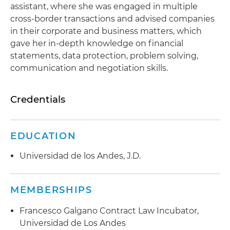
assistant, where she was engaged in multiple
cross-border transactions and advised companies
in their corporate and business matters, which
gave her in-depth knowledge on financial
statements, data protection, problem solving,
communication and negotiation skills.
Credentials
EDUCATION
Universidad de los Andes, J.D.
MEMBERSHIPS
Francesco Galgano Contract Law Incubator,
Universidad de Los Andes