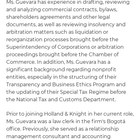
Ms. Guevara has experience in drafting, reviewing
and analyzing commercial contracts, bylaws,
shareholders agreements and other legal
documents, as well as reviewing insolvency and
arbitration matters such as liquidation or
reorganization processes brought before the
Superintendency of Corporations or arbitration
proceedings brought before the Chamber of
Commerce. In addition, Ms. Guevara has a
significant background regarding nonprofit
entities, especially in the structuring of their
Transparency and Business Ethics Program and
the updating of their Special Tax Regime before
the National Tax and Customs Department.
Prior to joining Holland & Knight in her current role,
Ms. Guevara was a law clerk in the firm's Bogotá
office. Previously, she served as a relationship
management consultant and accounting