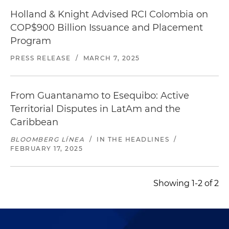
Holland & Knight Advised RCI Colombia on
COP$900 Billion Issuance and Placement
Program
PRESS RELEASE
/
MARCH 7, 2025
From Guantanamo to Esequibo: Active
Territorial Disputes in LatAm and the
Caribbean
BLOOMBERG LÍNEA
/
IN THE HEADLINES
/
FEBRUARY 17, 2025
Showing 1-2 of 2