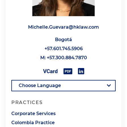
Michelle.Guevara@hklaw.com
Bogotá
+57.601.745.5906
M: +57.300.884.7870
PRACTICES
Corporate Services
Colombia Practice