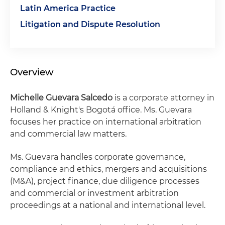
Latin America Practice
Litigation and Dispute Resolution
Overview
Michelle
Guevara Salcedo
is a corporate attorney in
Holland & Knight's Bogotá office. Ms. Guevara
focuses her practice on international arbitration
and commercial law matters.
Ms. Guevara handles corporate governance,
compliance and ethics, mergers and acquisitions
(M&A), project finance, due diligence processes
and commercial or investment arbitration
proceedings at a national and international level.