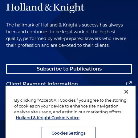
The hallmark of Holland & Knight's success has always
been and continues to be legal work of the highest
quality, performed by well-prepared lawyers who revere
their profession and are devoted to their clients.
Subscribe to Publications
Client Payment Information
Alumni
By clicking “Accept All Cookies,” you agree to the storing
of cookies on your device to enhance site navigation,
analyze site usage, and assist in our marketing efforts.
Holland & Knight Cookie Notice
Attorney Advertising. Copyright © 1996–2026 Holland & Knight LLP.
All rights reserved.
Cookies Settings