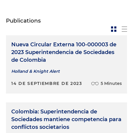
Publications
Nueva Circular Externa 100-000003 de
2023 Superintendencia de Sociedades
de Colombia
Holland & Knight Alert
14 DE SEPTIEMBRE DE 2023
5 Minutes
Colombia: Superintendencia de
Sociedades mantiene competencia para
conflictos societarios