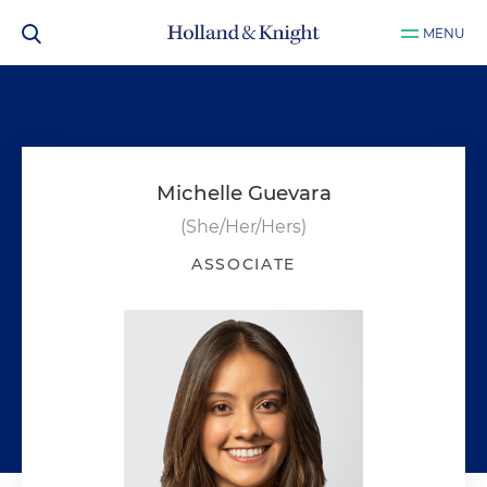
MENU
Michelle Guevara
(She/Her/Hers)
ASSOCIATE