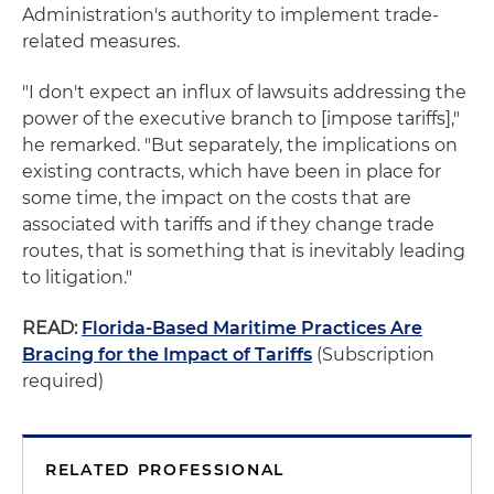
Administration's authority to implement trade-
related measures.
"I don't expect an influx of lawsuits addressing the
power of the executive branch to [impose tariffs],"
he remarked. "But separately, the implications on
existing contracts, which have been in place for
some time, the impact on the costs that are
associated with tariffs and if they change trade
routes, that is something that is inevitably leading
to litigation."
READ:
Florida-Based Maritime Practices Are
Bracing for the Impact of Tariffs
(Subscription
required)
RELATED PROFESSIONAL