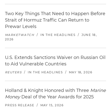
Two Key Things That Need to Happen Before
Strait of Hormuz Traffic Can Return to
Prewar Levels
MARKETWATCH
/
IN THE HEADLINES
/
JUNE 18,
2026
U.S. Extends Sanctions Waiver on Russian Oil
to Aid Vulnerable Countries
REUTERS
/
IN THE HEADLINES
/
MAY 18, 2026
Holland & Knight Honored with Three
Marine
Money
Deal of the Year Awards for 2025
PRESS RELEASE
/
MAY 15, 2026