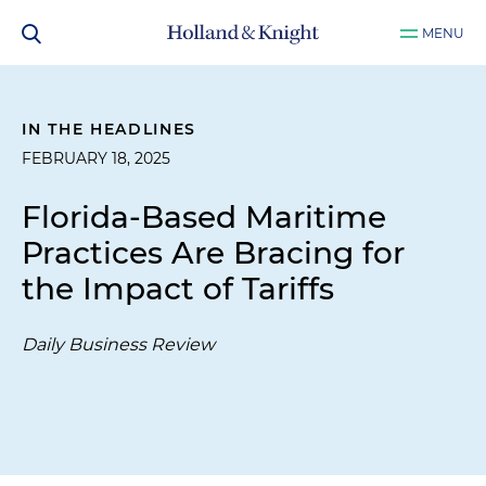
MENU
IN THE HEADLINES
FEBRUARY 18, 2025
Florida-Based Maritime
Practices Are Bracing for
the Impact of Tariffs
Daily Business Review