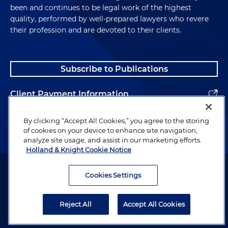
been and continues to be legal work of the highest
quality, performed by well-prepared lawyers who revere
their profession and are devoted to their clients.
Subscribe to Publications
Client Payment Information
Alumni
By clicking “Accept All Cookies,” you agree to the storing
of cookies on your device to enhance site navigation,
analyze site usage, and assist in our marketing efforts.
Holland & Knight Cookie Notice
Attorney Advertising. Copyright © 1996–2026 Holland & Knight LLP.
All rights reserved.
Cookies Settings
Legal Information
Reject All
Accept All Cookies
Privacy