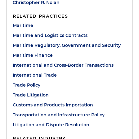
Christopher R. Nolan
RELATED PRACTICES
Maritime
Maritime and Logistics Contracts
Maritime Regulatory, Government and Security
Maritime Finance
International and Cross-Border Transactions
International Trade
Trade Policy
Trade Litigation
Customs and Products Importation
Transportation and Infrastructure Policy
Litigation and Dispute Resolution
RELATED INDUSTRY