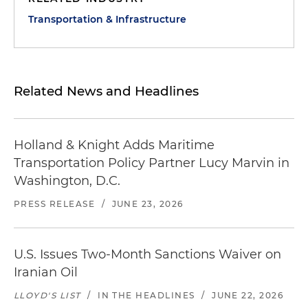
Transportation & Infrastructure
Related News and Headlines
Holland & Knight Adds Maritime
Transportation Policy Partner Lucy Marvin in
Washington, D.C.
PRESS RELEASE
/
JUNE 23, 2026
U.S. Issues Two-Month Sanctions Waiver on
Iranian Oil
LLOYD'S LIST
/
IN THE HEADLINES
/
JUNE 22, 2026