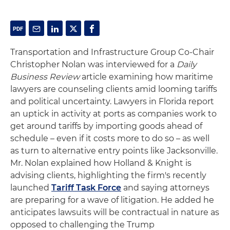
Transportation and Infrastructure Group Co-Chair
Christopher Nolan was interviewed for a
Daily
Business Review
article examining how maritime
lawyers are counseling clients amid looming tariffs
and political uncertainty. Lawyers in Florida report
an uptick in activity at ports as companies work to
get around tariffs by importing goods ahead of
schedule – even if it costs more to do so – as well
as turn to alternative entry points like Jacksonville.
Mr. Nolan explained how Holland & Knight is
advising clients, highlighting the firm's recently
launched
Tariff Task Force
and saying attorneys
are preparing for a wave of litigation. He added he
anticipates lawsuits will be contractual in nature as
opposed to challenging the Trump