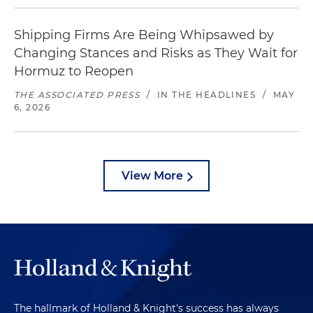
Shipping Firms Are Being Whipsawed by
Changing Stances and Risks as They Wait for
Hormuz to Reopen
THE ASSOCIATED PRESS
/
IN THE HEADLINES
/
MAY
6, 2026
View More
The hallmark of Holland & Knight's success has always