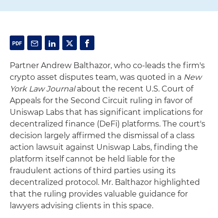
Partner Andrew Balthazor, who co-leads the firm's
crypto asset disputes team, was quoted in a
New
York Law Journal
about the recent U.S. Court of
Appeals for the Second Circuit ruling in favor of
Uniswap Labs that has significant implications for
decentralized finance (DeFi) platforms. The court's
decision largely affirmed the dismissal of a class
action lawsuit against Uniswap Labs, finding the
platform itself cannot be held liable for the
fraudulent actions of third parties using its
decentralized protocol. Mr. Balthazor highlighted
that the ruling provides valuable guidance for
lawyers advising clients in this space.