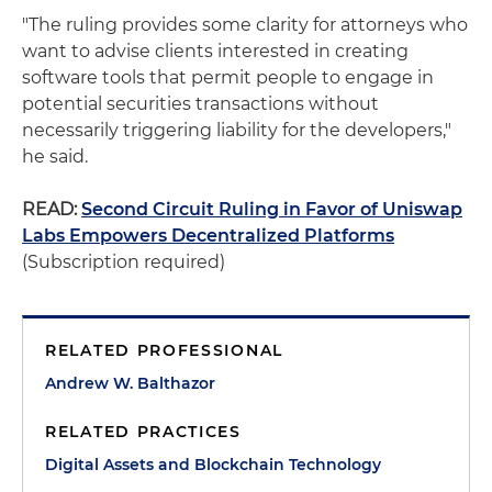
"The ruling provides some clarity for attorneys who
want to advise clients interested in creating
software tools that permit people to engage in
potential securities transactions without
necessarily triggering liability for the developers,"
he said.
READ:
Second Circuit Ruling in Favor of Uniswap
Labs Empowers Decentralized Platforms
(Subscription required)
RELATED PROFESSIONAL
Andrew W. Balthazor
RELATED PRACTICES
Digital Assets and Blockchain Technology