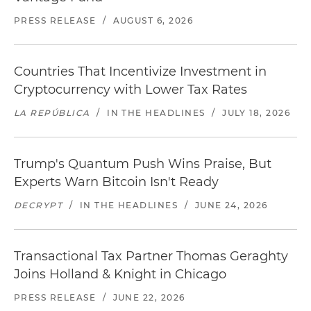
PRESS RELEASE
/
AUGUST 6, 2026
Countries That Incentivize Investment in
Cryptocurrency with Lower Tax Rates
LA REPÚBLICA
/
IN THE HEADLINES
/
JULY 18, 2026
Trump's Quantum Push Wins Praise, But
Experts Warn Bitcoin Isn't Ready
DECRYPT
/
IN THE HEADLINES
/
JUNE 24, 2026
Transactional Tax Partner Thomas Geraghty
Joins Holland & Knight in Chicago
PRESS RELEASE
/
JUNE 22, 2026