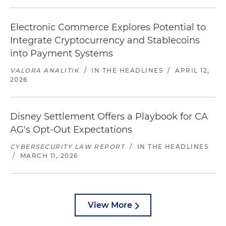
Electronic Commerce Explores Potential to
Integrate Cryptocurrency and Stablecoins
into Payment Systems
VALORA ANALITIK
/
IN THE HEADLINES
/
APRIL 12,
2026
Disney Settlement Offers a Playbook for CA
AG's Opt-Out Expectations
CYBERSECURITY LAW REPORT
/
IN THE HEADLINES
/
MARCH 11, 2026
View More