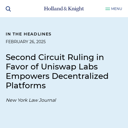
MENU
IN THE HEADLINES
FEBRUARY 26, 2025
Second Circuit Ruling in
Favor of Uniswap Labs
Empowers Decentralized
Platforms
New York Law Journal