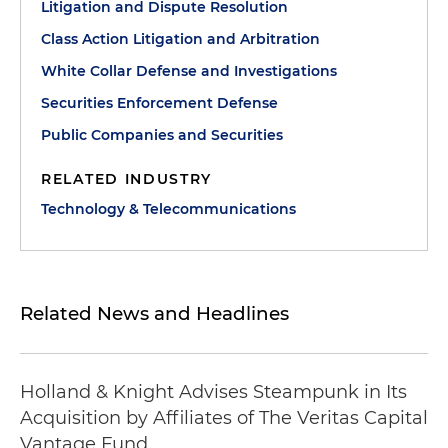
Litigation and Dispute Resolution
Class Action Litigation and Arbitration
White Collar Defense and Investigations
Securities Enforcement Defense
Public Companies and Securities
RELATED INDUSTRY
Technology & Telecommunications
Related News and Headlines
Holland & Knight Advises Steampunk in Its
Acquisition by Affiliates of The Veritas Capital
Vantage Fund