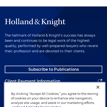
The hallmark of Holland & Knight's success has always
been and continues to be legal work of the highest
quality, performed by well-prepared lawyers who revere
their profession and are devoted to their clients.
Subscribe to Publications
Client Payment Information
Alumni
By clicking “Accept All Cookies,” you agree to the storing
of cookies on your device to enhance site navigation,
analyze site usage, and assist in our marketing efforts.