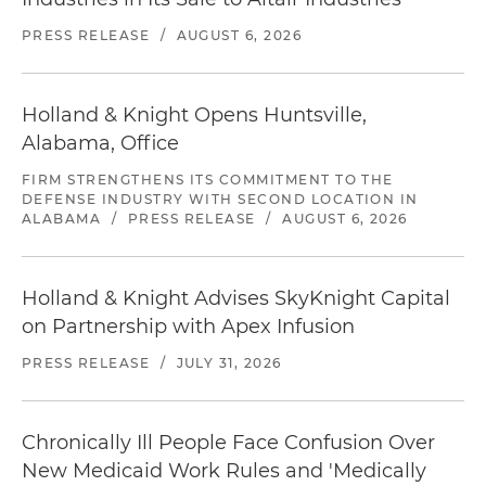
PRESS RELEASE
/
AUGUST 6, 2026
Holland & Knight Opens Huntsville,
Alabama, Office
FIRM STRENGTHENS ITS COMMITMENT TO THE
DEFENSE INDUSTRY WITH SECOND LOCATION IN
ALABAMA
/
PRESS RELEASE
/
AUGUST 6, 2026
Holland & Knight Advises SkyKnight Capital
on Partnership with Apex Infusion
PRESS RELEASE
/
JULY 31, 2026
Chronically Ill People Face Confusion Over
New Medicaid Work Rules and 'Medically