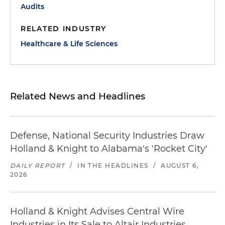
Audits
RELATED INDUSTRY
Healthcare & Life Sciences
Related News and Headlines
Defense, National Security Industries Draw
Holland & Knight to Alabama's 'Rocket City'
DAILY REPORT
/
IN THE HEADLINES
/
AUGUST 6,
2026
Holland & Knight Advises Central Wire
Industries in Its Sale to Altair Industries