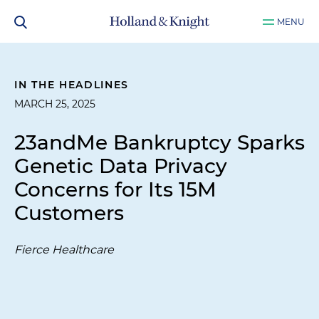
MENU
IN THE HEADLINES
MARCH 25, 2025
23andMe Bankruptcy Sparks
Genetic Data Privacy
Concerns for Its 15M
Customers
Fierce Healthcare