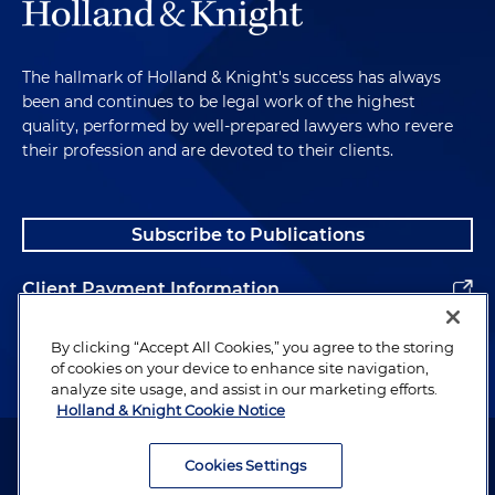
The hallmark of Holland & Knight's success has always
been and continues to be legal work of the highest
quality, performed by well-prepared lawyers who revere
their profession and are devoted to their clients.
Subscribe to Publications
Client Payment Information
Alumni
By clicking “Accept All Cookies,” you agree to the storing
of cookies on your device to enhance site navigation,
analyze site usage, and assist in our marketing efforts.
Holland & Knight Cookie Notice
Attorney Advertising. Copyright © 1996–2026 Holland & Knight LLP.
All rights reserved.
Cookies Settings