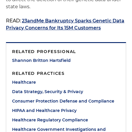
state laws.
READ:
23andMe Bankruptcy Sparks Genetic Data
Privacy Concerns for Its 15M Customers
RELATED PROFESSIONAL
Shannon Britton Hartsfield
RELATED PRACTICES
Healthcare
Data Strategy, Security & Privacy
Consumer Protection Defense and Compliance
HIPAA and Healthcare Privacy
Healthcare Regulatory Compliance
Healthcare Government Investigations and