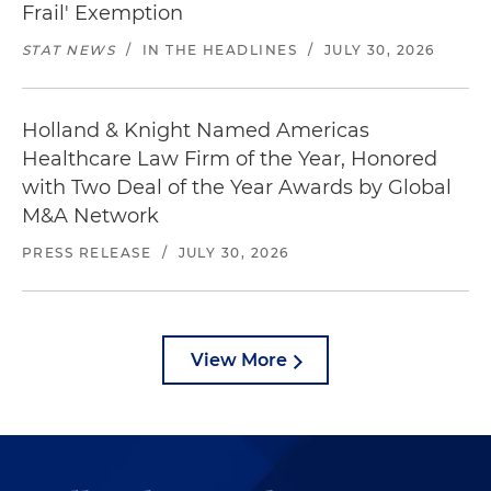
Frail' Exemption
STAT NEWS
/
IN THE HEADLINES
/
JULY 30, 2026
Holland & Knight Named Americas
Healthcare Law Firm of the Year, Honored
with Two Deal of the Year Awards by Global
M&A Network
PRESS RELEASE
/
JULY 30, 2026
View More