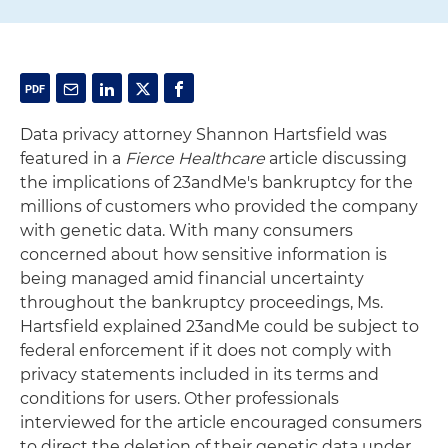
Data privacy attorney Shannon Hartsfield was
featured in a
Fierce Healthcare
article discussing
the implications of 23andMe's bankruptcy for the
millions of customers who provided the company
with genetic data. With many consumers
concerned about how sensitive information is
being managed amid financial uncertainty
throughout the bankruptcy proceedings, Ms.
Hartsfield explained 23andMe could be subject to
federal enforcement if it does not comply with
privacy statements included in its terms and
conditions for users. Other professionals
interviewed for the article encouraged consumers
to direct the deletion of their genetic data under