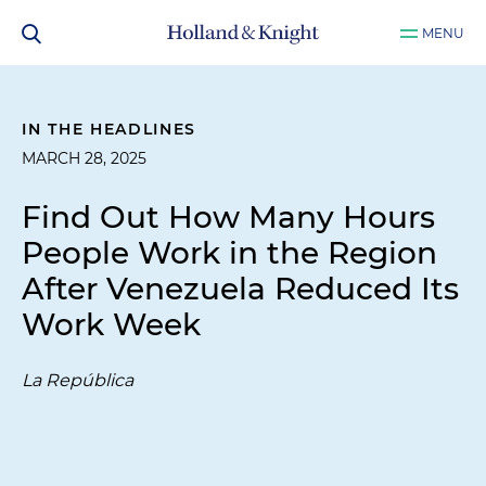
MENU
IN THE HEADLINES
MARCH 28, 2025
Find Out How Many Hours
People Work in the Region
After Venezuela Reduced Its
Work Week
La República