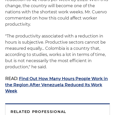
change, the country will become one of the
nations with the shortest work weeks. Mr. Cuervo
commented on how this could affect worker
productivity.
"The productivity associated with a reduction in
hours is subjective. Productive sectors cannot be
measured equally... Colombia is a country that,
according to studies, works a lot in terms of time,
but is not necessarily the most efficient in
production," he said.
READ:
Find Out How Many Hours People Work in
the Region After Venezuela Reduced Its Work
Week
RELATED PROFESSIONAL