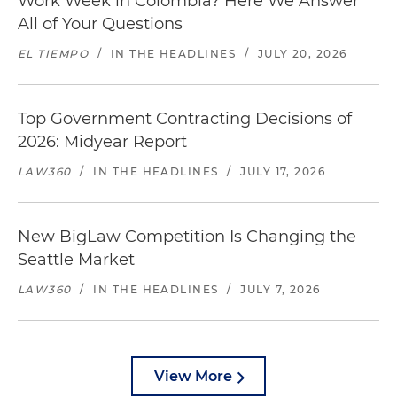
Work Week in Colombia? Here We Answer
All of Your Questions
EL TIEMPO
/
IN THE HEADLINES
/
JULY 20, 2026
Top Government Contracting Decisions of
2026: Midyear Report
LAW360
/
IN THE HEADLINES
/
JULY 17, 2026
New BigLaw Competition Is Changing the
Seattle Market
LAW360
/
IN THE HEADLINES
/
JULY 7, 2026
View More