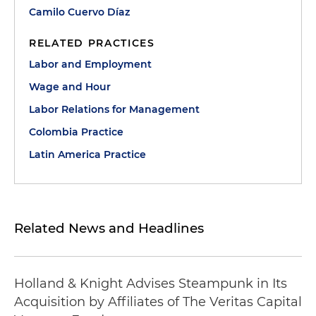
Camilo Cuervo Díaz
RELATED PRACTICES
Labor and Employment
Wage and Hour
Labor Relations for Management
Colombia Practice
Latin America Practice
Related News and Headlines
Holland & Knight Advises Steampunk in Its
Acquisition by Affiliates of The Veritas Capital