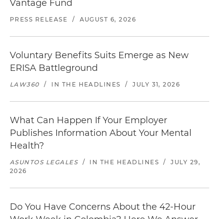
Vantage Fund
PRESS RELEASE
/
AUGUST 6, 2026
Voluntary Benefits Suits Emerge as New
ERISA Battleground
LAW360
/
IN THE HEADLINES
/
JULY 31, 2026
What Can Happen If Your Employer
Publishes Information About Your Mental
Health?
ASUNTOS LEGALES
/
IN THE HEADLINES
/
JULY 29,
2026
Do You Have Concerns About the 42-Hour