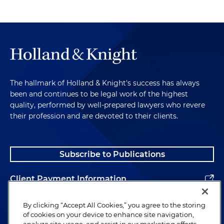
The hallmark of Holland & Knight's success has always
been and continues to be legal work of the highest
quality, performed by well-prepared lawyers who revere
their profession and are devoted to their clients.
Subscribe to Publications
Client Payment Information
Alumni
By clicking “Accept All Cookies,” you agree to the storing
of cookies on your device to enhance site navigation,