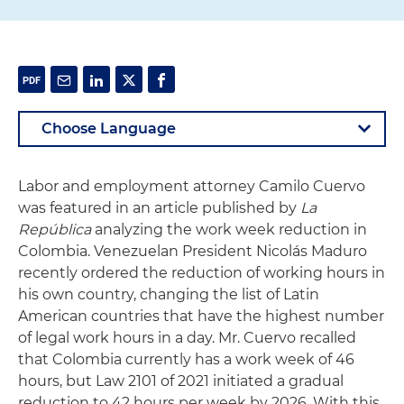
Labor and employment attorney Camilo Cuervo
was featured in an article published by
La
República
analyzing the work week reduction in
Colombia. Venezuelan President Nicolás Maduro
recently ordered the reduction of working hours in
his own country, changing the list of Latin
American countries that have the highest number
of legal work hours in a day. Mr. Cuervo recalled
that Colombia currently has a work week of 46
hours, but Law 2101 of 2021 initiated a gradual
reduction to 42 hours per week by 2026. With this