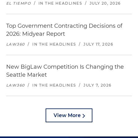
EL TIEMPO
/
IN THE HEADLINES
/
JULY 20, 2026
Top Government Contracting Decisions of
2026: Midyear Report
LAW360
/
IN THE HEADLINES
/
JULY 17, 2026
New BigLaw Competition Is Changing the
Seattle Market
LAW360
/
IN THE HEADLINES
/
JULY 7, 2026
View More