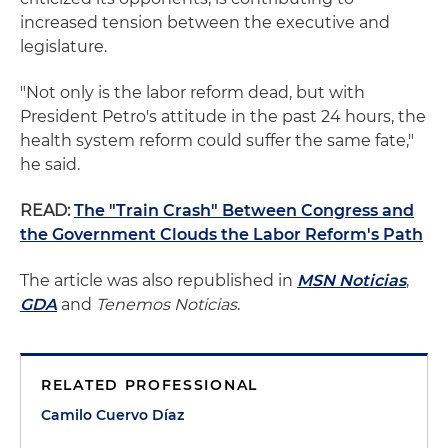
increased tension between the executive and
legislature.
"Not only is the labor reform dead, but with
President Petro's attitude in the past 24 hours, the
health system reform could suffer the same fate,"
he said.
READ:
The "Train Crash" Between Congress and
the Government Clouds the Labor Reform's Path
The article was also republished in
MSN Noticias
,
GDA
and
Tenemos Noticias
.
RELATED PROFESSIONAL
Camilo Cuervo Díaz