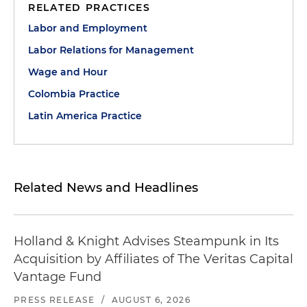
RELATED PRACTICES
Labor and Employment
Labor Relations for Management
Wage and Hour
Colombia Practice
Latin America Practice
Related News and Headlines
Holland & Knight Advises Steampunk in Its
Acquisition by Affiliates of The Veritas Capital
Vantage Fund
PRESS RELEASE
/
AUGUST 6, 2026