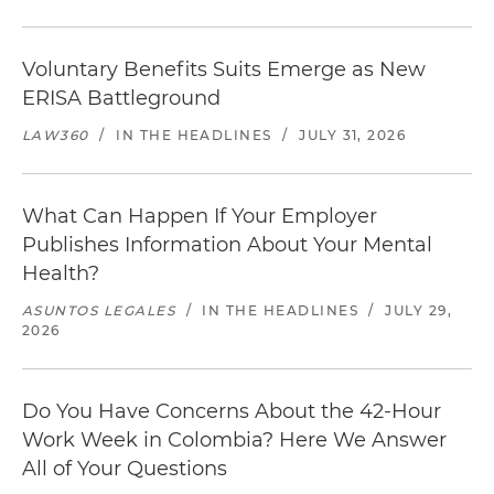
Voluntary Benefits Suits Emerge as New
ERISA Battleground
LAW360
/
IN THE HEADLINES
/
JULY 31, 2026
What Can Happen If Your Employer
Publishes Information About Your Mental
Health?
ASUNTOS LEGALES
/
IN THE HEADLINES
/
JULY 29,
2026
Do You Have Concerns About the 42-Hour
Work Week in Colombia? Here We Answer
All of Your Questions