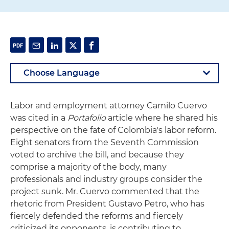
Labor and employment attorney Camilo Cuervo
was cited in a
Portafolio
article where he shared his
perspective on the fate of Colombia's labor reform.
Eight senators from the Seventh Commission
voted to archive the bill, and because they
comprise a majority of the body, many
professionals and industry groups consider the
project sunk. Mr. Cuervo commented that the
rhetoric from President Gustavo Petro, who has
fiercely defended the reforms and fiercely
criticized its opponents, is contributing to