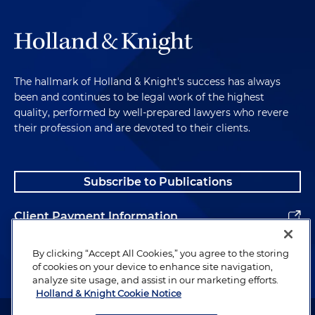
The hallmark of Holland & Knight's success has always
been and continues to be legal work of the highest
quality, performed by well-prepared lawyers who revere
their profession and are devoted to their clients.
Subscribe to Publications
Client Payment Information
Alumni
By clicking “Accept All Cookies,” you agree to the storing
of cookies on your device to enhance site navigation,
analyze site usage, and assist in our marketing efforts.
Holland & Knight Cookie Notice
Attorney Advertising. Copyright © 1996–2026 Holland & Knight LLP.