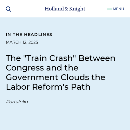
MENU
IN THE HEADLINES
MARCH 12, 2025
The "Train Crash" Between
Congress and the
Government Clouds the
Labor Reform's Path
Portafolio