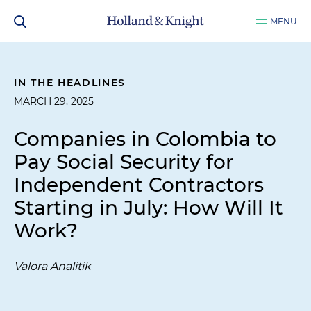
MENU
IN THE HEADLINES
MARCH 29, 2025
Companies in Colombia to
Pay Social Security for
Independent Contractors
Starting in July: How Will It
Work?
Valora Analitik