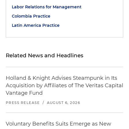
Labor Relations for Management
Colombia Practice
Latin America Practice
Related News and Headlines
Holland & Knight Advises Steampunk in Its
Acquisition by Affiliates of The Veritas Capital
Vantage Fund
PRESS RELEASE
/
AUGUST 6, 2026
Voluntary Benefits Suits Emerge as New