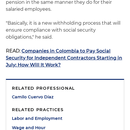
pension in the same manner they do for their
salaried employees.
"Basically, it is a new withholding process that will
ensure compliance with social security
obligations," he said.
READ:
Companies in Colombia to Pay Social
Security for Independent Contractors Starting in
July: How Will It Work?
RELATED PROFESSIONAL
Camilo Cuervo Díaz
RELATED PRACTICES
Labor and Employment
Wage and Hour