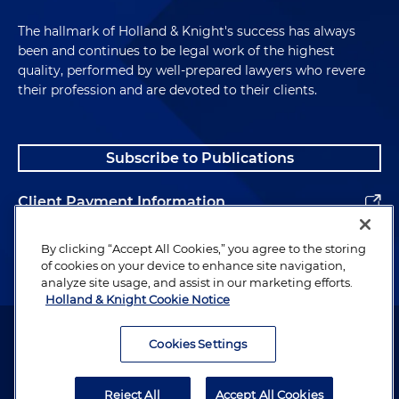
The hallmark of Holland & Knight's success has always
been and continues to be legal work of the highest
quality, performed by well-prepared lawyers who revere
their profession and are devoted to their clients.
Subscribe to Publications
Client Payment Information
Alumni
By clicking “Accept All Cookies,” you agree to the storing
of cookies on your device to enhance site navigation,
analyze site usage, and assist in our marketing efforts.
Holland & Knight Cookie Notice
Attorney Advertising. Copyright © 1996–2026 Holland & Knight LLP.
All rights reserved.
Cookies Settings
Legal Information
Reject All
Accept All Cookies