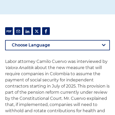
Labor attorney Camilo Cuervo was interviewed by
Valora Analitik
about the new measure that will
require companies in Colombia to assume the
payment of social security for independent
contractors starting in July of 2025. This provision is
part of the pension reform currently under review
by the Constitutional Court. Mr. Cuervo explained
that, if implemented, companies will need to
withhold and rotate contributions for health and