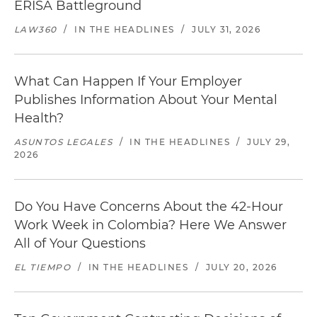
ERISA Battleground
LAW360
/
IN THE HEADLINES
/
JULY 31, 2026
What Can Happen If Your Employer
Publishes Information About Your Mental
Health?
ASUNTOS LEGALES
/
IN THE HEADLINES
/
JULY 29,
2026
Do You Have Concerns About the 42-Hour
Work Week in Colombia? Here We Answer
All of Your Questions
EL TIEMPO
/
IN THE HEADLINES
/
JULY 20, 2026