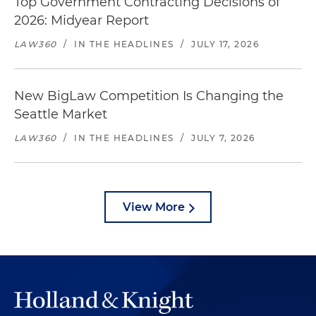
Top Government Contracting Decisions of
2026: Midyear Report
LAW360
/
IN THE HEADLINES
/
JULY 17, 2026
New BigLaw Competition Is Changing the
Seattle Market
LAW360
/
IN THE HEADLINES
/
JULY 7, 2026
View More